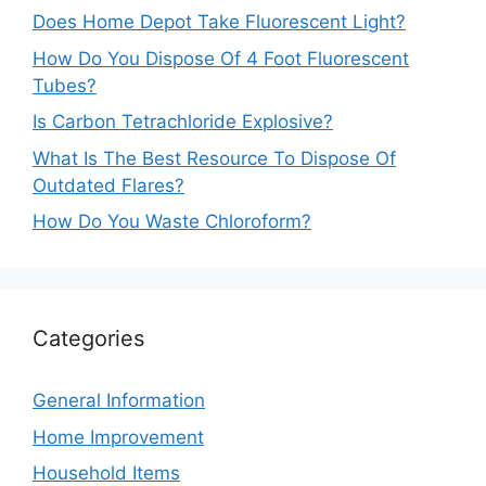
Does Home Depot Take Fluorescent Light?
How Do You Dispose Of 4 Foot Fluorescent
Tubes?
Is Carbon Tetrachloride Explosive?
What Is The Best Resource To Dispose Of
Outdated Flares?
How Do You Waste Chloroform?
Categories
General Information
Home Improvement
Household Items