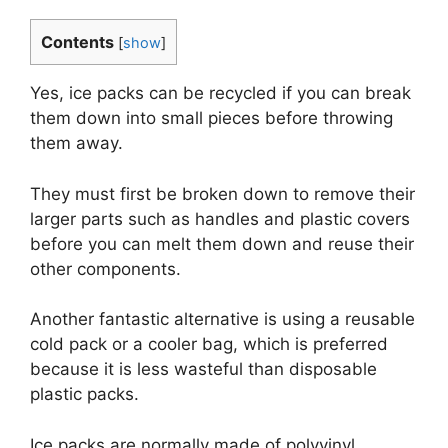
Contents
[
show
]
Yes, ice packs can be recycled if you can break
them down into small pieces before throwing
them away.
They must first be broken down to remove their
larger parts such as handles and plastic covers
before you can melt them down and reuse their
other components.
Another fantastic alternative is using a reusable
cold pack or a cooler bag, which is preferred
because it is less wasteful than disposable
plastic packs.
Ice packs are normally made of polyvinyl