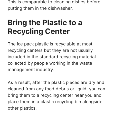
This is comparable to cleaning dishes before
putting them in the dishwasher.
Bring the Plastic to a
Recycling Center
The ice pack plastic is recyclable at most
recycling centers but they are not usually
included in the standard recycling material
collected by people working in the waste
management industry.
As a result, after the plastic pieces are dry and
cleaned from any food debris or liquid, you can
bring them to a recycling center near you and
place them in a plastic recycling bin alongside
other plastics.