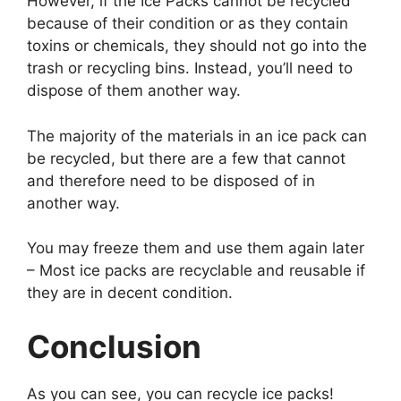
However, if the Ice Packs cannot be recycled
because of their condition or as they contain
toxins or chemicals, they should not go into the
trash or recycling bins. Instead, you’ll need to
dispose of them another way.
The majority of the materials in an ice pack can
be recycled, but there are a few that cannot
and therefore need to be disposed of in
another way.
You may freeze them and use them again later
– Most ice packs are recyclable and reusable if
they are in decent condition.
Conclusion
As you can see, you can recycle ice packs!