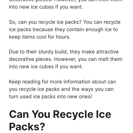
into new ice cubes if you want.
So, can you recycle ice packs? You can recycle
ice packs because they contain enough ice to
keep items cool for hours.
Due to their sturdy build, they make attractive
decorative pieces. However, you can melt them
into new ice cubes if you want.
Keep reading for more information about can
you recycle ice packs and the ways you can
turn used ice packs into new ones!
Can You Recycle Ice
Packs?