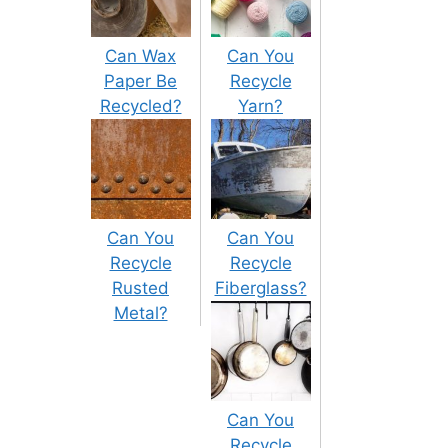
Can Wax
Can You
Paper Be
Recycle
Recycled?
Yarn?
Can You
Can You
Recycle
Recycle
Rusted
Fiberglass?
Metal?
Can You
Recycle