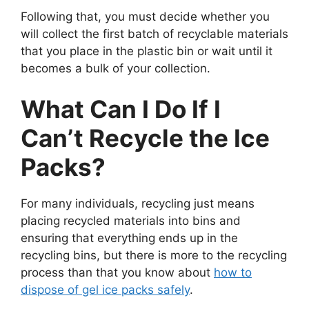
Following that, you must decide whether you
will collect the first batch of recyclable materials
that you place in the plastic bin or wait until it
becomes a bulk of your collection.
What Can I Do If I
Can’t Recycle the Ice
Packs?
For many individuals, recycling just means
placing recycled materials into bins and
ensuring that everything ends up in the
recycling bins, but there is more to the recycling
process than that you know about
how to
dispose of gel ice packs safely
.