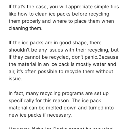
If that’s the case, you will appreciate simple tips
like how to clean ice packs before recycling
them properly and where to place them when
cleaning them.
If the ice packs are in good shape, there
shouldn’t be any issues with their recycling, but
if they cannot be recycled, don’t panic.Because
the material in an ice pack is mostly water and
air, it’s often possible to recycle them without
issue.
In fact, many recycling programs are set up
specifically for this reason. The ice pack
material can be melted down and turned into
new ice packs if necessary.