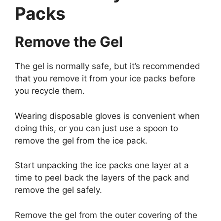
Packs
Remove the Gel
The gel is normally safe, but it’s recommended
that you remove it from your ice packs before
you recycle them.
Wearing disposable gloves is convenient when
doing this, or you can just use a spoon to
remove the gel from the ice pack.
Start unpacking the ice packs one layer at a
time to peel back the layers of the pack and
remove the gel safely.
Remove the gel from the outer covering of the