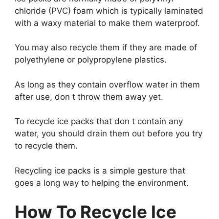
chloride (PVC) foam which is typically laminated
with a waxy material to make them waterproof.
You may also recycle them if they are made of
polyethylene or polypropylene plastics.
As long as they contain overflow water in them
after use, don t throw them away yet.
To recycle ice packs that don t contain any
water, you should drain them out before you try
to recycle them.
Recycling ice packs is a simple gesture that
goes a long way to helping the environment.
How To Recycle Ice