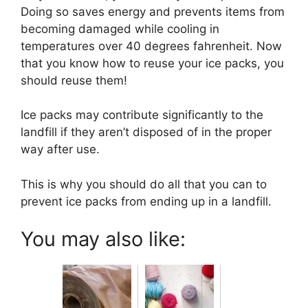
Doing so saves energy and prevents items from
becoming damaged while cooling in
temperatures over 40 degrees fahrenheit. Now
that you know how to reuse your ice packs, you
should reuse them!
Ice packs may contribute significantly to the
landfill if they aren’t disposed of in the proper
way after use.
This is why you should do all that you can to
prevent ice packs from ending up in a landfill.
You may also like: