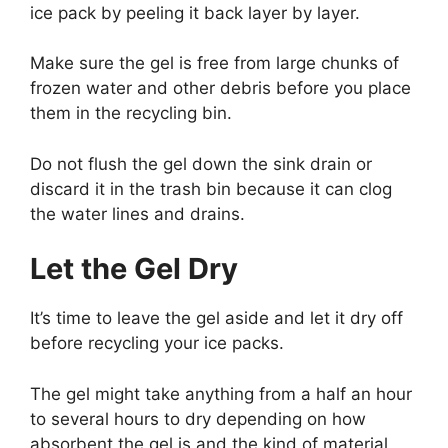
ice pack by peeling it back layer by layer.
Make sure the gel is free from large chunks of
frozen water and other debris before you place
them in the recycling bin.
Do not flush the gel down the sink drain or
discard it in the trash bin because it can clog
the water lines and drains.
Let the Gel Dry
It’s time to leave the gel aside and let it dry off
before recycling your ice packs.
The gel might take anything from a half an hour
to several hours to dry depending on how
absorbent the gel is and the kind of material