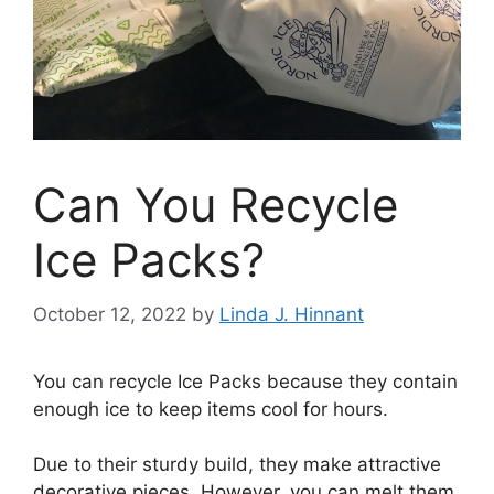
Can You Recycle
Ice Packs?
October 12, 2022
by
Linda J. Hinnant
You can recycle Ice Packs because they contain
enough ice to keep items cool for hours.
Due to their sturdy build, they make attractive
decorative pieces. However, you can melt them