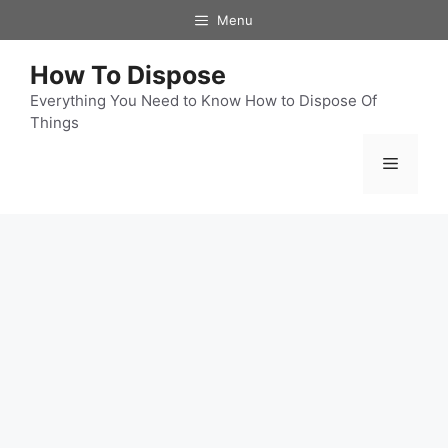
Skip
Menu
to
content
How To Dispose
Everything You Need to Know How to Dispose Of
Things
Menu