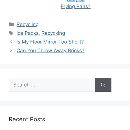
Frying Pans?
Categories
Recycling
Tags
Ice Packs
,
Recycking
Post
Is My Floor Mirror Too Short?
navigation
Can You Throw Away Bricks?
Search
for:
Recent Posts