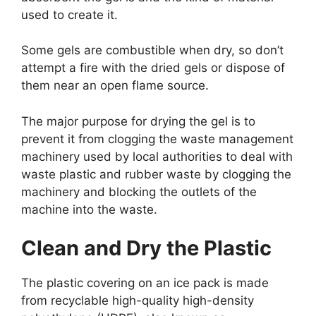
used to create it.
Some gels are combustible when dry, so don’t
attempt a fire with the dried gels or dispose of
them near an open flame source.
The major purpose for drying the gel is to
prevent it from clogging the waste management
machinery used by local authorities to deal with
waste plastic and rubber waste by clogging the
machinery and blocking the outlets of the
machine into the waste.
Clean and Dry the Plastic
The plastic covering on an ice pack is made
from recyclable high-quality high-density