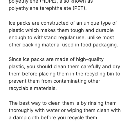
polyethylene (HDPE), also known as
polyethylene terephthalate (PET).
Ice packs are constructed of an unique type of
plastic which makes them tough and durable
enough to withstand regular use, unlike most
other packing material used in food packaging.
Since ice packs are made of high-quality
plastic, you should clean them carefully and dry
them before placing them in the recycling bin to
prevent them from contaminating other
recyclable materials.
The best way to clean them is by rinsing them
thoroughly with water or wiping them clean with
a damp cloth before you recycle them.