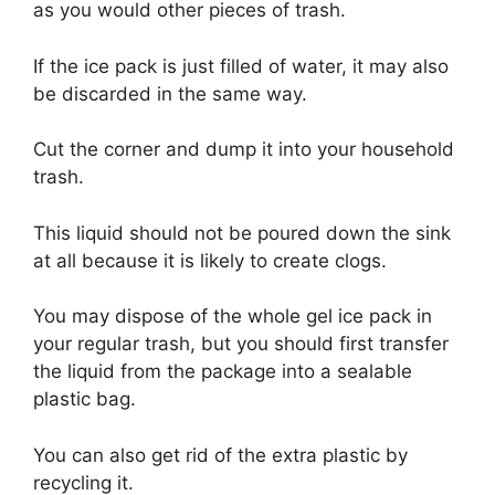
as you would other pieces of trash.
If the ice pack is just filled of water, it may also
be discarded in the same way.
Cut the corner and dump it into your household
trash.
This liquid should not be poured down the sink
at all because it is likely to create clogs.
You may dispose of the whole gel ice pack in
your regular trash, but you should first transfer
the liquid from the package into a sealable
plastic bag.
You can also get rid of the extra plastic by
recycling it.