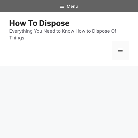
Skip
Menu
to
content
How To Dispose
Everything You Need to Know How to Dispose Of
Things
Menu