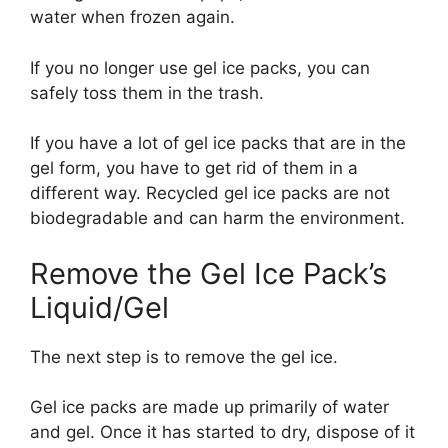
water when frozen again.
If you no longer use gel ice packs, you can
safely toss them in the trash.
If you have a lot of gel ice packs that are in the
gel form, you have to get rid of them in a
different way. Recycled gel ice packs are not
biodegradable and can harm the environment.
Remove the Gel Ice Pack’s
Liquid/Gel
The next step is to remove the gel ice.
Gel ice packs are made up primarily of water
and gel. Once it has started to dry, dispose of it