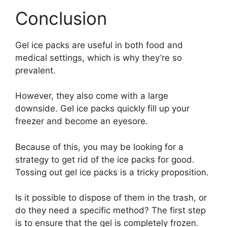
Conclusion
Gel ice packs are useful in both food and
medical settings, which is why they’re so
prevalent.
However, they also come with a large
downside. Gel ice packs quickly fill up your
freezer and become an eyesore.
Because of this, you may be looking for a
strategy to get rid of the ice packs for good.
Tossing out gel ice packs is a tricky proposition.
Is it possible to dispose of them in the trash, or
do they need a specific method? The first step
is to ensure that the gel is completely frozen.