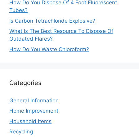
How Do You Dispose Of 4 Foot Fluorescent
Tubes?
Is Carbon Tetrachloride Explosive?
What Is The Best Resource To Dispose Of
Outdated Flares?
How Do You Waste Chloroform?
Categories
General Information
Home Improvement
Household Items
Recycling