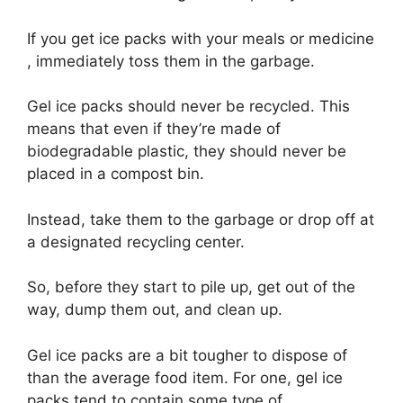
If you get ice packs with your meals or medicine
, immediately toss them in the garbage.
Gel ice packs should never be recycled. This
means that even if they’re made of
biodegradable plastic, they should never be
placed in a compost bin.
Instead, take them to the garbage or drop off at
a designated recycling center.
So, before they start to pile up, get out of the
way, dump them out, and clean up.
Gel ice packs are a bit tougher to dispose of
than the average food item. For one, gel ice
packs tend to contain some type of