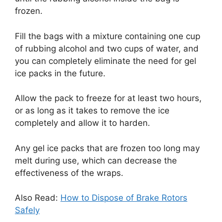
frozen.
Fill the bags with a mixture containing one cup
of rubbing alcohol and two cups of water, and
you can completely eliminate the need for gel
ice packs in the future.
Allow the pack to freeze for at least two hours,
or as long as it takes to remove the ice
completely and allow it to harden.
Any gel ice packs that are frozen too long may
melt during use, which can decrease the
effectiveness of the wraps.
Also Read:
How to Dispose of Brake Rotors
Safely