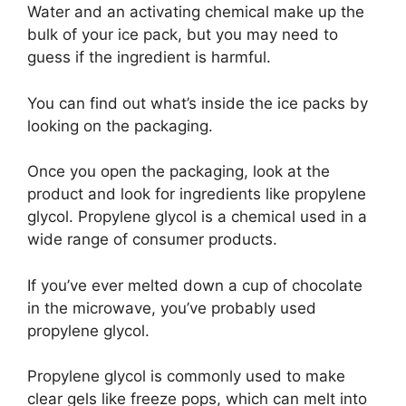
Water and an activating chemical make up the
bulk of your ice pack, but you may need to
guess if the ingredient is harmful.
You can find out what’s inside the ice packs by
looking on the packaging.
Once you open the packaging, look at the
product and look for ingredients like propylene
glycol. Propylene glycol is a chemical used in a
wide range of consumer products.
If you’ve ever melted down a cup of chocolate
in the microwave, you’ve probably used
propylene glycol.
Propylene glycol is commonly used to make
clear gels like freeze pops, which can melt into