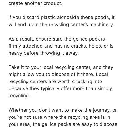
create another product.
If you discard plastic alongside these goods, it
will end up in the recycling center’s machinery.
As a result, ensure sure the gel ice pack is
firmly attached and has no cracks, holes, or is
heavy before throwing it away.
Take it to your local recycling center, and they
might allow you to dispose of it there. Local
recycling centers are worth checking into
because they typically offer more than simply
recycling.
Whether you don’t want to make the journey, or
you’re not sure where the recycling area is in
your area, the gel ice packs are easy to dispose