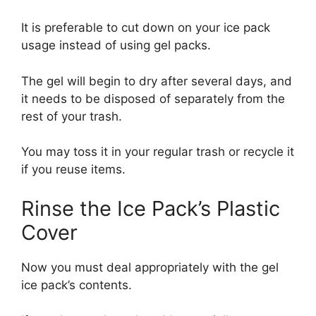
It is preferable to cut down on your ice pack
usage instead of using gel packs.
The gel will begin to dry after several days, and
it needs to be disposed of separately from the
rest of your trash.
You may toss it in your regular trash or recycle it
if you reuse items.
Rinse the Ice Pack’s Plastic
Cover
Now you must deal appropriately with the gel
ice pack’s contents.