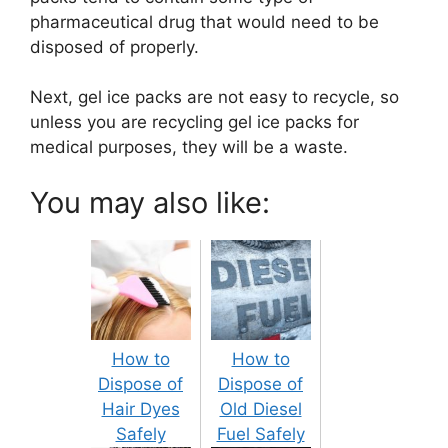
pharmaceutical drug that would need to be
disposed of properly.
Next, gel ice packs are not easy to recycle, so
unless you are recycling gel ice packs for
medical purposes, they will be a waste.
You may also like:
How to
How to
Dispose of
Dispose of
Hair Dyes
Old Diesel
Safely
Fuel Safely