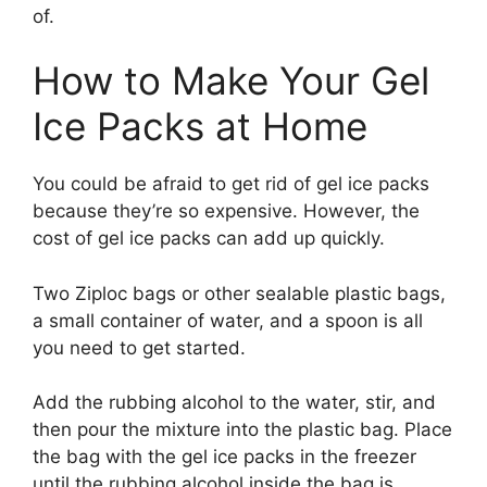
of.
How to Make Your Gel
Ice Packs at Home
You could be afraid to get rid of gel ice packs
because they’re so expensive. However, the
cost of gel ice packs can add up quickly.
Two Ziploc bags or other sealable plastic bags,
a small container of water, and a spoon is all
you need to get started.
Add the rubbing alcohol to the water, stir, and
then pour the mixture into the plastic bag. Place
the bag with the gel ice packs in the freezer
until the rubbing alcohol inside the bag is