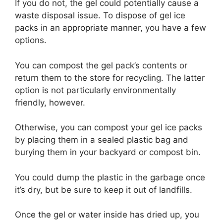
If you do not, the gel could potentially cause a
waste disposal issue. To dispose of gel ice
packs in an appropriate manner, you have a few
options.
You can compost the gel pack’s contents or
return them to the store for recycling. The latter
option is not particularly environmentally
friendly, however.
Otherwise, you can compost your gel ice packs
by placing them in a sealed plastic bag and
burying them in your backyard or compost bin.
You could dump the plastic in the garbage once
it’s dry, but be sure to keep it out of landfills.
Once the gel or water inside has dried up, you