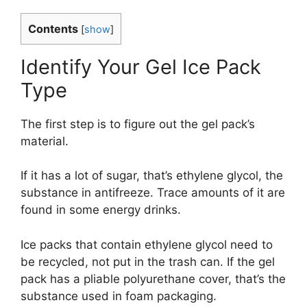
Contents
[
show
]
Identify Your Gel Ice Pack
Type
The first step is to figure out the gel pack’s
material.
If it has a lot of sugar, that’s ethylene glycol, the
substance in antifreeze. Trace amounts of it are
found in some energy drinks.
Ice packs that contain ethylene glycol need to
be recycled, not put in the trash can. If the gel
pack has a pliable polyurethane cover, that’s the
substance used in foam packaging.