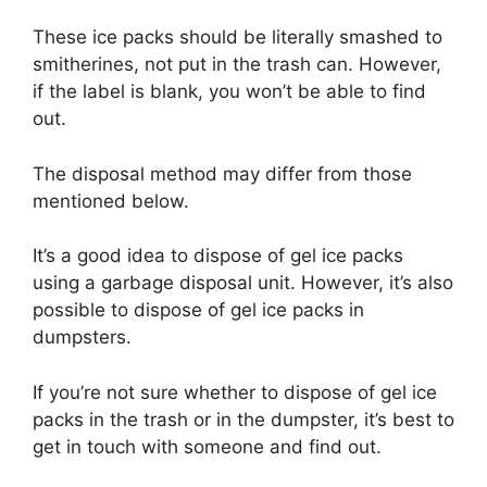
These ice packs should be literally smashed to
smitherines, not put in the trash can. However,
if the label is blank, you won’t be able to find
out.
The disposal method may differ from those
mentioned below.
It’s a good idea to dispose of gel ice packs
using a garbage disposal unit. However, it’s also
possible to dispose of gel ice packs in
dumpsters.
If you’re not sure whether to dispose of gel ice
packs in the trash or in the dumpster, it’s best to
get in touch with someone and find out.