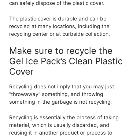
can safely dispose of the plastic cover.
The plastic cover is durable and can be
recycled at many locations, including the
recycling center or at curbside collection.
Make sure to recycle the
Gel Ice Pack’s Clean Plastic
Cover
Recycling does not imply that you may just
“throwaway” something, and throwing
something in the garbage is not recycling.
Recycling is essentially the process of taking
material, which is usually discarded, and
reusing it in another product or process to