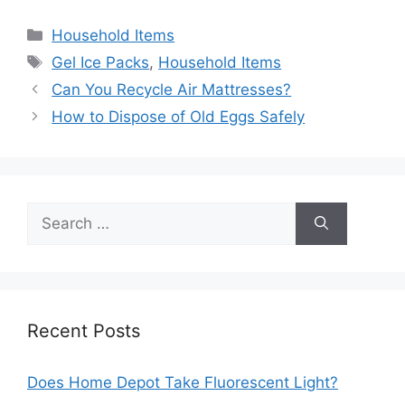
Categories
Household Items
Tags
Gel Ice Packs
,
Household Items
Post
Can You Recycle Air Mattresses?
navigation
How to Dispose of Old Eggs Safely
Search
for:
Recent Posts
Does Home Depot Take Fluorescent Light?