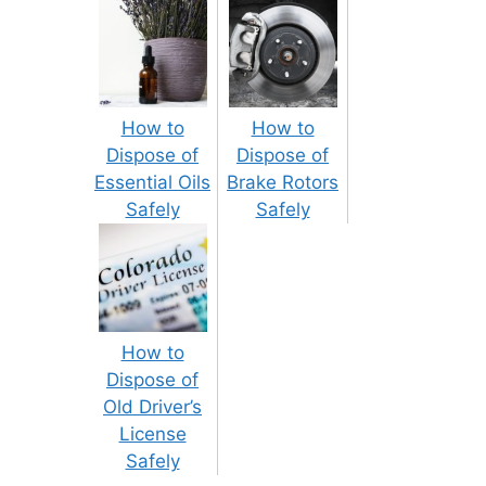
How to
How to
Dispose of
Dispose of
Essential Oils
Brake Rotors
Safely
Safely
How to
Dispose of
Old Driver’s
License
Safely