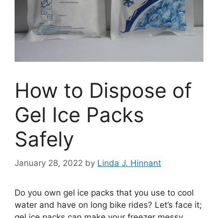
How to Dispose of
Gel Ice Packs
Safely
January 28, 2022
by
Linda J. Hinnant
Do you own gel ice packs that you use to cool
water and have on long bike rides? Let’s face it;
gel ice packs can make your freezer messy,