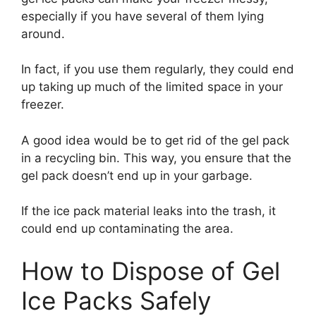
especially if you have several of them lying
around.
In fact, if you use them regularly, they could end
up taking up much of the limited space in your
freezer.
A good idea would be to get rid of the gel pack
in a recycling bin. This way, you ensure that the
gel pack doesn’t end up in your garbage.
If the ice pack material leaks into the trash, it
could end up contaminating the area.
How to Dispose of Gel
Ice Packs Safely