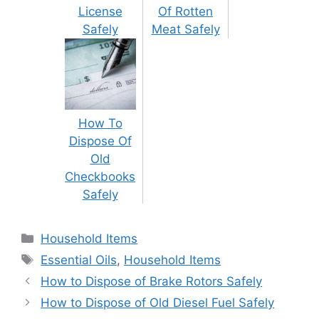
License
Of Rotten
Safely
Meat Safely
How To
Dispose Of
Old
Checkbooks
Safely
Categories
Household Items
Tags
Essential Oils
,
Household Items
Post
How to Dispose of Brake Rotors Safely
navigation
How to Dispose of Old Diesel Fuel Safely