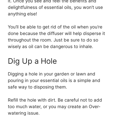
it. Once you see and feel the benefits and
delightfulness of essential oils, you won’t use
anything else!
You’ll be able to get rid of the oil when you’re
done because the diffuser will help disperse it
throughout the room. Just be sure to do so
wisely as oil can be dangerous to inhale.
Dig Up a Hole
Digging a hole in your garden or lawn and
pouring in your essential oils is a simple and
safe way to disposing them.
Refill the hole with dirt. Be careful not to add
too much water, or you may create an Over-
watering issue.