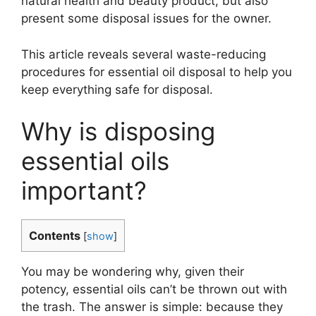
natural health and beauty product, but also
present some disposal issues for the owner.
This article reveals several waste-reducing
procedures for essential oil disposal to help you
keep everything safe for disposal.
Why is disposing
essential oils
important?
Contents
[
show
]
You may be wondering why, given their
potency, essential oils can’t be thrown out with
the trash. The answer is simple: because they