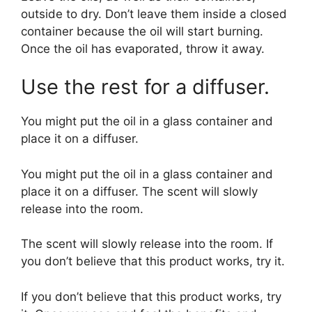
outside to dry. Don’t leave them inside a closed
container because the oil will start burning.
Once the oil has evaporated, throw it away.
Use the rest for a diffuser.
You might put the oil in a glass container and
place it on a diffuser.
You might put the oil in a glass container and
place it on a diffuser. The scent will slowly
release into the room.
The scent will slowly release into the room. If
you don’t believe that this product works, try it.
If you don’t believe that this product works, try