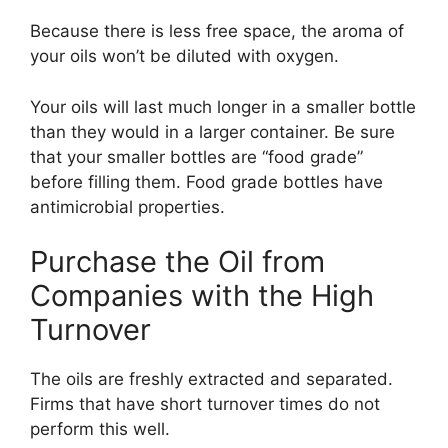
Because there is less free space, the aroma of
your oils won’t be diluted with oxygen.
Your oils will last much longer in a smaller bottle
than they would in a larger container. Be sure
that your smaller bottles are “food grade”
before filling them. Food grade bottles have
antimicrobial properties.
Purchase the Oil from
Companies with the High
Turnover
The oils are freshly extracted and separated.
Firms that have short turnover times do not
perform this well.