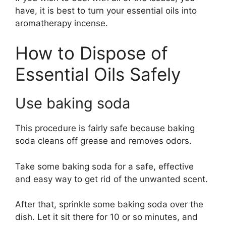
have, it is best to turn your essential oils into
aromatherapy incense.
How to Dispose of
Essential Oils Safely
Use baking soda
This procedure is fairly safe because baking
soda cleans off grease and removes odors.
Take some baking soda for a safe, effective
and easy way to get rid of the unwanted scent.
After that, sprinkle some baking soda over the
dish. Let it sit there for 10 or so minutes, and