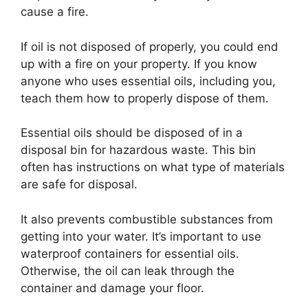
cause a fire.
If oil is not disposed of properly, you could end
up with a fire on your property. If you know
anyone who uses essential oils, including you,
teach them how to properly dispose of them.
Essential oils should be disposed of in a
disposal bin for hazardous waste. This bin
often has instructions on what type of materials
are safe for disposal.
It also prevents combustible substances from
getting into your water. It’s important to use
waterproof containers for essential oils.
Otherwise, the oil can leak through the
container and damage your floor.