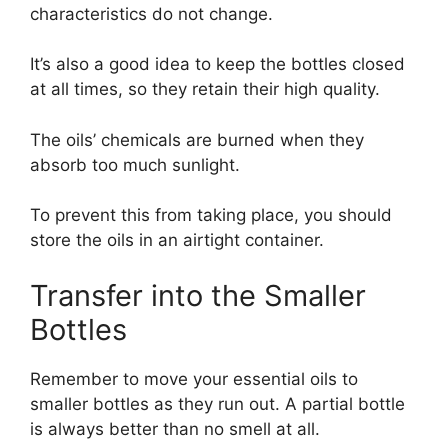
characteristics do not change.
It’s also a good idea to keep the bottles closed
at all times, so they retain their high quality.
The oils’ chemicals are burned when they
absorb too much sunlight.
To prevent this from taking place, you should
store the oils in an airtight container.
Transfer into the Smaller
Bottles
Remember to move your essential oils to
smaller bottles as they run out. A partial bottle
is always better than no smell at all.