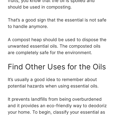
fruits, you know that the oil is spoiled and
should be used in composting.
That’s a good sign that the essential is not safe
to handle anymore.
A compost heap should be used to dispose the
unwanted essential oils. The composted oils
are completely safe for the environment.
Find Other Uses for the Oils
It’s usually a good idea to remember about
potential hazards when using essential oils.
It prevents landfills from being overburdened
and it provides an eco-friendly way to deodoriz
your home. To begin, classify your essential as