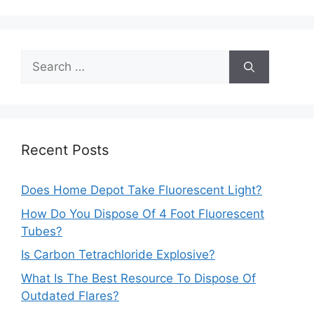
Search
for:
Recent Posts
Does Home Depot Take Fluorescent Light?
How Do You Dispose Of 4 Foot Fluorescent
Tubes?
Is Carbon Tetrachloride Explosive?
What Is The Best Resource To Dispose Of
Outdated Flares?