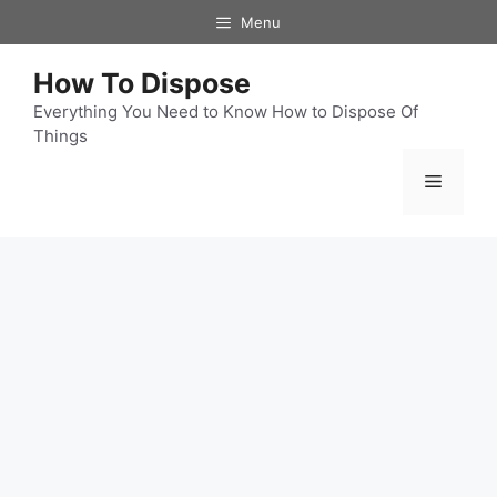
Skip
Menu
to
content
How To Dispose
Everything You Need to Know How to Dispose Of
Things
Menu