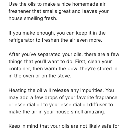
Use the oils to make a nice homemade air
freshener that smells great and leaves your
house smelling fresh.
If you make enough, you can keep it in the
refrigerator to freshen the air even more.
After you’ve separated your oils, there are a few
things that you’ll want to do. First, clean your
container, then warm the bowl they’re stored in
in the oven or on the stove.
Heating the oil will release any impurities. You
may add a few drops of your favorite fragrance
or essential oil to your essential oil diffuser to
make the air in your house smell amazing.
Keep in mind that your oils are not likely safe for