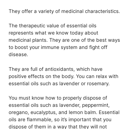
They offer a variety of medicinal characteristics.
The therapeutic value of essential oils
represents what we know today about
medicinal plants. They are one of the best ways
to boost your immune system and fight off
disease.
They are full of antioxidants, which have
positive effects on the body. You can relax with
essential oils such as lavender or rosemary.
You must know how to properly dispose of
essential oils such as lavender, peppermint,
oregano, eucalyptus, and lemon balm. Essential
oils are flammable, so it’s important that you
dispose of them in a way that they will not