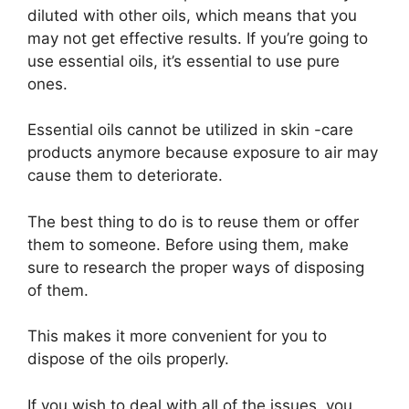
diluted with other oils, which means that you
may not get effective results. If you’re going to
use essential oils, it’s essential to use pure
ones.
Essential oils cannot be utilized in skin -care
products anymore because exposure to air may
cause them to deteriorate.
The best thing to do is to reuse them or offer
them to someone. Before using them, make
sure to research the proper ways of disposing
of them.
This makes it more convenient for you to
dispose of the oils properly.
If you wish to deal with all of the issues, you