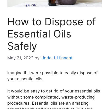
How to Dispose of
Essential Oils
Safely
May 21, 2022
by
Linda J. Hinnant
Imagine if it were possible to easily dispose of
your essential oils.
It would be easy to get rid of your essential oils
without some complicated, waste-producing
procedures. Essential oils are an amazing