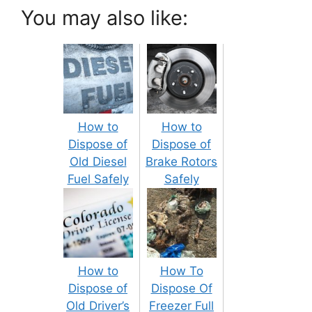
You may also like:
How to
How to
Dispose of
Dispose of
Old Diesel
Brake Rotors
Fuel Safely
Safely
How to
How To
Dispose of
Dispose Of
Old Driver’s
Freezer Full