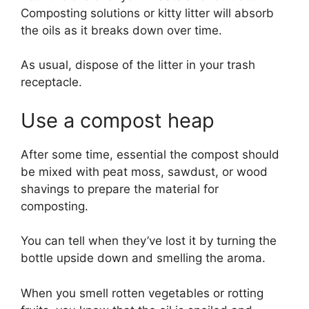
Composting solutions or kitty litter will absorb
the oils as it breaks down over time.
As usual, dispose of the litter in your trash
receptacle.
Use a compost heap
After some time, essential the compost should
be mixed with peat moss, sawdust, or wood
shavings to prepare the material for
composting.
You can tell when they’ve lost it by turning the
bottle upside down and smelling the aroma.
When you smell rotten vegetables or rotting