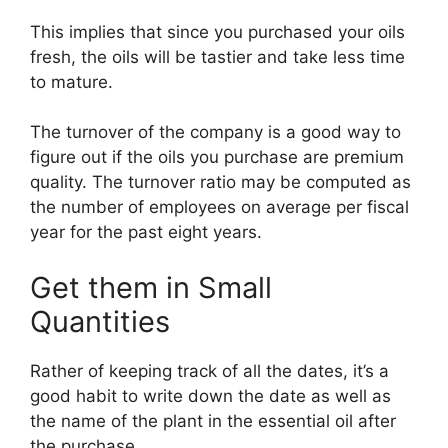
This implies that since you purchased your oils
fresh, the oils will be tastier and take less time
to mature.
The turnover of the company is a good way to
figure out if the oils you purchase are premium
quality. The turnover ratio may be computed as
the number of employees on average per fiscal
year for the past eight years.
Get them in Small
Quantities
Rather of keeping track of all the dates, it’s a
good habit to write down the date as well as
the name of the plant in the essential oil after
the purchase.