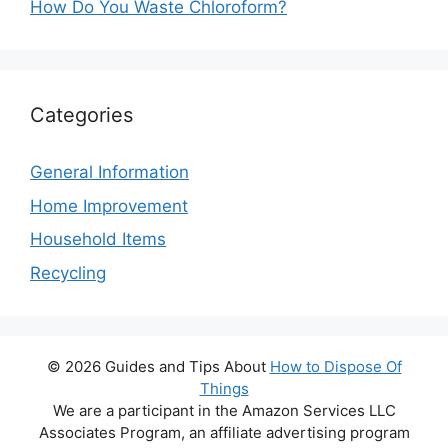
How Do You Waste Chloroform?
Categories
General Information
Home Improvement
Household Items
Recycling
© 2026 Guides and Tips About
How to Dispose Of
Things
We are a participant in the Amazon Services LLC
Associates Program, an affiliate advertising program