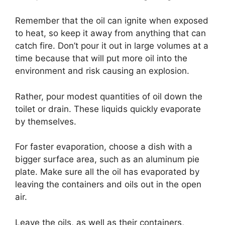
Remember that the oil can ignite when exposed
to heat, so keep it away from anything that can
catch fire. Don’t pour it out in large volumes at a
time because that will put more oil into the
environment and risk causing an explosion.
Rather, pour modest quantities of oil down the
toilet or drain. These liquids quickly evaporate
by themselves.
For faster evaporation, choose a dish with a
bigger surface area, such as an aluminum pie
plate. Make sure all the oil has evaporated by
leaving the containers and oils out in the open
air.
Leave the oils, as well as their containers,