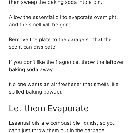
then sweep the baking soda into a bin.
Allow the essential oil to evaporate overnight,
and the smell will be gone.
Remove the plate to the garage so that the
scent can dissipate.
If you don’t like the fragrance, throw the leftover
baking soda away.
No one wants an air freshener that smells like
spilled baking powder.
Let them Evaporate
Essential oils are combustible liquids, so you
can’t just throw them out in the garbage.