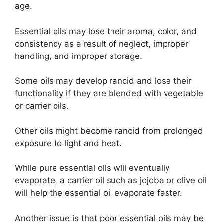
age.
Essential oils may lose their aroma, color, and
consistency as a result of neglect, improper
handling, and improper storage.
Some oils may develop rancid and lose their
functionality if they are blended with vegetable
or carrier oils.
Other oils might become rancid from prolonged
exposure to light and heat.
While pure essential oils will eventually
evaporate, a carrier oil such as jojoba or olive oil
will help the essential oil evaporate faster.
Another issue is that poor essential oils may be