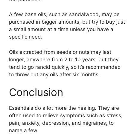
A few base oils, such as sandalwood, may be
purchased in bigger amounts, but try to buy just
a small amount at a time unless you have a
specific need.
Oils extracted from seeds or nuts may last
longer, anywhere from 2 to 10 years, but they
tend to go rancid quickly, so it’s recommended
to throw out any oils after six months.
Conclusion
Essentials do a lot more the healing. They are
often used to relieve symptoms such as stress,
pain, anxiety, depression, and migraines, to
name a few.