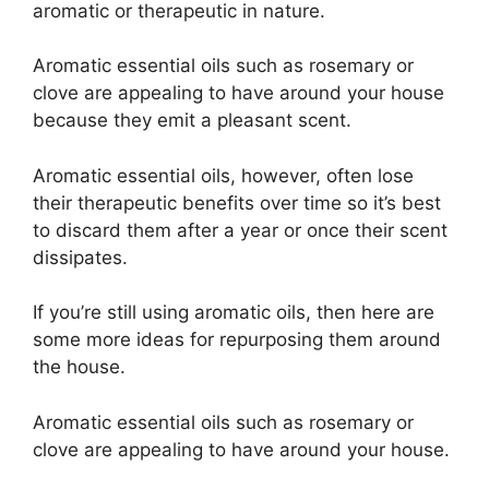
aromatic or therapeutic in nature.
Aromatic essential oils such as rosemary or
clove are appealing to have around your house
because they emit a pleasant scent.
Aromatic essential oils, however, often lose
their therapeutic benefits over time so it’s best
to discard them after a year or once their scent
dissipates.
If you’re still using aromatic oils, then here are
some more ideas for repurposing them around
the house.
Aromatic essential oils such as rosemary or
clove are appealing to have around your house.