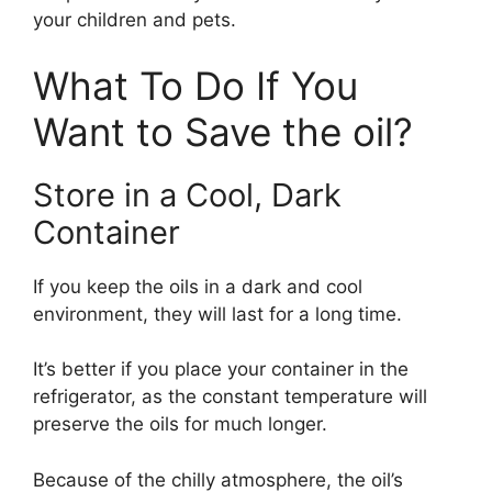
your children and pets.
What To Do If You
Want to Save the oil?
Store in a Cool, Dark
Container
If you keep the oils in a dark and cool
environment, they will last for a long time.
It’s better if you place your container in the
refrigerator, as the constant temperature will
preserve the oils for much longer.
Because of the chilly atmosphere, the oil’s