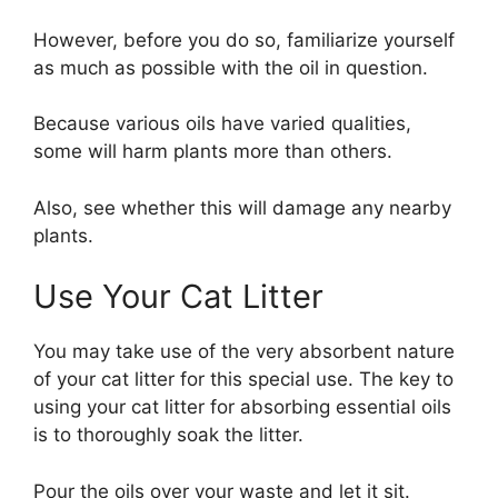
However, before you do so, familiarize yourself
as much as possible with the oil in question.
Because various oils have varied qualities,
some will harm plants more than others.
Also, see whether this will damage any nearby
plants.
Use Your Cat Litter
You may take use of the very absorbent nature
of your cat litter for this special use. The key to
using your cat litter for absorbing essential oils
is to thoroughly soak the litter.
Pour the oils over your waste and let it sit.