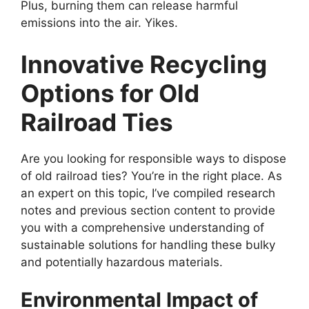
Plus, burning them can release harmful
emissions into the air. Yikes.
Innovative Recycling
Options for Old
Railroad Ties
Are you looking for responsible ways to dispose
of old railroad ties? You’re in the right place. As
an expert on this topic, I’ve compiled research
notes and previous section content to provide
you with a comprehensive understanding of
sustainable solutions for handling these bulky
and potentially hazardous materials.
Environmental Impact of