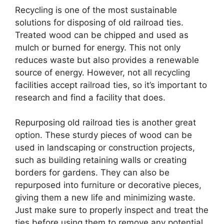
Recycling is one of the most sustainable
solutions for disposing of old railroad ties.
Treated wood can be chipped and used as
mulch or burned for energy. This not only
reduces waste but also provides a renewable
source of energy. However, not all recycling
facilities accept railroad ties, so it’s important to
research and find a facility that does.
Repurposing old railroad ties is another great
option. These sturdy pieces of wood can be
used in landscaping or construction projects,
such as building retaining walls or creating
borders for gardens. They can also be
repurposed into furniture or decorative pieces,
giving them a new life and minimizing waste.
Just make sure to properly inspect and treat the
ties before using them to remove any potential