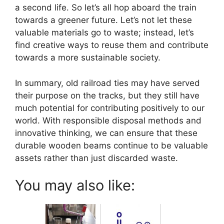
a second life. So let’s all hop aboard the train
towards a greener future. Let’s not let these
valuable materials go to waste; instead, let’s
find creative ways to reuse them and contribute
towards a more sustainable society.
In summary, old railroad ties may have served
their purpose on the tracks, but they still have
much potential for contributing positively to our
world. With responsible disposal methods and
innovative thinking, we can ensure that these
durable wooden beams continue to be valuable
assets rather than just discarded waste.
You may also like: