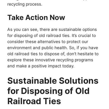
recycling process.
Take Action Now
As you can see, there are sustainable options
for disposing of old railroad ties. It’s crucial to
consider these alternatives to protect our
environment and public health. So, if you have
old railroad ties to dispose of, don’t hesitate to
explore these innovative recycling programs
and make a positive impact today.
Sustainable Solutions
for Disposing of Old
Railroad Ties