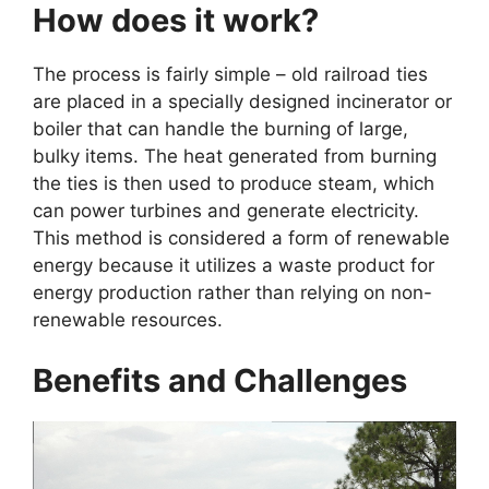
How does it work?
The process is fairly simple – old railroad ties
are placed in a specially designed incinerator or
boiler that can handle the burning of large,
bulky items. The heat generated from burning
the ties is then used to produce steam, which
can power turbines and generate electricity.
This method is considered a form of renewable
energy because it utilizes a waste product for
energy production rather than relying on non-
renewable resources.
Benefits and Challenges