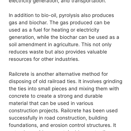
electricity generation, and transportation.
In addition to bio-oil, pyrolysis also produces
gas and biochar. The gas produced can be
used as a fuel for heating or electricity
generation, while the biochar can be used as a
soil amendment in agriculture. This not only
reduces waste but also provides valuable
resources for other industries.
Railcrete is another alternative method for
disposing of old railroad ties. It involves grinding
the ties into small pieces and mixing them with
concrete to create a strong and durable
material that can be used in various
construction projects. Railcrete has been used
successfully in road construction, building
foundations, and erosion control structures. It