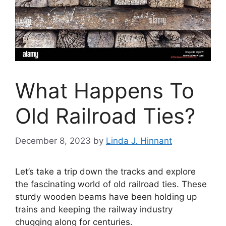
What Happens To
Old Railroad Ties?
December 8, 2023
by
Linda J. Hinnant
Let’s take a trip down the tracks and explore
the fascinating world of old railroad ties. These
sturdy wooden beams have been holding up
trains and keeping the railway industry
chugging along for centuries.