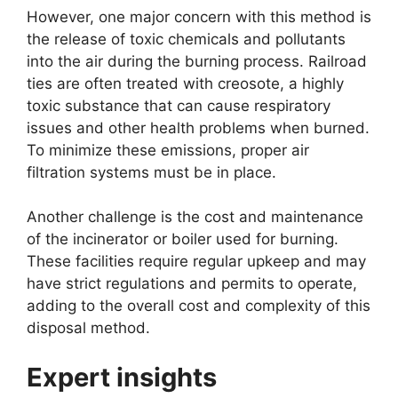
However, one major concern with this method is
the release of toxic chemicals and pollutants
into the air during the burning process. Railroad
ties are often treated with creosote, a highly
toxic substance that can cause respiratory
issues and other health problems when burned.
To minimize these emissions, proper air
filtration systems must be in place.
Another challenge is the cost and maintenance
of the incinerator or boiler used for burning.
These facilities require regular upkeep and may
have strict regulations and permits to operate,
adding to the overall cost and complexity of this
disposal method.
Expert insights