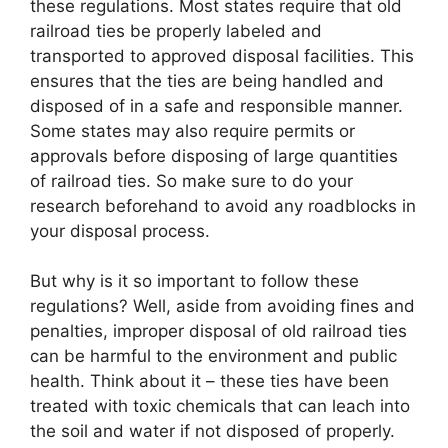
these regulations. Most states require that old
railroad ties be properly labeled and
transported to approved disposal facilities. This
ensures that the ties are being handled and
disposed of in a safe and responsible manner.
Some states may also require permits or
approvals before disposing of large quantities
of railroad ties. So make sure to do your
research beforehand to avoid any roadblocks in
your disposal process.
But why is it so important to follow these
regulations? Well, aside from avoiding fines and
penalties, improper disposal of old railroad ties
can be harmful to the environment and public
health. Think about it – these ties have been
treated with toxic chemicals that can leach into
the soil and water if not disposed of properly.