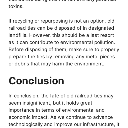
toxins.
If recycling or repurposing is not an option, old
railroad ties can be disposed of in designated
landfills. However, this should be a last resort
as it can contribute to environmental pollution.
Before disposing of them, make sure to properly
prepare the ties by removing any metal pieces
or debris that may harm the environment.
Conclusion
In conclusion, the fate of old railroad ties may
seem insignificant, but it holds great
importance in terms of environmental and
economic impact. As we continue to advance
technologically and improve our infrastructure, it