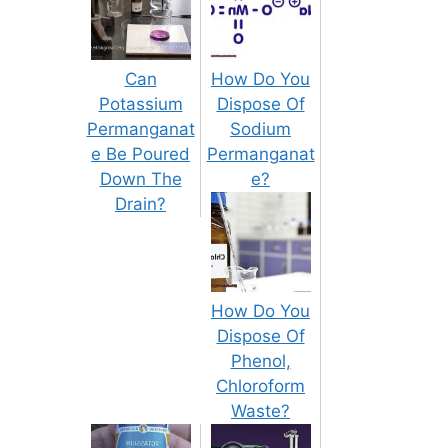
Can
How Do You
Potassium
Dispose Of
Permanganat
Sodium
e Be Poured
Permanganat
Down The
e?
Drain?
How Do You
Dispose Of
Phenol,
Chloroform
Waste?