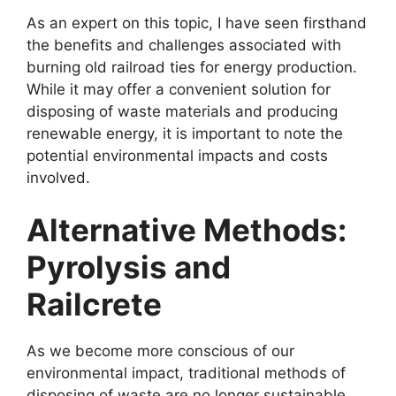
As an expert on this topic, I have seen firsthand
the benefits and challenges associated with
burning old railroad ties for energy production.
While it may offer a convenient solution for
disposing of waste materials and producing
renewable energy, it is important to note the
potential environmental impacts and costs
involved.
Alternative Methods:
Pyrolysis and
Railcrete
As we become more conscious of our
environmental impact, traditional methods of
disposing of waste are no longer sustainable.