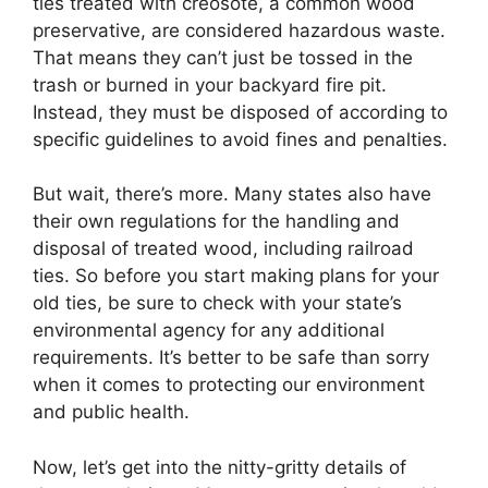
ties treated with creosote, a common wood
preservative, are considered hazardous waste.
That means they can’t just be tossed in the
trash or burned in your backyard fire pit.
Instead, they must be disposed of according to
specific guidelines to avoid fines and penalties.
But wait, there’s more. Many states also have
their own regulations for the handling and
disposal of treated wood, including railroad
ties. So before you start making plans for your
old ties, be sure to check with your state’s
environmental agency for any additional
requirements. It’s better to be safe than sorry
when it comes to protecting our environment
and public health.
Now, let’s get into the nitty-gritty details of