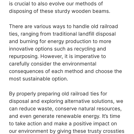
is crucial to also evolve our methods of
disposing of these sturdy wooden beams.
There are various ways to handle old railroad
ties, ranging from traditional landfill disposal
and burning for energy production to more
innovative options such as recycling and
repurposing. However, it is imperative to
carefully consider the environmental
consequences of each method and choose the
most sustainable option.
By properly preparing old railroad ties for
disposal and exploring alternative solutions, we
can reduce waste, conserve natural resources,
and even generate renewable energy. It’s time
to take action and make a positive impact on
our environment by giving these trusty crossties