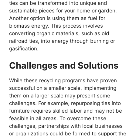
ties can be transformed into unique and
sustainable pieces for your home or garden.
Another option is using them as fuel for
biomass energy. This process involves
converting organic materials, such as old
railroad ties, into energy through burning or
gasification.
Challenges and Solutions
While these recycling programs have proven
successful on a smaller scale, implementing
them on a larger scale may present some
challenges. For example, repurposing ties into
furniture requires skilled labor and may not be
feasible in all areas. To overcome these
challenges, partnerships with local businesses
or organizations could be formed to support the