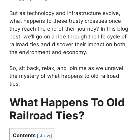
But as technology and infrastructure evolve,
what happens to these trusty crossties once
they reach the end of their journey? In this blog
post, we’ll go on a ride through the life cycle of
railroad ties and discover their impact on both
the environment and economy.
So, sit back, relax, and join me as we unravel
the mystery of what happens to old railroad
ties.
What Happens To Old
Railroad Ties?
Contents
[
show
]