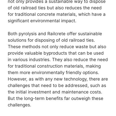
not only provides a sustainable way to dispose
of old railroad ties but also reduces the need
for traditional concrete materials, which have a
significant environmental impact.
Both pyrolysis and Railcrete offer sustainable
solutions for disposing of old railroad ties.
These methods not only reduce waste but also
provide valuable byproducts that can be used
in various industries. They also reduce the need
for traditional construction materials, making
them more environmentally friendly options.
However, as with any new technology, there are
challenges that need to be addressed, such as
the initial investment and maintenance costs.
But the long-term benefits far outweigh these
challenges.