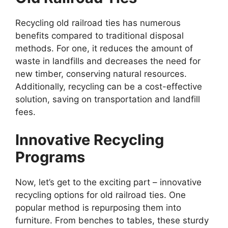
Recycling old railroad ties has numerous
benefits compared to traditional disposal
methods. For one, it reduces the amount of
waste in landfills and decreases the need for
new timber, conserving natural resources.
Additionally, recycling can be a cost-effective
solution, saving on transportation and landfill
fees.
Innovative Recycling
Programs
Now, let’s get to the exciting part – innovative
recycling options for old railroad ties. One
popular method is repurposing them into
furniture. From benches to tables, these sturdy