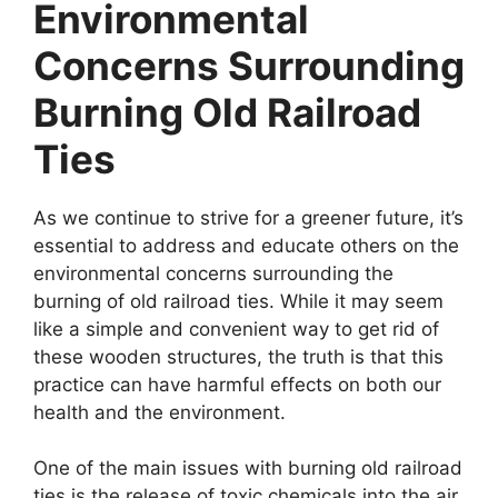
Environmental
Concerns Surrounding
Burning Old Railroad
Ties
As we continue to strive for a greener future, it’s
essential to address and educate others on the
environmental concerns surrounding the
burning of old railroad ties. While it may seem
like a simple and convenient way to get rid of
these wooden structures, the truth is that this
practice can have harmful effects on both our
health and the environment.
One of the main issues with burning old railroad
ties is the release of toxic chemicals into the air