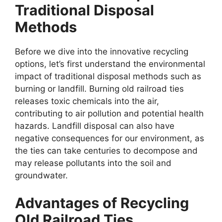
Traditional Disposal
Methods
Before we dive into the innovative recycling
options, let’s first understand the environmental
impact of traditional disposal methods such as
burning or landfill. Burning old railroad ties
releases toxic chemicals into the air,
contributing to air pollution and potential health
hazards. Landfill disposal can also have
negative consequences for our environment, as
the ties can take centuries to decompose and
may release pollutants into the soil and
groundwater.
Advantages of Recycling
Old Railroad Ties