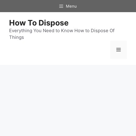
Skip
Menu
to
content
How To Dispose
Everything You Need to Know How to Dispose Of
Things
Menu