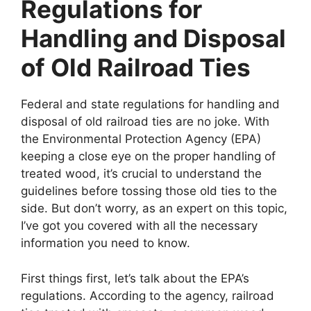
Regulations for
Handling and Disposal
of Old Railroad Ties
Federal and state regulations for handling and
disposal of old railroad ties are no joke. With
the Environmental Protection Agency (EPA)
keeping a close eye on the proper handling of
treated wood, it’s crucial to understand the
guidelines before tossing those old ties to the
side. But don’t worry, as an expert on this topic,
I’ve got you covered with all the necessary
information you need to know.
First things first, let’s talk about the EPA’s
regulations. According to the agency, railroad