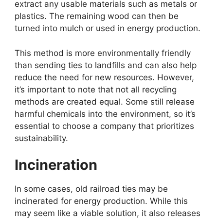
extract any usable materials such as metals or
plastics. The remaining wood can then be
turned into mulch or used in energy production.
This method is more environmentally friendly
than sending ties to landfills and can also help
reduce the need for new resources. However,
it’s important to note that not all recycling
methods are created equal. Some still release
harmful chemicals into the environment, so it’s
essential to choose a company that prioritizes
sustainability.
Incineration
In some cases, old railroad ties may be
incinerated for energy production. While this
may seem like a viable solution, it also releases