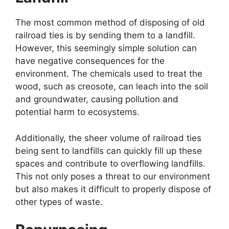
The most common method of disposing of old
railroad ties is by sending them to a landfill.
However, this seemingly simple solution can
have negative consequences for the
environment. The chemicals used to treat the
wood, such as creosote, can leach into the soil
and groundwater, causing pollution and
potential harm to ecosystems.
Additionally, the sheer volume of railroad ties
being sent to landfills can quickly fill up these
spaces and contribute to overflowing landfills.
This not only poses a threat to our environment
but also makes it difficult to properly dispose of
other types of waste.