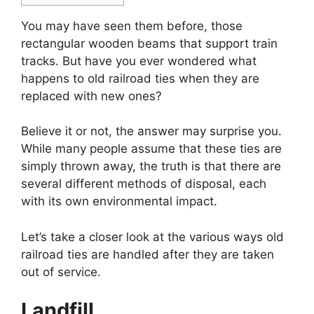
You may have seen them before, those
rectangular wooden beams that support train
tracks. But have you ever wondered what
happens to old railroad ties when they are
replaced with new ones?
Believe it or not, the answer may surprise you.
While many people assume that these ties are
simply thrown away, the truth is that there are
several different methods of disposal, each
with its own environmental impact.
Let’s take a closer look at the various ways old
railroad ties are handled after they are taken
out of service.
Landfill