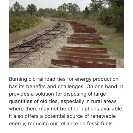
Burning old railroad ties for energy production
has its benefits and challenges. On one hand, it
provides a solution for disposing of large
quantities of old ties, especially in rural areas
where there may not be other options available.
It also offers a potential source of renewable
energy, reducing our reliance on fossil fuels.