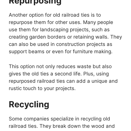
Repurposing
Another option for old railroad ties is to
repurpose them for other uses. Many people
use them for landscaping projects, such as
creating garden borders or retaining walls. They
can also be used in construction projects as
support beams or even for furniture making.
This option not only reduces waste but also
gives the old ties a second life. Plus, using
repurposed railroad ties can add a unique and
rustic touch to your projects.
Recycling
Some companies specialize in recycling old
railroad ties. They break down the wood and