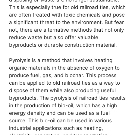
This is especially true for old railroad ties, which
are often treated with toxic chemicals and pose
a significant threat to the environment. But fear
not, there are alternative methods that not only
reduce waste but also offer valuable
byproducts or durable construction material.
Pyrolysis is a method that involves heating
organic materials in the absence of oxygen to
produce fuel, gas, and biochar. This process
can be applied to old railroad ties as a way to
dispose of them while also producing useful
byproducts. The pyrolysis of railroad ties results
in the production of bio-oil, which has a high
energy density and can be used as a fuel
source. This bio-oil can be used in various
industrial applications such as heating,