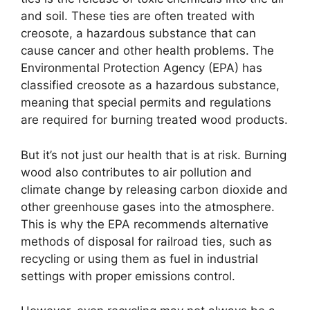
and soil. These ties are often treated with
creosote, a hazardous substance that can
cause cancer and other health problems. The
Environmental Protection Agency (EPA) has
classified creosote as a hazardous substance,
meaning that special permits and regulations
are required for burning treated wood products.
But it’s not just our health that is at risk. Burning
wood also contributes to air pollution and
climate change by releasing carbon dioxide and
other greenhouse gases into the atmosphere.
This is why the EPA recommends alternative
methods of disposal for railroad ties, such as
recycling or using them as fuel in industrial
settings with proper emissions control.