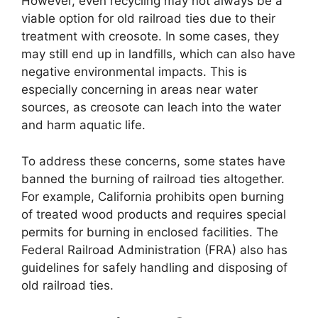
However, even recycling may not always be a
viable option for old railroad ties due to their
treatment with creosote. In some cases, they
may still end up in landfills, which can also have
negative environmental impacts. This is
especially concerning in areas near water
sources, as creosote can leach into the water
and harm aquatic life.
To address these concerns, some states have
banned the burning of railroad ties altogether.
For example, California prohibits open burning
of treated wood products and requires special
permits for burning in enclosed facilities. The
Federal Railroad Administration (FRA) also has
guidelines for safely handling and disposing of
old railroad ties.