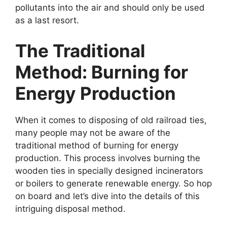
pollutants into the air and should only be used
as a last resort.
The Traditional
Method: Burning for
Energy Production
When it comes to disposing of old railroad ties,
many people may not be aware of the
traditional method of burning for energy
production. This process involves burning the
wooden ties in specially designed incinerators
or boilers to generate renewable energy. So hop
on board and let’s dive into the details of this
intriguing disposal method.