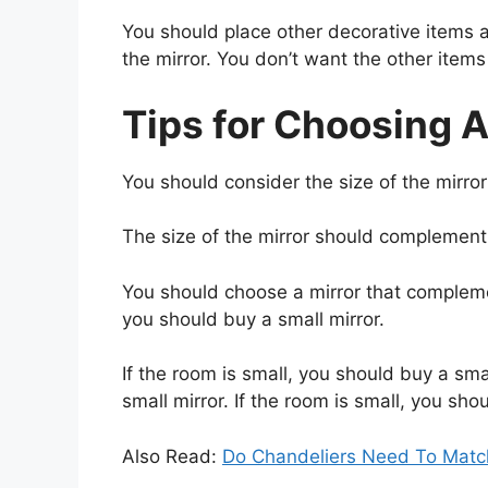
You should place other decorative items 
the mirror. You don’t want the other items 
Tips for Choosing A
You should consider the size of the mirror 
The size of the mirror should complement
You should choose a mirror that complemen
you should buy a small mirror.
If the room is small, you should buy a smal
small mirror. If the room is small, you sho
Also Read:
Do Chandeliers Need To Matc