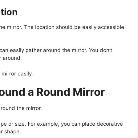
tion
he mirror. The location should be easily accessible
an easily gather around the mirror. You don’t
r around.
mirror easily.
ound a Round Mirror
round the mirror.
pe or size. For example, you can place decorative
ar shape.