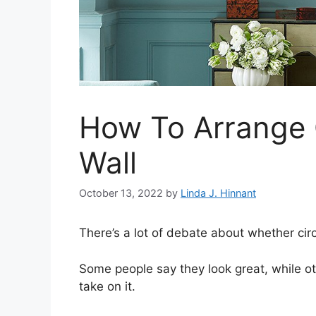
How To Arrange C
Wall
October 13, 2022
by
Linda J. Hinnant
There’s a lot of debate about whether circ
Some people say they look great, while ot
take on it.