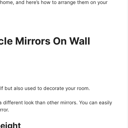
ur home, and here’s how to arrange them on your
le Mirrors On Wall
elf but also used to decorate your room.
a different look than other mirrors. You can easily
rror.
Height