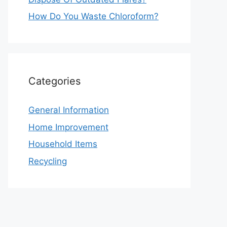
How Do You Waste Chloroform?
Categories
General Information
Home Improvement
Household Items
Recycling