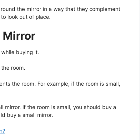
around the mirror in a way that they complement
to look out of place.
 Mirror
while buying it.
 the room.
ts the room. For example, if the room is small,
l mirror. If the room is small, you should buy a
uld buy a small mirror.
h?