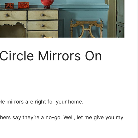
ircle Mirrors On
le mirrors are right for your home.
hers say they’re a no-go. Well, let me give you my