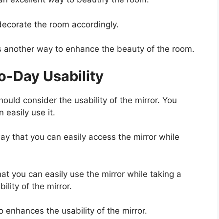
ecorate the room accordingly.
s another way to enhance the beauty of the room.
-Day Usability
hould consider the usability of the mirror. You
 easily use it.
ay that you can easily access the mirror while
hat you can easily use the mirror while taking a
lity of the mirror.
o enhances the usability of the mirror.