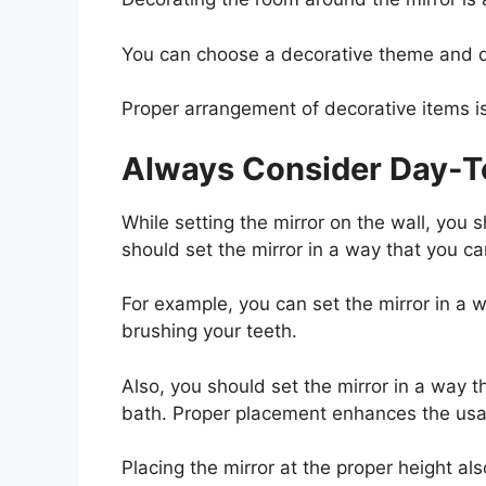
You can choose a decorative theme and d
Proper arrangement of decorative items i
Always Consider Day-To
While setting the mirror on the wall, you s
should set the mirror in a way that you can
For example, you can set the mirror in a w
brushing your teeth.
Also, you should set the mirror in a way t
bath. Proper placement enhances the usabi
Placing the mirror at the proper height als