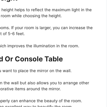
s height helps to reflect the maximum light in the
 room while choosing the height.
ooms. If your room is larger, you can increase the
t of 5-6 feet.
ich improves the illumination in the room.
d Or Console Table
u want to place the mirror on the wall.
on the wall but also allows you to arrange other
orative items around the mirror.
operly can enhance the beauty of the room.
an excellent way to beautify the room.