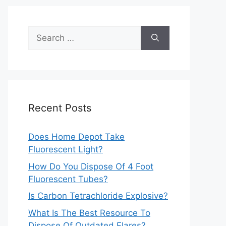
Search
for:
Recent Posts
Does Home Depot Take
Fluorescent Light?
How Do You Dispose Of 4 Foot
Fluorescent Tubes?
Is Carbon Tetrachloride Explosive?
What Is The Best Resource To
Dispose Of Outdated Flares?