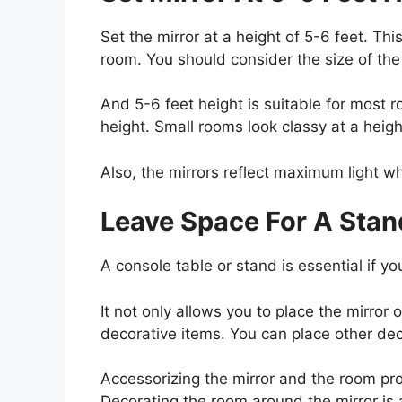
Set the mirror at a height of 5-6 feet. Thi
room. You should consider the size of the
And 5-6 feet height is suitable for most r
height. Small rooms look classy at a heigh
Also, the mirrors reflect maximum light wh
Leave Space For A Stan
A console table or stand is essential if yo
It not only allows you to place the mirror 
decorative items. You can place other dec
Accessorizing the mirror and the room pr
Decorating the room around the mirror is 