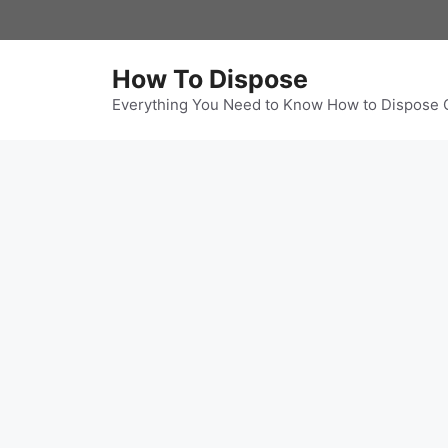
Skip
to
content
How To Dispose
Everything You Need to Know How to Dispose 