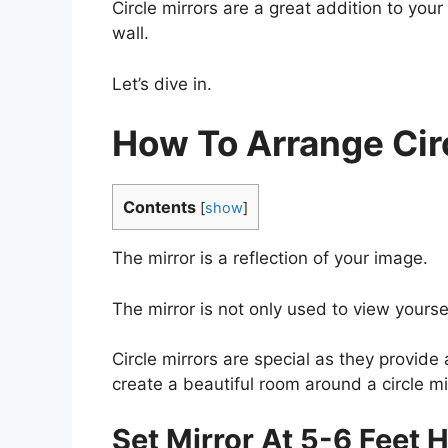
Circle mirrors are a great addition to yo
wall.
Let’s dive in.
How To Arrange Circ
Contents
[
show
]
The mirror is a reflection of your image.
The mirror is not only used to view yours
Circle mirrors are special as they provide 
create a beautiful room around a circle mi
Set Mirror At 5-6 Feet 