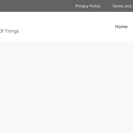
Privacy Policy
Terms and 
Home
Of Things