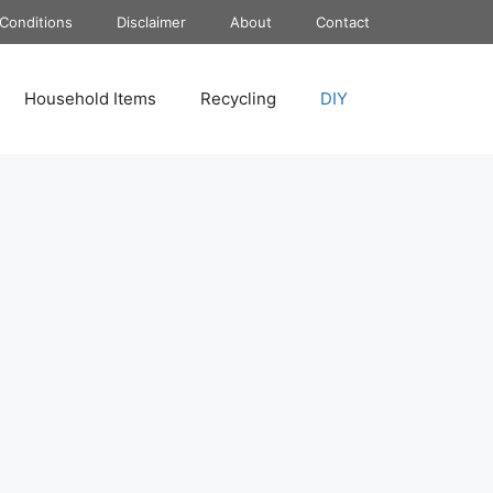
Conditions
Disclaimer
About
Contact
Household Items
Recycling
DIY