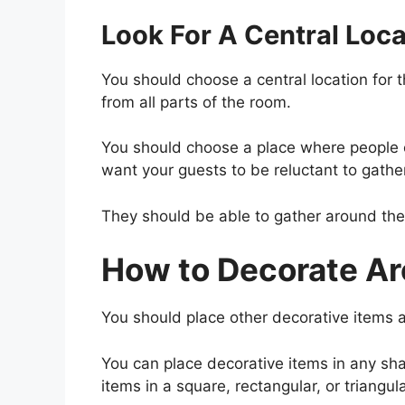
Look For A Central Loca
You should choose a central location for t
from all parts of the room.
You should choose a place where people c
want your guests to be reluctant to gathe
They should be able to gather around the 
How to Decorate Ar
You should place other decorative items a
You can place decorative items in any sha
items in a square, rectangular, or triangul