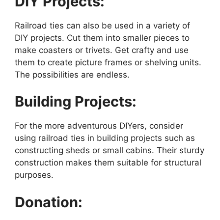
DIY Projects:
Railroad ties can also be used in a variety of
DIY projects. Cut them into smaller pieces to
make coasters or trivets. Get crafty and use
them to create picture frames or shelving units.
The possibilities are endless.
Building Projects:
For the more adventurous DIYers, consider
using railroad ties in building projects such as
constructing sheds or small cabins. Their sturdy
construction makes them suitable for structural
purposes.
Donation: