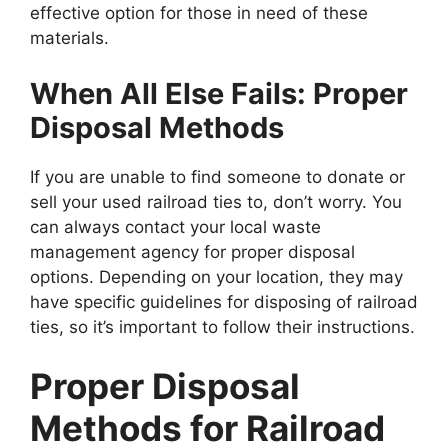
effective option for those in need of these
materials.
When All Else Fails: Proper
Disposal Methods
If you are unable to find someone to donate or
sell your used railroad ties to, don’t worry. You
can always contact your local waste
management agency for proper disposal
options. Depending on your location, they may
have specific guidelines for disposing of railroad
ties, so it’s important to follow their instructions.
Proper Disposal
Methods for Railroad