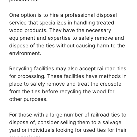
One option is to hire a professional disposal
service that specializes in handling treated
wood products. They have the necessary
equipment and expertise to safely remove and
dispose of the ties without causing harm to the
environment.
Recycling facilities may also accept railroad ties
for processing. These facilities have methods in
place to safely remove and treat the creosote
from the ties before recycling the wood for
other purposes.
For those with a large number of railroad ties to
dispose of, consider selling them to a salvage
yard or individuals looking for used ties for their