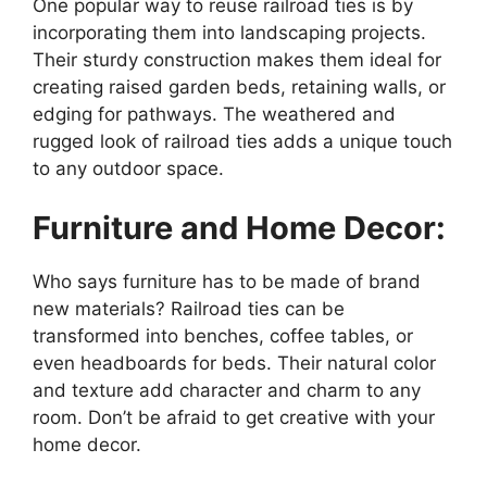
One popular way to reuse railroad ties is by
incorporating them into landscaping projects.
Their sturdy construction makes them ideal for
creating raised garden beds, retaining walls, or
edging for pathways. The weathered and
rugged look of railroad ties adds a unique touch
to any outdoor space.
Furniture and Home Decor:
Who says furniture has to be made of brand
new materials? Railroad ties can be
transformed into benches, coffee tables, or
even headboards for beds. Their natural color
and texture add character and charm to any
room. Don’t be afraid to get creative with your
home decor.