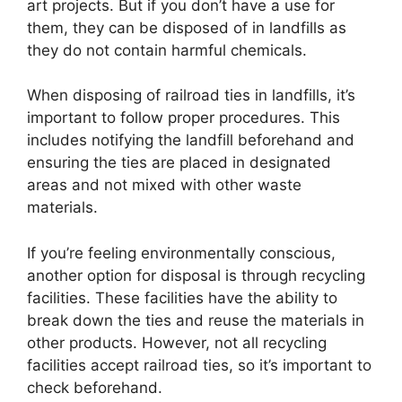
art projects. But if you don’t have a use for
them, they can be disposed of in landfills as
they do not contain harmful chemicals.
When disposing of railroad ties in landfills, it’s
important to follow proper procedures. This
includes notifying the landfill beforehand and
ensuring the ties are placed in designated
areas and not mixed with other waste
materials.
If you’re feeling environmentally conscious,
another option for disposal is through recycling
facilities. These facilities have the ability to
break down the ties and reuse the materials in
other products. However, not all recycling
facilities accept railroad ties, so it’s important to
check beforehand.