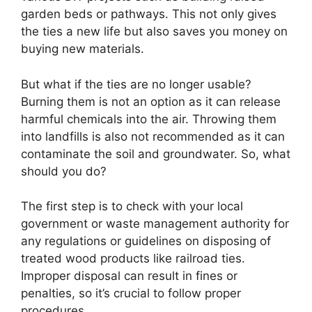
garden beds or pathways. This not only gives
the ties a new life but also saves you money on
buying new materials.
But what if the ties are no longer usable?
Burning them is not an option as it can release
harmful chemicals into the air. Throwing them
into landfills is also not recommended as it can
contaminate the soil and groundwater. So, what
should you do?
The first step is to check with your local
government or waste management authority for
any regulations or guidelines on disposing of
treated wood products like railroad ties.
Improper disposal can result in fines or
penalties, so it’s crucial to follow proper
procedures.