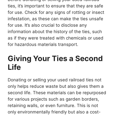
ties, it’s important to ensure that they are safe
for use. Check for any signs of rotting or insect
infestation, as these can make the ties unsafe
for use. It’s also crucial to disclose any
information about the history of the ties, such
as if they were treated with chemicals or used
for hazardous materials transport.
Giving Your Ties a Second
Life
Donating or selling your used railroad ties not
only helps reduce waste but also gives them a
second life. These materials can be repurposed
for various projects such as garden borders,
retaining walls, or even furniture. This is not
only environmentally friendly but also a cost-