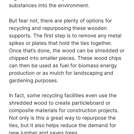
substances into the environment.
But fear not, there are plenty of options for
recycling and repurposing these wooden
supports. The first step is to remove any metal
spikes or plates that hold the ties together.
Once that’s done, the wood can be shredded or
chipped into smaller pieces. These wood chips
can then be used as fuel for biomass energy
production or as mulch for landscaping and
gardening purposes.
In fact, some recycling facilities even use the
shredded wood to create particleboard or
composite materials for construction projects.
Not only is this a great way to repurpose the
ties, but it also helps reduce the demand for
new lumber and saves trees.