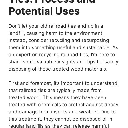
Potential Uses
Don’t let your old railroad ties end up in a
landfill, causing harm to the environment.
Instead, consider recycling and repurposing
them into something useful and sustainable. As
an expert on recycling railroad ties, I’m here to
share some valuable insights and tips for safely
disposing of these treated wood materials.
First and foremost, it’s important to understand
that railroad ties are typically made from
treated wood. This means they have been
treated with chemicals to protect against decay
and damage from insects and weather. Due to
this treatment, they cannot be disposed of in
regular landfills as they can release harmful