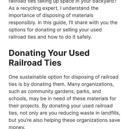
railroad ties taking up space in your backyard?
As a recycling expert, I understand the
importance of disposing of materials
responsibly. In this guide, I’ll share with you the
options for donating or selling your used
railroad ties and how to do it safely.
Donating Your Used
Railroad Ties
One sustainable option for disposing of railroad
ties is by donating them. Many organizations,
such as community gardens, parks, and
schools, may be in need of these materials for
their projects. By donating your used railroad
ties, not only are you reducing waste in landfills,
but you’re also helping these organizations save
money.