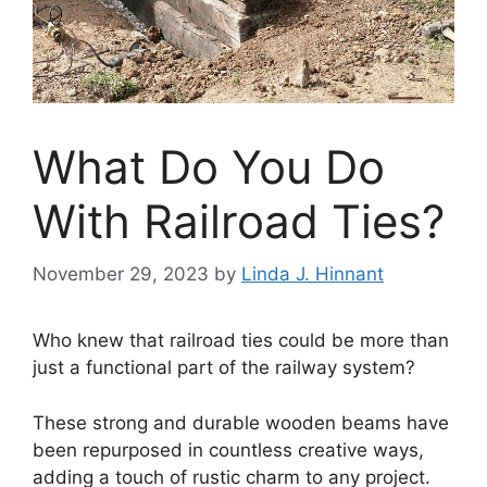
What Do You Do
With Railroad Ties?
November 29, 2023
by
Linda J. Hinnant
Who knew that railroad ties could be more than
just a functional part of the railway system?
These strong and durable wooden beams have
been repurposed in countless creative ways,
adding a touch of rustic charm to any project.