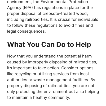
environment, the Environmental Protection
Agency (EPA) has regulations in place for the
proper disposal of creosote-treated wood,
including railroad ties. It is crucial for individuals
to follow these regulations to avoid fines and
legal consequences.
What You Can Do to Help
Now that you understand the potential harm
caused by improperly disposing of railroad ties,
it’s important to take action. Consider options
like recycling or utilizing services from local
authorities or waste management facilities. By
properly disposing of railroad ties, you are not
only protecting the environment but also helping
to maintain a healthy community.