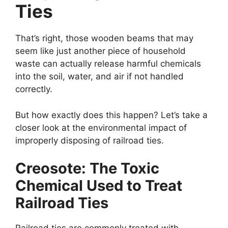
Ties
That’s right, those wooden beams that may
seem like just another piece of household
waste can actually release harmful chemicals
into the soil, water, and air if not handled
correctly.
But how exactly does this happen? Let’s take a
closer look at the environmental impact of
improperly disposing of railroad ties.
Creosote: The Toxic
Chemical Used to Treat
Railroad Ties