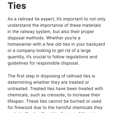
Ties
As a railroad tie expert, it’s important to not only
understand the importance of these materials
in the railway system, but also their proper
disposal methods. Whether you’re a
homeowner with a few old ties in your backyard
or a company looking to get rid of a large
quantity, it’s crucial to follow regulations and
guidelines for responsible disposal.
The first step in disposing of railroad ties is
determining whether they are treated or
untreated. Treated ties have been treated with
chemicals, such as creosote, to increase their
lifespan. These ties cannot be burned or used
for firewood due to the harmful chemicals they