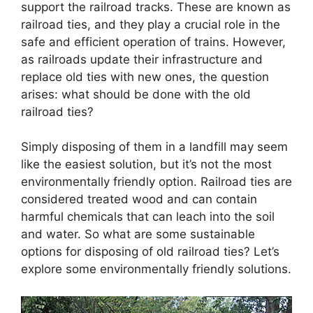
support the railroad tracks. These are known as
railroad ties, and they play a crucial role in the
safe and efficient operation of trains. However,
as railroads update their infrastructure and
replace old ties with new ones, the question
arises: what should be done with the old
railroad ties?
Simply disposing of them in a landfill may seem
like the easiest solution, but it’s not the most
environmentally friendly option. Railroad ties are
considered treated wood and can contain
harmful chemicals that can leach into the soil
and water. So what are some sustainable
options for disposing of old railroad ties? Let’s
explore some environmentally friendly solutions.