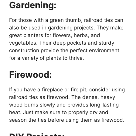
Gardening:
For those with a green thumb, railroad ties can
also be used in gardening projects. They make
great planters for flowers, herbs, and
vegetables. Their deep pockets and sturdy
construction provide the perfect environment
for a variety of plants to thrive.
Firewood:
If you have a fireplace or fire pit, consider using
railroad ties as firewood. The dense, heavy
wood burns slowly and provides long-lasting
heat. Just make sure to properly dry and
season the ties before using them as firewood.