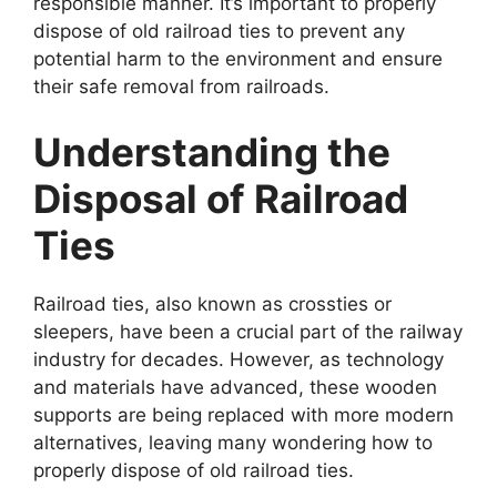
responsible manner. It’s important to properly
dispose of old railroad ties to prevent any
potential harm to the environment and ensure
their safe removal from railroads.
Understanding the
Disposal of Railroad
Ties
Railroad ties, also known as crossties or
sleepers, have been a crucial part of the railway
industry for decades. However, as technology
and materials have advanced, these wooden
supports are being replaced with more modern
alternatives, leaving many wondering how to
properly dispose of old railroad ties.