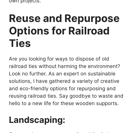
own projects.
Reuse and Repurpose
Options for Railroad
Ties
Are you looking for ways to dispose of old
railroad ties without harming the environment?
Look no further. As an expert on sustainable
solutions, I have gathered a variety of creative
and eco-friendly options for repurposing and
reusing railroad ties. Say goodbye to waste and
hello to a new life for these wooden supports.
Landscaping: