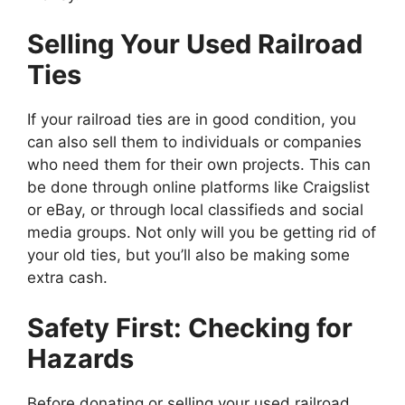
Selling Your Used Railroad
Ties
If your railroad ties are in good condition, you
can also sell them to individuals or companies
who need them for their own projects. This can
be done through online platforms like Craigslist
or eBay, or through local classifieds and social
media groups. Not only will you be getting rid of
your old ties, but you’ll also be making some
extra cash.
Safety First: Checking for
Hazards
Before donating or selling your used railroad