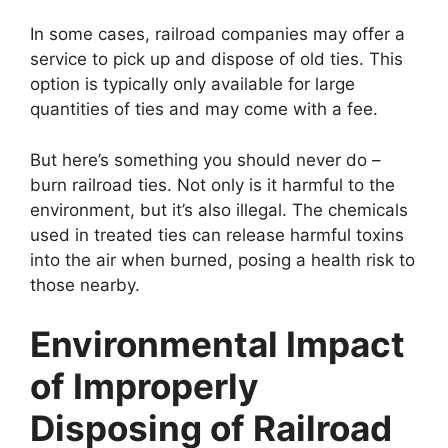
In some cases, railroad companies may offer a
service to pick up and dispose of old ties. This
option is typically only available for large
quantities of ties and may come with a fee.
But here’s something you should never do –
burn railroad ties. Not only is it harmful to the
environment, but it’s also illegal. The chemicals
used in treated ties can release harmful toxins
into the air when burned, posing a health risk to
those nearby.
Environmental Impact
of Improperly
Disposing of Railroad