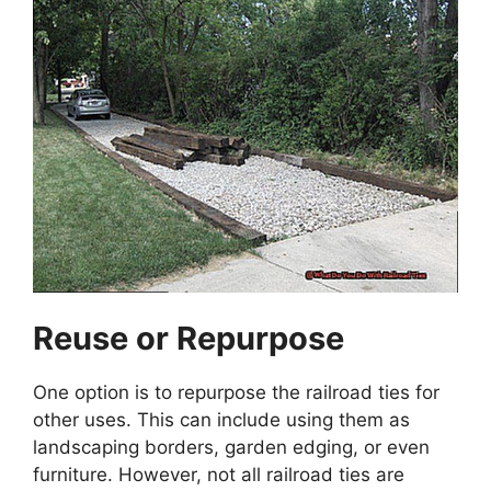
Reuse or Repurpose
One option is to repurpose the railroad ties for
other uses. This can include using them as
landscaping borders, garden edging, or even
furniture. However, not all railroad ties are