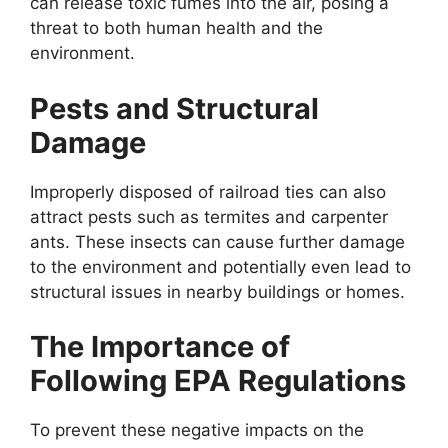
can release toxic fumes into the air, posing a
threat to both human health and the
environment.
Pests and Structural
Damage
Improperly disposed of railroad ties can also
attract pests such as termites and carpenter
ants. These insects can cause further damage
to the environment and potentially even lead to
structural issues in nearby buildings or homes.
The Importance of
Following EPA Regulations
To prevent these negative impacts on the