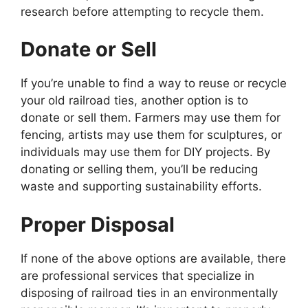
research before attempting to recycle them.
Donate or Sell
If you’re unable to find a way to reuse or recycle
your old railroad ties, another option is to
donate or sell them. Farmers may use them for
fencing, artists may use them for sculptures, or
individuals may use them for DIY projects. By
donating or selling them, you’ll be reducing
waste and supporting sustainability efforts.
Proper Disposal
If none of the above options are available, there
are professional services that specialize in
disposing of railroad ties in an environmentally