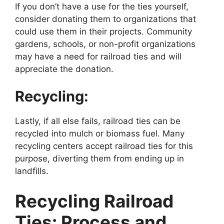
If you don’t have a use for the ties yourself,
consider donating them to organizations that
could use them in their projects. Community
gardens, schools, or non-profit organizations
may have a need for railroad ties and will
appreciate the donation.
Recycling:
Lastly, if all else fails, railroad ties can be
recycled into mulch or biomass fuel. Many
recycling centers accept railroad ties for this
purpose, diverting them from ending up in
landfills.
Recycling Railroad
Ties: Process and