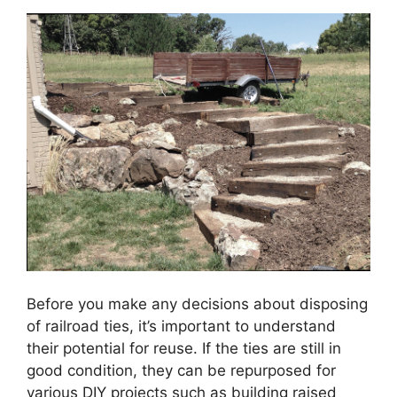
Before you make any decisions about disposing
of railroad ties, it’s important to understand
their potential for reuse. If the ties are still in
good condition, they can be repurposed for
various DIY projects such as building raised