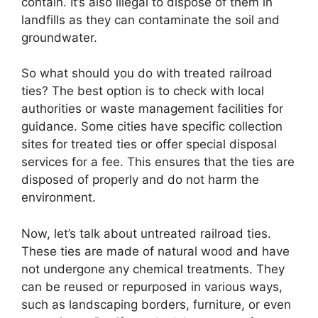
contain. It’s also illegal to dispose of them in
landfills as they can contaminate the soil and
groundwater.
So what should you do with treated railroad
ties? The best option is to check with local
authorities or waste management facilities for
guidance. Some cities have specific collection
sites for treated ties or offer special disposal
services for a fee. This ensures that the ties are
disposed of properly and do not harm the
environment.
Now, let’s talk about untreated railroad ties.
These ties are made of natural wood and have
not undergone any chemical treatments. They
can be reused or repurposed in various ways,
such as landscaping borders, furniture, or even