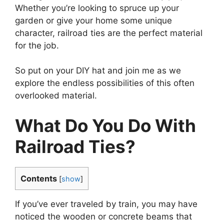
Whether you’re looking to spruce up your
garden or give your home some unique
character, railroad ties are the perfect material
for the job.
So put on your DIY hat and join me as we
explore the endless possibilities of this often
overlooked material.
What Do You Do With
Railroad Ties?
Contents
[
show
]
If you’ve ever traveled by train, you may have
noticed the wooden or concrete beams that