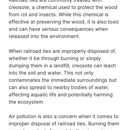
Railroad ties are commonly treated with
creosote, a chemical used to protect the wood
from rot and insects. While this chemical is
effective at preserving the wood, it is also toxic
and can have serious consequences when
released into the environment.
When railroad ties are improperly disposed of,
whether it be through burning or simply
dumping them in a landfill, creosote can leach
into the soil and water. This not only
contaminates the immediate surroundings but
can also spread to nearby bodies of water,
affecting aquatic life and potentially harming
the ecosystem.
Air pollution is also a concern when it comes to
improper disposal of railroad ties. Burning them