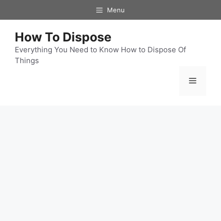
Skip
Menu
to
content
How To Dispose
Everything You Need to Know How to Dispose Of
Things
Menu