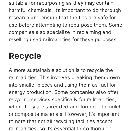
suitable for repurposing as they may contain
harmful chemicals. It’s important to do thorough
research and ensure that the ties are safe for
use before attempting to repurpose them. Some
companies also specialize in reclaiming and
reselling used railroad ties for these purposes.
Recycle
A more sustainable solution is to recycle the
railroad ties. This involves breaking them down
into smaller pieces and using them as fuel for
energy production. Some companies also offer
recycling services specifically for railroad ties,
where they are shredded and turned into mulch
or composite materials. However, it’s important
to note that not all recycling facilities accept
railroad ties, so it’s essential to do thorough