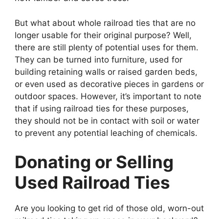
But what about whole railroad ties that are no
longer usable for their original purpose? Well,
there are still plenty of potential uses for them.
They can be turned into furniture, used for
building retaining walls or raised garden beds,
or even used as decorative pieces in gardens or
outdoor spaces. However, it’s important to note
that if using railroad ties for these purposes,
they should not be in contact with soil or water
to prevent any potential leaching of chemicals.
Donating or Selling
Used Railroad Ties
Are you looking to get rid of those old, worn-out