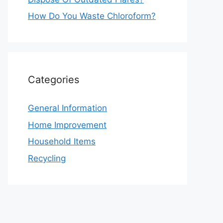
How Do You Waste Chloroform?
Categories
General Information
Home Improvement
Household Items
Recycling