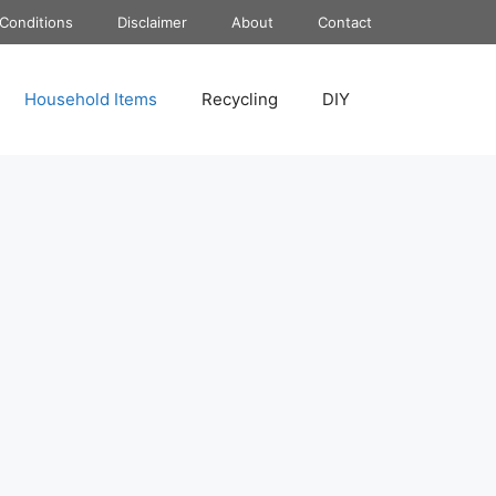
Conditions
Disclaimer
About
Contact
Household Items
Recycling
DIY