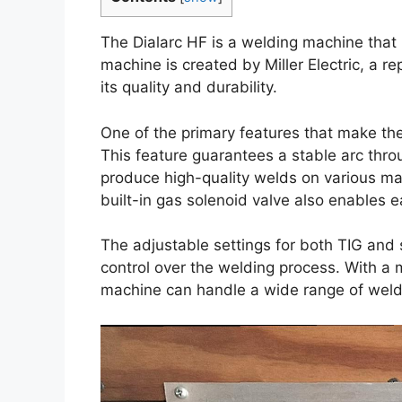
The Dialarc HF is a welding machine that i
machine is created by Miller Electric, a r
its quality and durability.
One of the primary features that make the 
This feature guarantees a stable arc thro
produce high-quality welds on various ma
built-in gas solenoid valve also enables 
The adjustable settings for both TIG and 
control over the welding process. With a
machine can handle a wide range of weldi