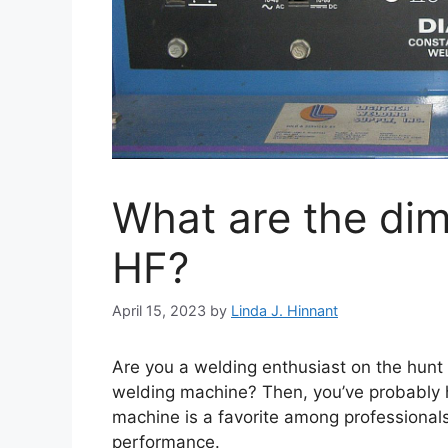
What are the dim
HF?
April 15, 2023
by
Linda J. Hinnant
Are you a welding enthusiast on the hunt
welding machine? Then, you’ve probably hea
machine is a favorite among professionals 
performance.