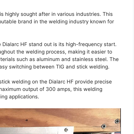
s highly sought after in various industries. This
eputable brand in the welding industry known for
Dialarc HF stand out is its high-frequency start.
ughout the welding process, making it easier to
terials such as aluminum and stainless steel. The
easy switching between TIG and stick welding.
stick welding on the Dialarc HF provide precise
 maximum output of 300 amps, this welding
ng applications.