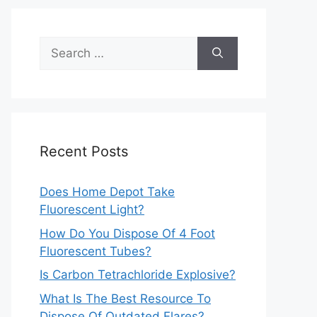
Search
for:
Recent Posts
Does Home Depot Take
Fluorescent Light?
How Do You Dispose Of 4 Foot
Fluorescent Tubes?
Is Carbon Tetrachloride Explosive?
What Is The Best Resource To
Dispose Of Outdated Flares?