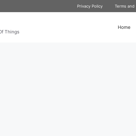
Privacy Policy
Terms and 
Home
Of Things