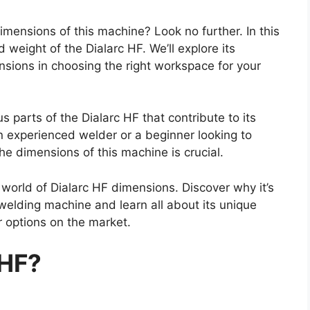
mensions of this machine? Look no further. In this
d weight of the Dialarc HF. We’ll explore its
ensions in choosing the right workspace for your
s parts of the Dialarc HF that contribute to its
n experienced welder or a beginner looking to
e dimensions of this machine is crucial.
e world of Dialarc HF dimensions. Discover why it’s
 welding machine and learn all about its unique
r options on the market.
 HF?