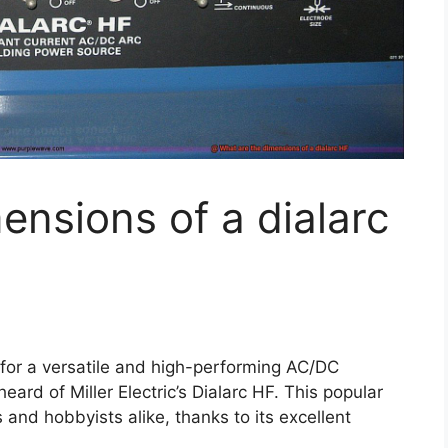
ensions of a dialarc
 for a versatile and high-performing AC/DC
rd of Miller Electric’s Dialarc HF. This popular
and hobbyists alike, thanks to its excellent