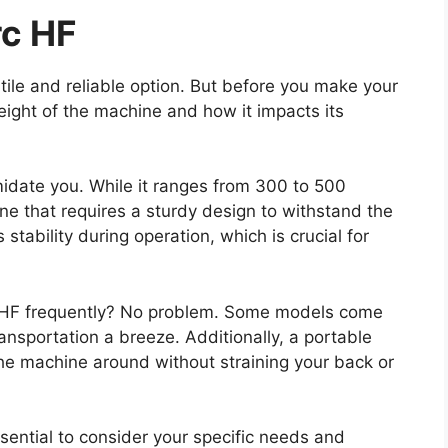
rc HF
atile and reliable option. But before you make your
eight of the machine and how it impacts its
imidate you. While it ranges from 300 to 500
e that requires a sturdy design to withstand the
stability during operation, which is crucial for
c HF frequently? No problem. Some models come
ansportation a breeze. Additionally, a portable
the machine around without straining your back or
ssential to consider your specific needs and