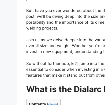
But, have you ever wondered about the di
post, we’ll be diving deep into the size an
portability and the importance of its dim
welding projects.
Join us as we delve deeper into the variou
overall size and weight. Whether you’re a
invest in new equipment, understanding th
So without further ado, let’s jump into th
essential to consider when investing in a
features that make it stand out from othe
What is the Dialarc
Contents
[
show
]