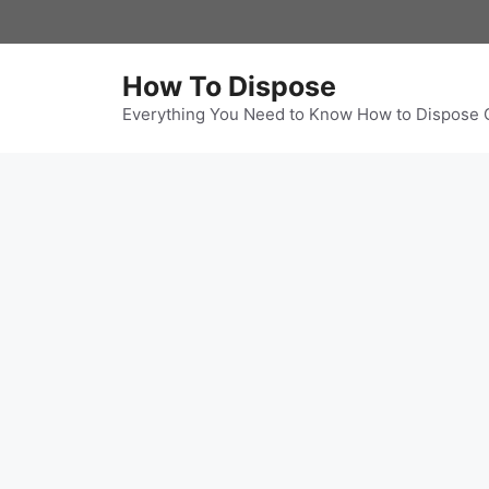
Skip
to
content
How To Dispose
Everything You Need to Know How to Dispose 