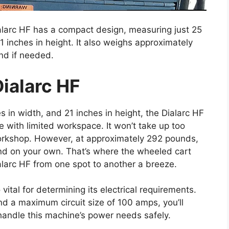
Dialarc HF has a compact design, measuring just 25
21 inches in height. It also weighs approximately
nd if needed.
ialarc HF
s in width, and 21 inches in height, the Dialarc HF
e with limited workspace. It won’t take up too
workshop. However, at approximately 292 pounds,
und on your own. That’s where the wheeled cart
larc HF from one spot to another a breeze.
vital for determining its electrical requirements.
d a maximum circuit size of 100 amps, you’ll
andle this machine’s power needs safely.