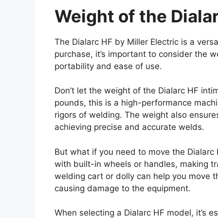
Weight of the Diala
The Dialarc HF by Miller Electric is a vers
purchase, it’s important to consider the w
portability and ease of use.
Don’t let the weight of the Dialarc HF int
pounds, this is a high-performance machin
rigors of welding. The weight also ensures 
achieving precise and accurate welds.
But what if you need to move the Dialar
with built-in wheels or handles, making tr
welding cart or dolly can help you move 
causing damage to the equipment.
When selecting a Dialarc HF model, it’s e