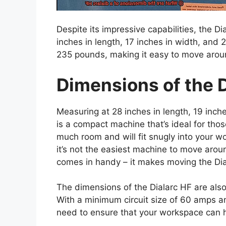
Despite its impressive capabilities, the 
inches in length, 17 inches in width, and 
235 pounds, making it easy to move arou
Dimensions of the D
Measuring at 28 inches in length, 19 inche
is a compact machine that’s ideal for thos
much room and will fit snugly into your 
it’s not the easiest machine to move aro
comes in handy – it makes moving the Dia
The dimensions of the Dialarc HF are also 
With a minimum circuit size of 60 amps an
need to ensure that your workspace can h