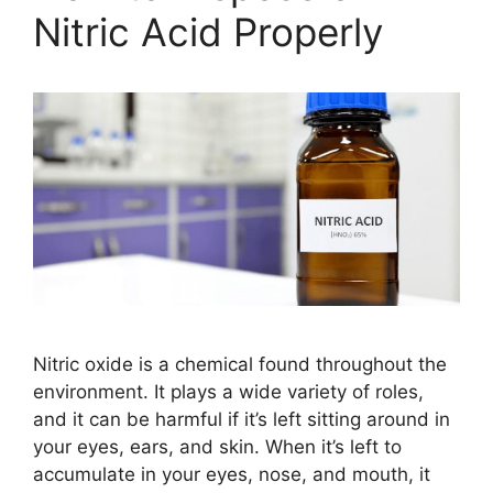
Nitric Acid Properly
Nitric oxide is a chemical found throughout the
environment. It plays a wide variety of roles,
and it can be harmful if it’s left sitting around in
your eyes, ears, and skin. When it’s left to
accumulate in your eyes, nose, and mouth, it