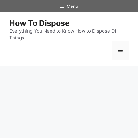
Skip
Menu
to
content
How To Dispose
Everything You Need to Know How to Dispose Of
Things
Menu