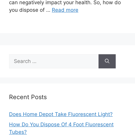
can negatively impact your health. So, how do
you dispose of …
Read more
Search
for:
Recent Posts
Does Home Depot Take Fluorescent Light?
How Do You Dispose Of 4 Foot Fluorescent
Tubes?