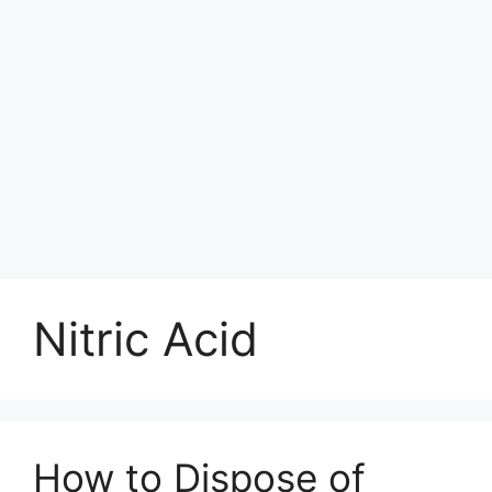
Nitric Acid
How to Dispose of