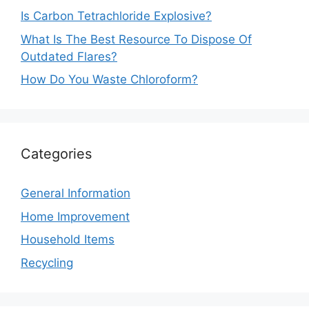
Is Carbon Tetrachloride Explosive?
What Is The Best Resource To Dispose Of
Outdated Flares?
How Do You Waste Chloroform?
Categories
General Information
Home Improvement
Household Items
Recycling