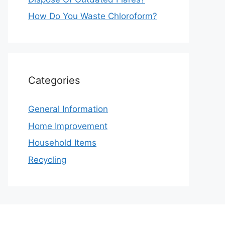
How Do You Waste Chloroform?
Categories
General Information
Home Improvement
Household Items
Recycling