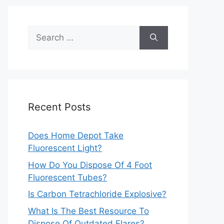
Search
for:
Recent Posts
Does Home Depot Take
Fluorescent Light?
How Do You Dispose Of 4 Foot
Fluorescent Tubes?
Is Carbon Tetrachloride Explosive?
What Is The Best Resource To
Dispose Of Outdated Flares?