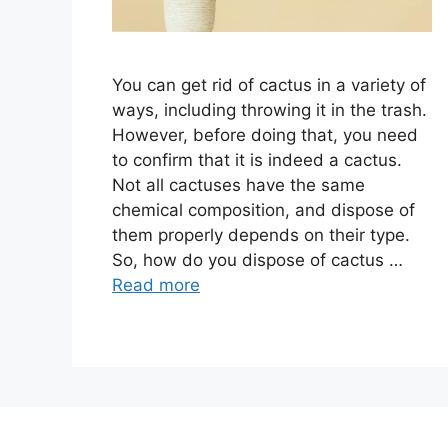
You can get rid of cactus in a variety of
ways, including throwing it in the trash.
However, before doing that, you need
to confirm that it is indeed a cactus.
Not all cactuses have the same
chemical composition, and dispose of
them properly depends on their type.
So, how do you dispose of cactus …
Read more