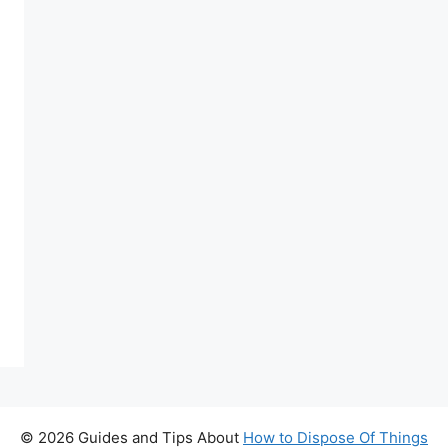
© 2026 Guides and Tips About
How to Dispose Of Things