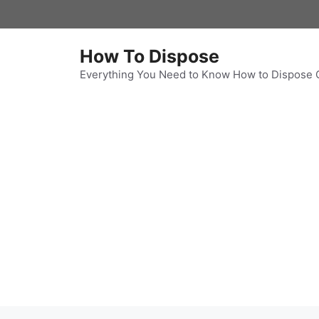
Skip
to
content
How To Dispose
Everything You Need to Know How to Dispose 