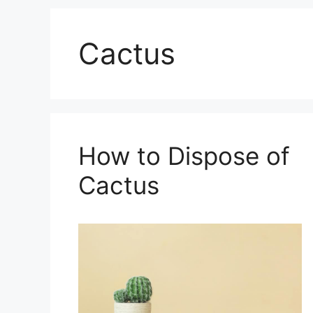
Cactus
How to Dispose of
Cactus