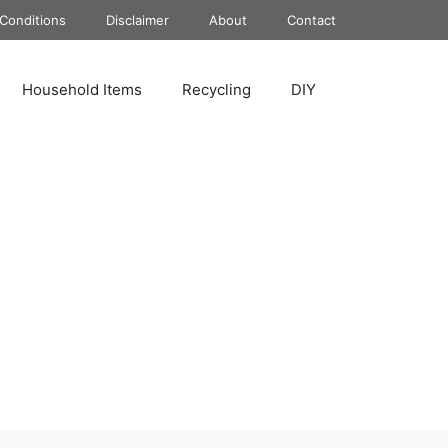
Conditions
Disclaimer
About
Contact
Household Items
Recycling
DIY