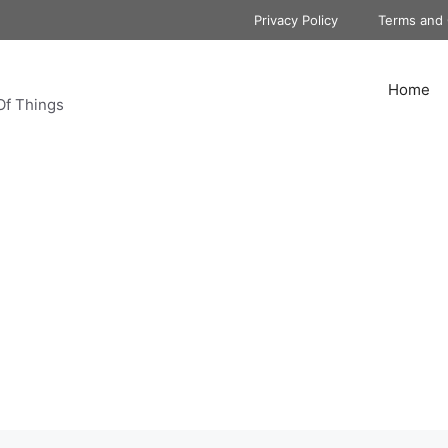
Privacy Policy
Terms and 
Home
Of Things