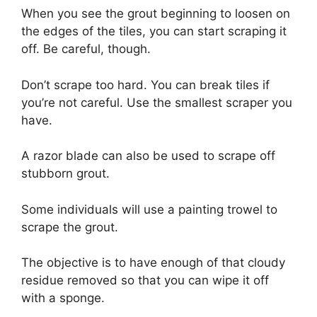
When you see the grout beginning to loosen on
the edges of the tiles, you can start scraping it
off. Be careful, though.
Don’t scrape too hard. You can break tiles if
you’re not careful. Use the smallest scraper you
have.
A razor blade can also be used to scrape off
stubborn grout.
Some individuals will use a painting trowel to
scrape the grout.
The objective is to have enough of that cloudy
residue removed so that you can wipe it off
with a sponge.