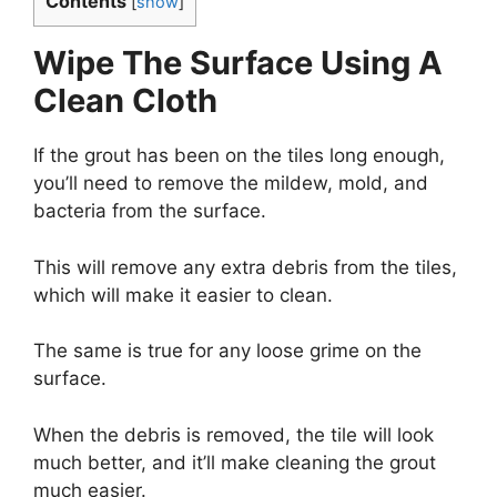
Contents
[
show
]
Wipe The Surface Using A
Clean Cloth
If the grout has been on the tiles long enough,
you’ll need to remove the mildew, mold, and
bacteria from the surface.
This will remove any extra debris from the tiles,
which will make it easier to clean.
The same is true for any loose grime on the
surface.
When the debris is removed, the tile will look
much better, and it’ll make cleaning the grout
much easier.