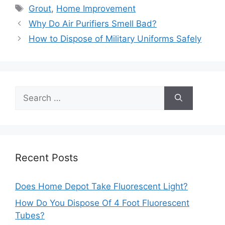
Tags
Grout
,
Home Improvement
Post
Why Do Air Purifiers Smell Bad?
navigation
How to Dispose of Military Uniforms Safely
Search
for:
Recent Posts
Does Home Depot Take Fluorescent Light?
How Do You Dispose Of 4 Foot Fluorescent
Tubes?