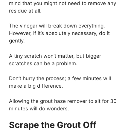
mind that you might not need to remove any
residue at all.
The vinegar will break down everything.
However, if it’s absolutely necessary, do it
gently.
A tiny scratch won’t matter, but bigger
scratches can be a problem.
Don’t hurry the process; a few minutes will
make a big difference.
Allowing the grout haze remover to sit for 30
minutes will do wonders.
Scrape the Grout Off