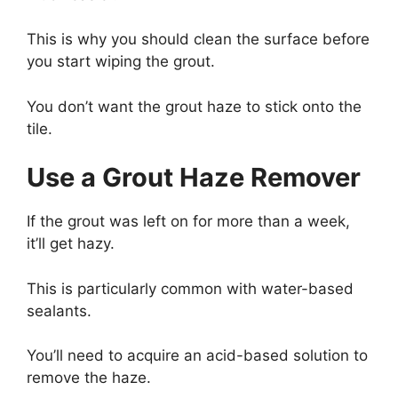
This is why you should clean the surface before
you start wiping the grout.
You don’t want the grout haze to stick onto the
tile.
Use a Grout Haze Remover
If the grout was left on for more than a week,
it’ll get hazy.
This is particularly common with water-based
sealants.
You’ll need to acquire an acid-based solution to
remove the haze.