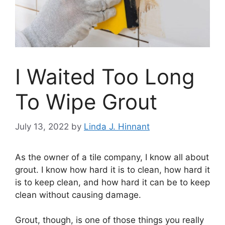
I Waited Too Long
To Wipe Grout
July 13, 2022
by
Linda J. Hinnant
As the owner of a tile company, I know all about
grout. I know how hard it is to clean, how hard it
is to keep clean, and how hard it can be to keep
clean without causing damage.
Grout, though, is one of those things you really