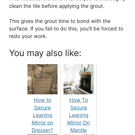
clean the tile before applying the grout.
This gives the grout time to bond with the
surface. If you fail to do this, you’ll be forced to
redo your work.
You may also like:
How to
How To
Secure
Secure
Leaning
Leaning
Mirror on
Mirror On
Dresser?
Mantle