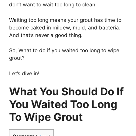
don’t want to wait too long to clean.
Waiting too long means your grout has time to
become caked in mildew, mold, and bacteria.
And that’s never a good thing.
So, What to do if you waited too long to wipe
grout?
Let’s dive in!
What You Should Do If
You Waited Too Long
To Wipe Grout