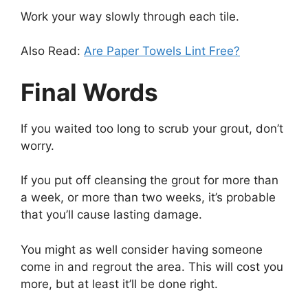
Work your way slowly through each tile.
Also Read:
Are Paper Towels Lint Free?
Final Words
If you waited too long to scrub your grout, don’t
worry.
If you put off cleansing the grout for more than
a week, or more than two weeks, it’s probable
that you’ll cause lasting damage.
You might as well consider having someone
come in and regrout the area. This will cost you
more, but at least it’ll be done right.