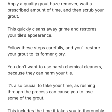
Apply a quality grout haze remover, wait a
prescribed amount of time, and then scrub your
grout.
This quickly cleans away grime and restores
your tile’s appearance.
Follow these steps carefully, and you’ll restore
your grout to its former glory.
You don’t want to use harsh chemical cleaners,
because they can harm your tile.
It’s also crucial to take your time, as rushing
through the process can cause you to lose
some of the grout.
This includes the time it takes you to thoroughly