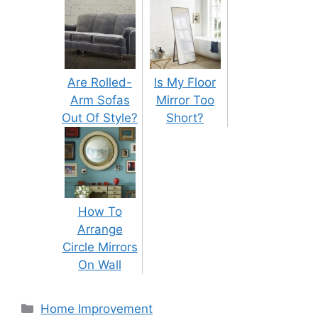
Are Rolled-
Is My Floor
Arm Sofas
Mirror Too
Out Of Style?
Short?
How To
Arrange
Circle Mirrors
On Wall
Categories
Home Improvement