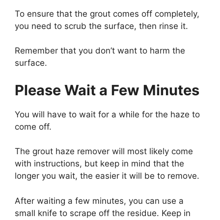
To ensure that the grout comes off completely,
you need to scrub the surface, then rinse it.
Remember that you don’t want to harm the
surface.
Please Wait a Few Minutes
You will have to wait for a while for the haze to
come off.
The grout haze remover will most likely come
with instructions, but keep in mind that the
longer you wait, the easier it will be to remove.
After waiting a few minutes, you can use a
small knife to scrape off the residue. Keep in