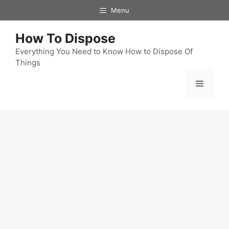
Skip
Menu
to
content
How To Dispose
Everything You Need to Know How to Dispose Of
Things
Menu