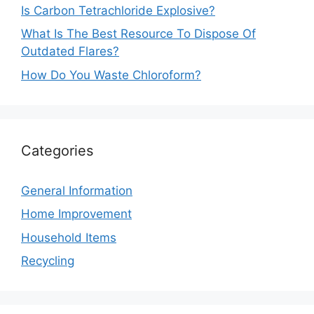
Is Carbon Tetrachloride Explosive?
What Is The Best Resource To Dispose Of
Outdated Flares?
How Do You Waste Chloroform?
Categories
General Information
Home Improvement
Household Items
Recycling