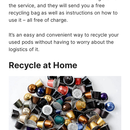
the service, and they will send you a free
recycling bag as well as instructions on how to
use it – all free of charge.
It’s an easy and convenient way to recycle your
used pods without having to worry about the
logistics of it.
Recycle at Home