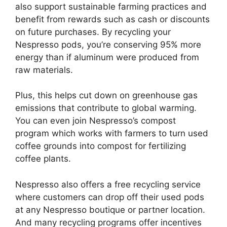
also support sustainable farming practices and
benefit from rewards such as cash or discounts
on future purchases. By recycling your
Nespresso pods, you’re conserving 95% more
energy than if aluminum were produced from
raw materials.
Plus, this helps cut down on greenhouse gas
emissions that contribute to global warming.
You can even join Nespresso’s compost
program which works with farmers to turn used
coffee grounds into compost for fertilizing
coffee plants.
Nespresso also offers a free recycling service
where customers can drop off their used pods
at any Nespresso boutique or partner location.
And many recycling programs offer incentives