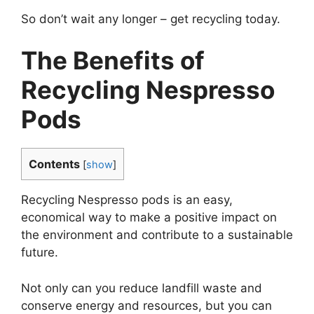
So don’t wait any longer – get recycling today.
The Benefits of
Recycling Nespresso
Pods
Contents
[
show
]
Recycling Nespresso pods is an easy,
economical way to make a positive impact on
the environment and contribute to a sustainable
future.
Not only can you reduce landfill waste and
conserve energy and resources, but you can