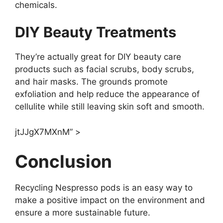
chemicals.
DIY Beauty Treatments
They’re actually great for DIY beauty care
products such as facial scrubs, body scrubs,
and hair masks. The grounds promote
exfoliation and help reduce the appearance of
cellulite while still leaving skin soft and smooth.
jtJJgX7MXnM” >
Conclusion
Recycling Nespresso pods is an easy way to
make a positive impact on the environment and
ensure a more sustainable future.