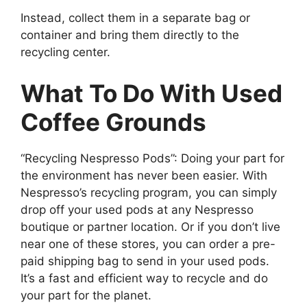
Instead, collect them in a separate bag or
container and bring them directly to the
recycling center.
What To Do With Used
Coffee Grounds
“Recycling Nespresso Pods”: Doing your part for
the environment has never been easier. With
Nespresso’s recycling program, you can simply
drop off your used pods at any Nespresso
boutique or partner location. Or if you don’t live
near one of these stores, you can order a pre-
paid shipping bag to send in your used pods.
It’s a fast and efficient way to recycle and do
your part for the planet.