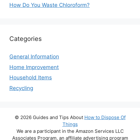
How Do You Waste Chloroform?
Categories
General Information
Home Improvement
Household Items
Recycling
© 2026 Guides and Tips About
How to Dispose Of
Things
We are a participant in the Amazon Services LLC
Associates Program, an affiliate advertising program