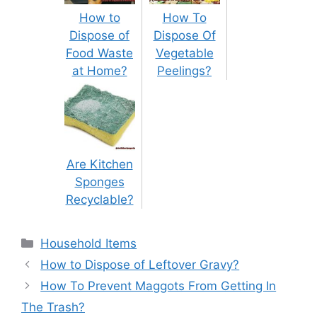
How to
How To
Dispose of
Dispose Of
Food Waste
Vegetable
at Home?
Peelings?
Are Kitchen
Sponges
Recyclable?
Categories
Household Items
Post
How to Dispose of Leftover Gravy?
navigation
How To Prevent Maggots From Getting In
The Trash?