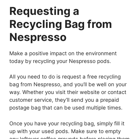
Requesting a
Recycling Bag from
Nespresso
Make a positive impact on the environment
today by recycling your Nespresso pods.
All you need to do is request a free recycling
bag from Nespresso, and you’ll be well on your
way. Whether you visit their website or contact
customer service, they’ll send you a prepaid
postage bag that can be used multiple times.
Once you have your recycling bag, simply fill it
up with your used pods. Make sure to empty
any leftover coffee grounds before placing them