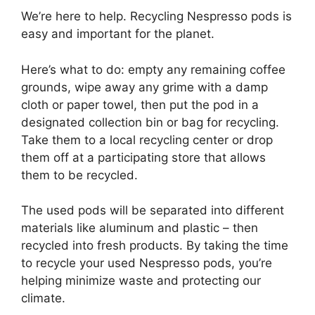
We’re here to help. Recycling Nespresso pods is
easy and important for the planet.
Here’s what to do: empty any remaining coffee
grounds, wipe away any grime with a damp
cloth or paper towel, then put the pod in a
designated collection bin or bag for recycling.
Take them to a local recycling center or drop
them off at a participating store that allows
them to be recycled.
The used pods will be separated into different
materials like aluminum and plastic – then
recycled into fresh products. By taking the time
to recycle your used Nespresso pods, you’re
helping minimize waste and protecting our
climate.