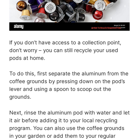
If you don’t have access to a collection point,
don’t worry – you can still recycle your used
pods at home.
To do this, first separate the aluminum from the
coffee grounds by pressing down on the pod’s
lever and using a spoon to scoop out the
grounds.
Next, rinse the aluminum pod with water and let
it air before adding it to your local recycling
program. You can also use the coffee grounds
in your garden or add them to your regular