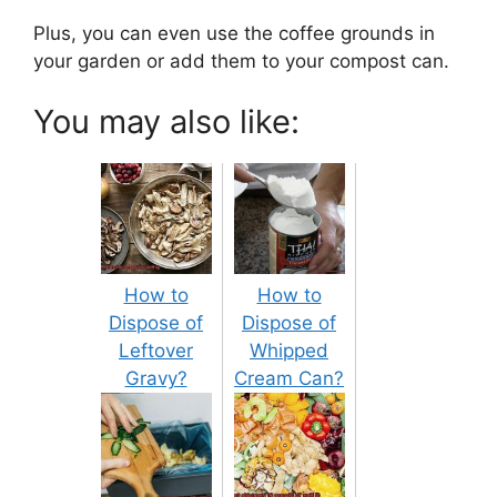
Plus, you can even use the coffee grounds in
your garden or add them to your compost can.
You may also like:
How to
How to
Dispose of
Dispose of
Leftover
Whipped
Gravy?
Cream Can?