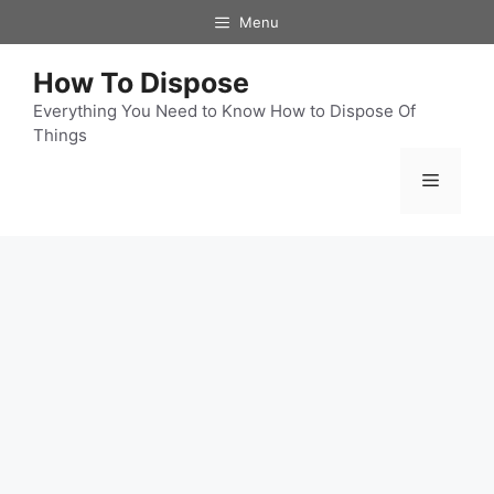
Skip
Menu
to
content
How To Dispose
Everything You Need to Know How to Dispose Of
Things
Menu