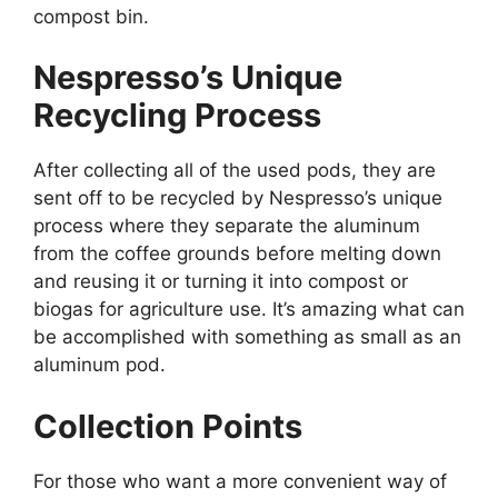
compost bin.
Nespresso’s Unique
Recycling Process
After collecting all of the used pods, they are
sent off to be recycled by Nespresso’s unique
process where they separate the aluminum
from the coffee grounds before melting down
and reusing it or turning it into compost or
biogas for agriculture use. It’s amazing what can
be accomplished with something as small as an
aluminum pod.
Collection Points
For those who want a more convenient way of