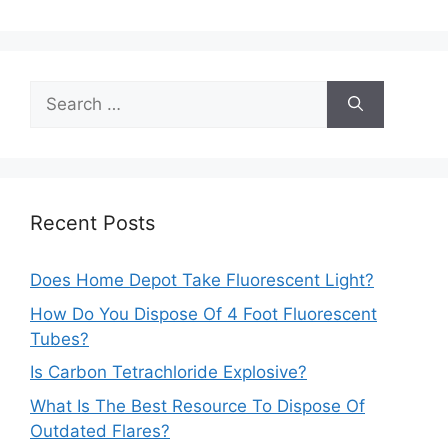
Search
for:
Recent Posts
Does Home Depot Take Fluorescent Light?
How Do You Dispose Of 4 Foot Fluorescent
Tubes?
Is Carbon Tetrachloride Explosive?
What Is The Best Resource To Dispose Of
Outdated Flares?