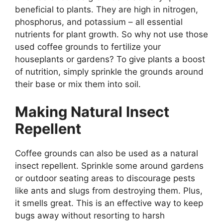
beneficial to plants. They are high in nitrogen,
phosphorus, and potassium – all essential
nutrients for plant growth. So why not use those
used coffee grounds to fertilize your
houseplants or gardens? To give plants a boost
of nutrition, simply sprinkle the grounds around
their base or mix them into soil.
Making Natural Insect
Repellent
Coffee grounds can also be used as a natural
insect repellent. Sprinkle some around gardens
or outdoor seating areas to discourage pests
like ants and slugs from destroying them. Plus,
it smells great. This is an effective way to keep
bugs away without resorting to harsh