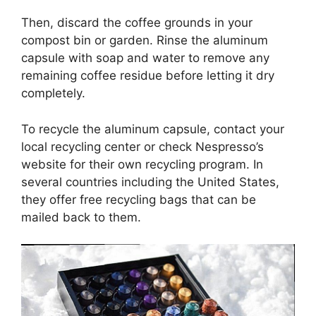
Then, discard the coffee grounds in your
compost bin or garden. Rinse the aluminum
capsule with soap and water to remove any
remaining coffee residue before letting it dry
completely.
To recycle the aluminum capsule, contact your
local recycling center or check Nespresso’s
website for their own recycling program. In
several countries including the United States,
they offer free recycling bags that can be
mailed back to them.