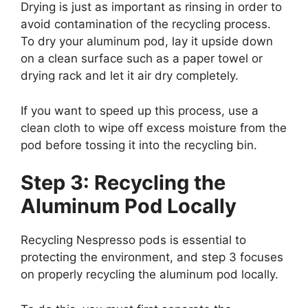
Drying is just as important as rinsing in order to
avoid contamination of the recycling process.
To dry your aluminum pod, lay it upside down
on a clean surface such as a paper towel or
drying rack and let it air dry completely.
If you want to speed up this process, use a
clean cloth to wipe off excess moisture from the
pod before tossing it into the recycling bin.
Step 3: Recycling the
Aluminum Pod Locally
Recycling Nespresso pods is essential to
protecting the environment, and step 3 focuses
on properly recycling the aluminum pod locally.