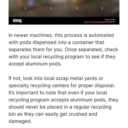
In newer machines, this process is automated
with pods dispensed into a container that
separates them for you. Once separated, check
with your local recycling program to see if they
accept aluminum pods.
If not, look into local scrap metal yards or
specialty recycling centers for proper disposal.
It’s important to note that even if your local
recycling program accepts aluminum pods, they
should never be placed in a regular recycling
bin as they can easily get crushed and
damaged.