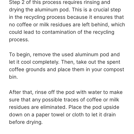
Step 2 of this process requires rinsing and
drying the aluminum pod. This is a crucial step
in the recycling process because it ensures that
no coffee or milk residues are left behind, which
could lead to contamination of the recycling
process.
To begin, remove the used aluminum pod and
let it cool completely. Then, take out the spent
coffee grounds and place them in your compost
bin.
After that, rinse off the pod with water to make
sure that any possible traces of coffee or milk
residues are eliminated. Place the pod upside
down on a paper towel or cloth to let it drain
before drying.