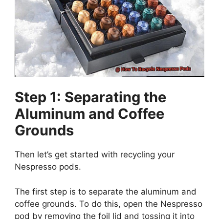
Step 1: Separating the
Aluminum and Coffee
Grounds
Then let’s get started with recycling your
Nespresso pods.
The first step is to separate the aluminum and
coffee grounds. To do this, open the Nespresso
pod by removing the foil lid and tossing it into