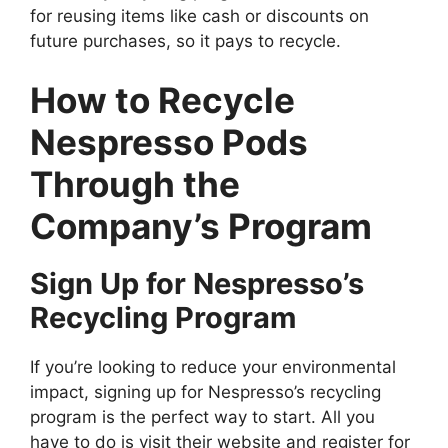
for reusing items like cash or discounts on
future purchases, so it pays to recycle.
How to Recycle
Nespresso Pods
Through the
Company’s Program
Sign Up for Nespresso’s
Recycling Program
If you’re looking to reduce your environmental
impact, signing up for Nespresso’s recycling
program is the perfect way to start. All you
have to do is visit their website and register for