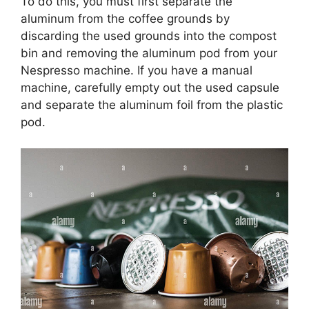
To do this, you must first separate the
aluminum from the coffee grounds by
discarding the used grounds into the compost
bin and removing the aluminum pod from your
Nespresso machine. If you have a manual
machine, carefully empty out the used capsule
and separate the aluminum foil from the plastic
pod.