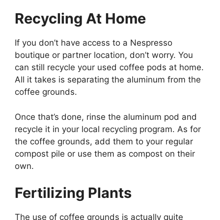
Recycling At Home
If you don’t have access to a Nespresso
boutique or partner location, don’t worry. You
can still recycle your used coffee pods at home.
All it takes is separating the aluminum from the
coffee grounds.
Once that’s done, rinse the aluminum pod and
recycle it in your local recycling program. As for
the coffee grounds, add them to your regular
compost pile or use them as compost on their
own.
Fertilizing Plants
The use of coffee grounds is actually quite