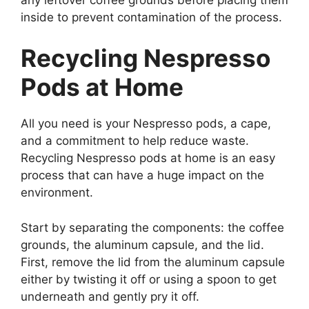
inside to prevent contamination of the process.
Recycling Nespresso
Pods at Home
All you need is your Nespresso pods, a cape,
and a commitment to help reduce waste.
Recycling Nespresso pods at home is an easy
process that can have a huge impact on the
environment.
Start by separating the components: the coffee
grounds, the aluminum capsule, and the lid.
First, remove the lid from the aluminum capsule
either by twisting it off or using a spoon to get
underneath and gently pry it off.