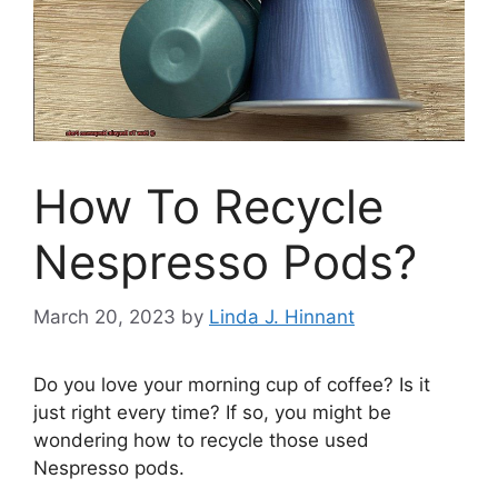
How To Recycle
Nespresso Pods?
March 20, 2023
by
Linda J. Hinnant
Do you love your morning cup of coffee? Is it
just right every time? If so, you might be
wondering how to recycle those used
Nespresso pods.