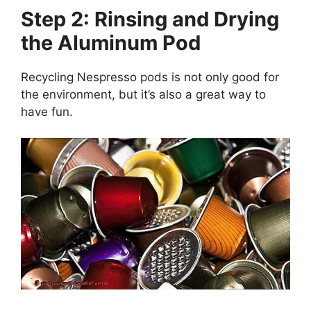
Step 2: Rinsing and Drying
the Aluminum Pod
Recycling Nespresso pods is not only good for
the environment, but it’s also a great way to
have fun.