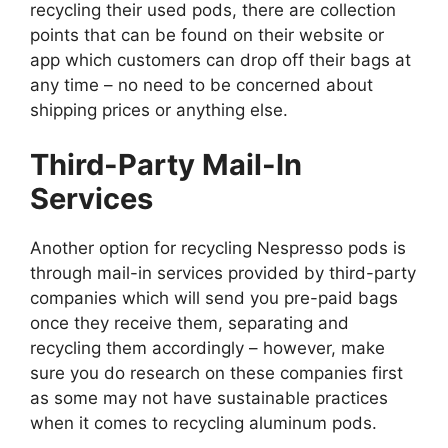
recycling their used pods, there are collection
points that can be found on their website or
app which customers can drop off their bags at
any time – no need to be concerned about
shipping prices or anything else.
Third-Party Mail-In
Services
Another option for recycling Nespresso pods is
through mail-in services provided by third-party
companies which will send you pre-paid bags
once they receive them, separating and
recycling them accordingly – however, make
sure you do research on these companies first
as some may not have sustainable practices
when it comes to recycling aluminum pods.