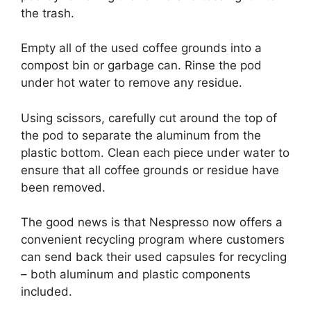
the trash.
Empty all of the used coffee grounds into a
compost bin or garbage can. Rinse the pod
under hot water to remove any residue.
Using scissors, carefully cut around the top of
the pod to separate the aluminum from the
plastic bottom. Clean each piece under water to
ensure that all coffee grounds or residue have
been removed.
The good news is that Nespresso now offers a
convenient recycling program where customers
can send back their used capsules for recycling
– both aluminum and plastic components
included.