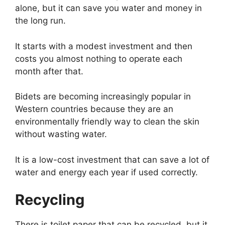
alone, but it can save you water and money in
the long run.
It starts with a modest investment and then
costs you almost nothing to operate each
month after that.
Bidets are becoming increasingly popular in
Western countries because they are an
environmentally friendly way to clean the skin
without wasting water.
It is a low-cost investment that can save a lot of
water and energy each year if used correctly.
Recycling
There is toilet paper that can be recycled, but it