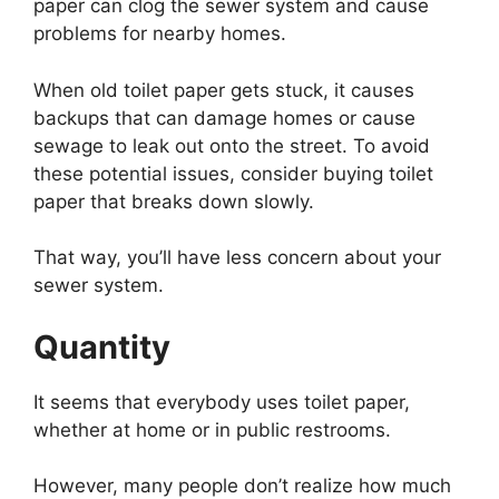
paper can clog the sewer system and cause
problems for nearby homes.
When old toilet paper gets stuck, it causes
backups that can damage homes or cause
sewage to leak out onto the street. To avoid
these potential issues, consider buying toilet
paper that breaks down slowly.
That way, you’ll have less concern about your
sewer system.
Quantity
It seems that everybody uses toilet paper,
whether at home or in public restrooms.
However, many people don’t realize how much