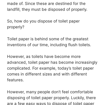
made of. Since these are destined for the
landfill, they must be disposed of properly.
So, how do you dispose of toilet paper
properly?
Toilet paper is behind some of the greatest
inventions of our time, including flush toilets.
However, as toilets have become more
advanced, toilet paper has become increasingly
complicated. For example, today’s toilet paper
comes in different sizes and with different
features.
However, many people don’t feel comfortable
disposing of toilet paper properly. Luckily, there
are a few easy ways to dispose of toilet paper