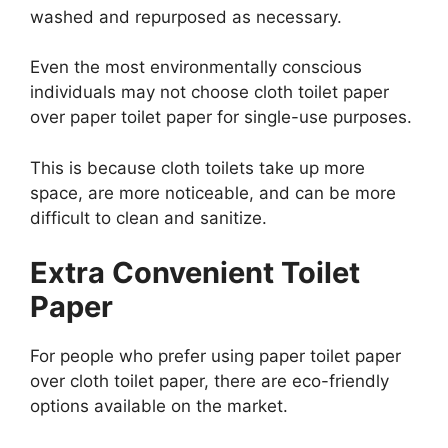
washed and repurposed as necessary.
Even the most environmentally conscious
individuals may not choose cloth toilet paper
over paper toilet paper for single-use purposes.
This is because cloth toilets take up more
space, are more noticeable, and can be more
difficult to clean and sanitize.
Extra Convenient Toilet
Paper
For people who prefer using paper toilet paper
over cloth toilet paper, there are eco-friendly
options available on the market.