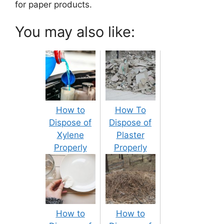
for paper products.
You may also like:
How to
How To
Dispose of
Dispose of
Xylene
Plaster
Properly
Properly
How to
How to