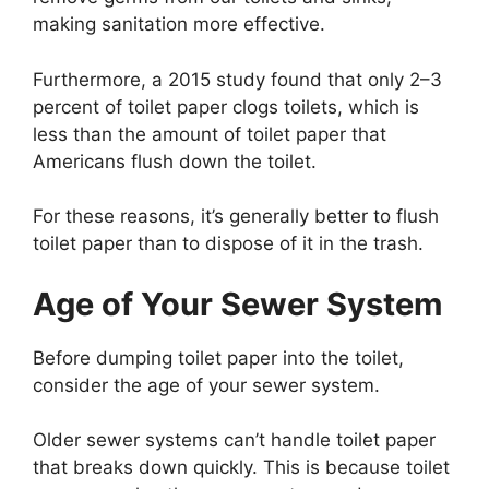
making sanitation more effective.
Furthermore, a 2015 study found that only 2–3
percent of toilet paper clogs toilets, which is
less than the amount of toilet paper that
Americans flush down the toilet.
For these reasons, it’s generally better to flush
toilet paper than to dispose of it in the trash.
Age of Your Sewer System
Before dumping toilet paper into the toilet,
consider the age of your sewer system.
Older sewer systems can’t handle toilet paper
that breaks down quickly. This is because toilet