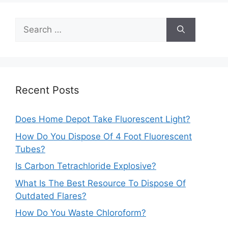
Search
for:
Recent Posts
Does Home Depot Take Fluorescent Light?
How Do You Dispose Of 4 Foot Fluorescent
Tubes?
Is Carbon Tetrachloride Explosive?
What Is The Best Resource To Dispose Of
Outdated Flares?
How Do You Waste Chloroform?