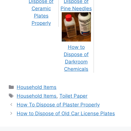
Dispose of
Dispose of
Ceramic
Pine Needles
Plates
Properly
How to
Dispose of
Darkroom
Chemicals
Categories
Household Items
Tags
Household Items
,
Toilet Paper
Post
How To Dispose of Plaster Properly
navigation
How to Dispose of Old Car License Plates