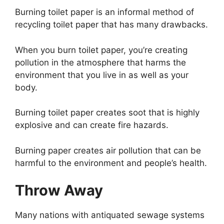
Burning toilet paper is an informal method of
recycling toilet paper that has many drawbacks.
When you burn toilet paper, you’re creating
pollution in the atmosphere that harms the
environment that you live in as well as your
body.
Burning toilet paper creates soot that is highly
explosive and can create fire hazards.
Burning paper creates air pollution that can be
harmful to the environment and people’s health.
Throw Away
Many nations with antiquated sewage systems