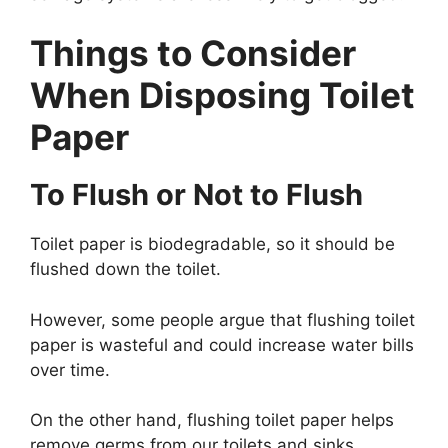
Things to Consider
When Disposing Toilet
Paper
To Flush or Not to Flush
Toilet paper is biodegradable, so it should be
flushed down the toilet.
However, some people argue that flushing toilet
paper is wasteful and could increase water bills
over time.
On the other hand, flushing toilet paper helps
remove germs from our toilets and sinks,