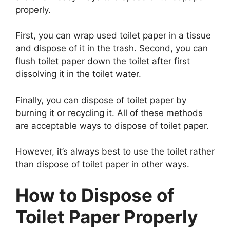
properly.
First, you can wrap used toilet paper in a tissue
and dispose of it in the trash. Second, you can
flush toilet paper down the toilet after first
dissolving it in the toilet water.
Finally, you can dispose of toilet paper by
burning it or recycling it. All of these methods
are acceptable ways to dispose of toilet paper.
However, it’s always best to use the toilet rather
than dispose of toilet paper in other ways.
How to Dispose of
Toilet Paper Properly