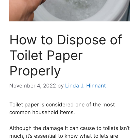
How to Dispose of
Toilet Paper
Properly
November 4, 2022
by
Linda J. Hinnant
Toilet paper is considered one of the most
common household items.
Although the damage it can cause to toilets isn’t
much, it’s essential to know what toilets are