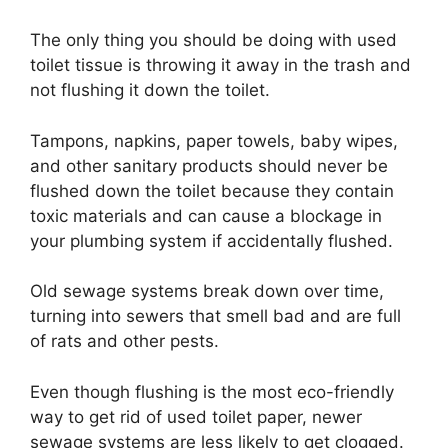
The only thing you should be doing with used
toilet tissue is throwing it away in the trash and
not flushing it down the toilet.
Tampons, napkins, paper towels, baby wipes,
and other sanitary products should never be
flushed down the toilet because they contain
toxic materials and can cause a blockage in
your plumbing system if accidentally flushed.
Old sewage systems break down over time,
turning into sewers that smell bad and are full
of rats and other pests.
Even though flushing is the most eco-friendly
way to get rid of used toilet paper, newer
sewage systems are less likely to get clogged.