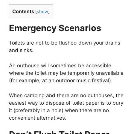
Contents
[
show
]
Emergency Scenarios
Toilets are not to be flushed down your drains
and sinks.
An outhouse will sometimes be accessible
where the toilet may be temporarily unavailable
(for example, at an outdoor music festival).
When camping and there are no outhouses, the
easiest way to dispose of toilet paper is to bury
it (preferably in a hole) when there are no
convenient alternatives.