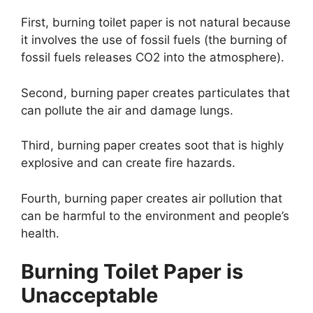
First, burning toilet paper is not natural because
it involves the use of fossil fuels (the burning of
fossil fuels releases CO2 into the atmosphere).
Second, burning paper creates particulates that
can pollute the air and damage lungs.
Third, burning paper creates soot that is highly
explosive and can create fire hazards.
Fourth, burning paper creates air pollution that
can be harmful to the environment and people’s
health.
Burning Toilet Paper is
Unacceptable