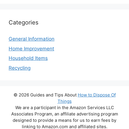
Categories
General Information
Home Improvement
Household Items
Recycling
© 2026 Guides and Tips About
How to Dispose Of
Things
We are a participant in the Amazon Services LLC
Associates Program, an affiliate advertising program
designed to provide a means for us to earn fees by
linking to Amazon.com and affiliated sites.