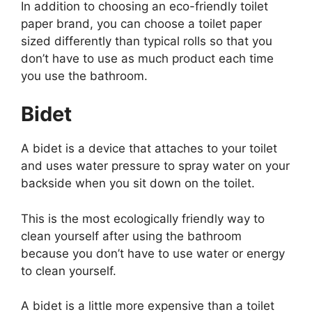
In addition to choosing an eco-friendly toilet
paper brand, you can choose a toilet paper
sized differently than typical rolls so that you
don’t have to use as much product each time
you use the bathroom.
Bidet
A bidet is a device that attaches to your toilet
and uses water pressure to spray water on your
backside when you sit down on the toilet.
This is the most ecologically friendly way to
clean yourself after using the bathroom
because you don’t have to use water or energy
to clean yourself.
A bidet is a little more expensive than a toilet