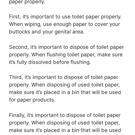
paper properly.
First, it’s important to use toilet paper properly.
When wiping, use enough paper to cover your
buttocks and your genital area.
Second, it’s important to dispose of toilet paper
properly. When flushing toilet paper, make sure
it’s fully dissolved before flushing.
Third, it’s important to dispose of toilet paper
properly. When disposing of used toilet paper,
make sure it’s placed in a bin that will be used
for paper products.
Finally, it’s important to dispose of toilet paper
properly. When disposing of used toilet paper,
make sure it’s placed in a bin that will be used