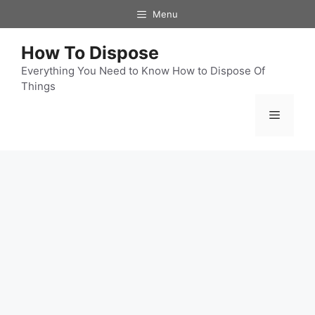
Skip
Menu
to
content
How To Dispose
Everything You Need to Know How to Dispose Of
Things
Menu