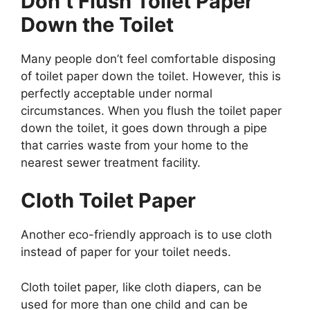
Don’t Flush Toilet Paper
Down the Toilet
Many people don’t feel comfortable disposing
of toilet paper down the toilet. However, this is
perfectly acceptable under normal
circumstances. When you flush the toilet paper
down the toilet, it goes down through a pipe
that carries waste from your home to the
nearest sewer treatment facility.
Cloth Toilet Paper
Another eco-friendly approach is to use cloth
instead of paper for your toilet needs.
Cloth toilet paper, like cloth diapers, can be
used for more than one child and can be