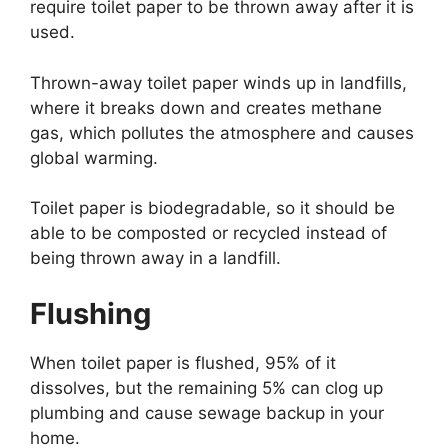
require toilet paper to be thrown away after it is
used.
Thrown-away toilet paper winds up in landfills,
where it breaks down and creates methane
gas, which pollutes the atmosphere and causes
global warming.
Toilet paper is biodegradable, so it should be
able to be composted or recycled instead of
being thrown away in a landfill.
Flushing
When toilet paper is flushed, 95% of it
dissolves, but the remaining 5% can clog up
plumbing and cause sewage backup in your
home.