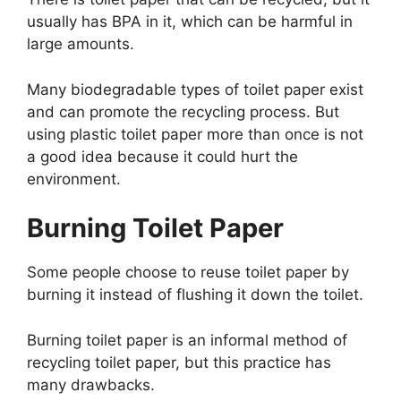
usually has BPA in it, which can be harmful in
large amounts.
Many biodegradable types of toilet paper exist
and can promote the recycling process. But
using plastic toilet paper more than once is not
a good idea because it could hurt the
environment.
Burning Toilet Paper
Some people choose to reuse toilet paper by
burning it instead of flushing it down the toilet.
Burning toilet paper is an informal method of
recycling toilet paper, but this practice has
many drawbacks.