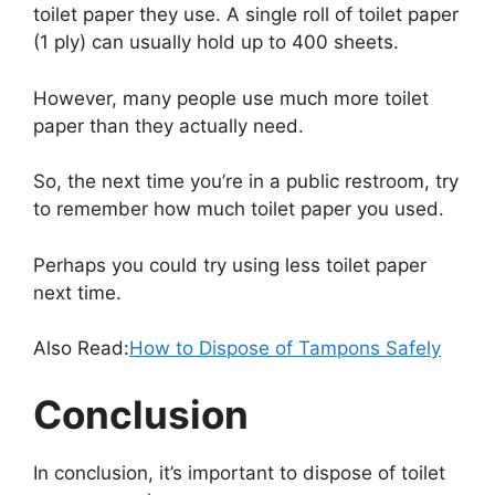
toilet paper they use. A single roll of toilet paper
(1 ply) can usually hold up to 400 sheets.
However, many people use much more toilet
paper than they actually need.
So, the next time you’re in a public restroom, try
to remember how much toilet paper you used.
Perhaps you could try using less toilet paper
next time.
Also Read:
How to Dispose of Tampons Safely
Conclusion
In conclusion, it’s important to dispose of toilet