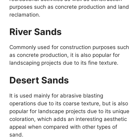
purposes such as concrete production and land
reclamation.
River Sands
Commonly used for construction purposes such
as concrete production, it is also popular for
landscaping projects due to its fine texture.
Desert Sands
It is used mainly for abrasive blasting
operations due to its coarse texture, but is also
popular for landscape projects due to its unique
coloration, which adds an interesting aesthetic
appeal when compared with other types of
sand.