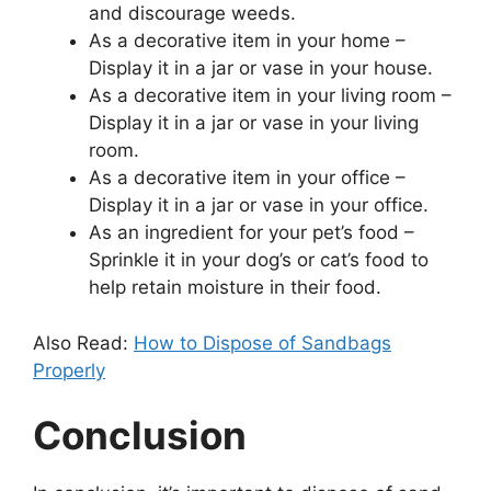
and discourage weeds.
As a decorative item in your home –
Display it in a jar or vase in your house.
As a decorative item in your living room –
Display it in a jar or vase in your living
room.
As a decorative item in your office –
Display it in a jar or vase in your office.
As an ingredient for your pet’s food –
Sprinkle it in your dog’s or cat’s food to
help retain moisture in their food.
Also Read:
How to Dispose of Sandbags
Properly
Conclusion