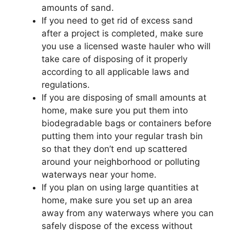
amounts of sand.
If you need to get rid of excess sand
after a project is completed, make sure
you use a licensed waste hauler who will
take care of disposing of it properly
according to all applicable laws and
regulations.
If you are disposing of small amounts at
home, make sure you put them into
biodegradable bags or containers before
putting them into your regular trash bin
so that they don’t end up scattered
around your neighborhood or polluting
waterways near your home.
If you plan on using large quantities at
home, make sure you set up an area
away from any waterways where you can
safely dispose of the excess without