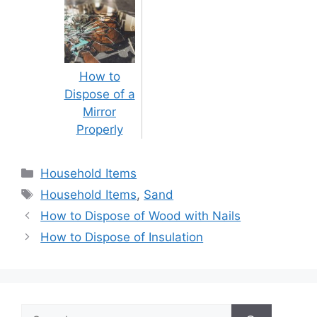
How to
Dispose of a
Mirror
Properly
Categories
Household Items
Tags
Household Items
,
Sand
Post
How to Dispose of Wood with Nails
navigation
How to Dispose of Insulation
Search