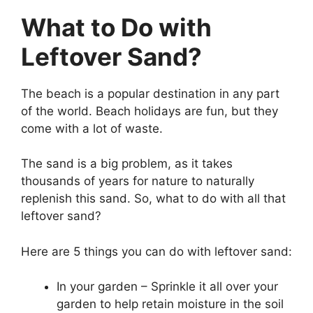
What to Do with
Leftover Sand?
The beach is a popular destination in any part
of the world. Beach holidays are fun, but they
come with a lot of waste.
The sand is a big problem, as it takes
thousands of years for nature to naturally
replenish this sand. So, what to do with all that
leftover sand?
Here are 5 things you can do with leftover sand:
In your garden – Sprinkle it all over your
garden to help retain moisture in the soil