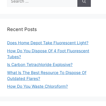
for:
Recent Posts
Does Home Depot Take Fluorescent Light?
How Do You Dispose Of 4 Foot Fluorescent
Tubes?
Is Carbon Tetrachloride Explosive?
What Is The Best Resource To Dispose Of
Outdated Flares?
How Do You Waste Chloroform?