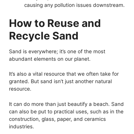
causing any pollution issues downstream.
How to Reuse and
Recycle Sand
Sand is everywhere; it’s one of the most
abundant elements on our planet.
It’s also a vital resource that we often take for
granted. But sand isn’t just another natural
resource.
It can do more than just beautify a beach. Sand
can also be put to practical uses, such as in the
construction, glass, paper, and ceramics
industries.