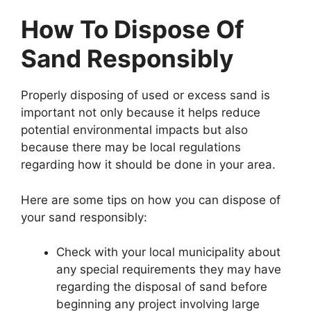
How To Dispose Of
Sand Responsibly
Properly disposing of used or excess sand is
important not only because it helps reduce
potential environmental impacts but also
because there may be local regulations
regarding how it should be done in your area.
Here are some tips on how you can dispose of
your sand responsibly:
Check with your local municipality about
any special requirements they may have
regarding the disposal of sand before
beginning any project involving large