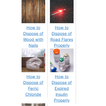
How to
How to
Dispose of
Dispose of
Wood with
Road Flares
Nails
Properly
How to
How to
Dispose of
Dispose of
Ferric
Expired
Chloride
Insulin
Properly