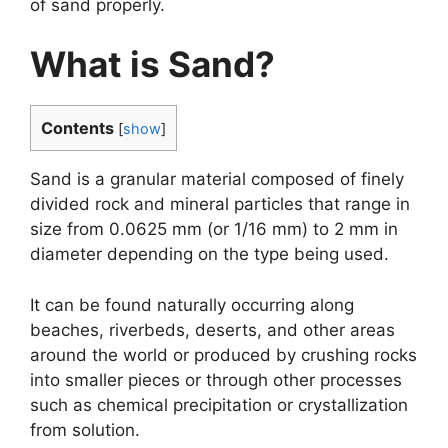
of sand properly.
What is Sand?
Contents
[
show
]
Sand is a granular material composed of finely
divided rock and mineral particles that range in
size from 0.0625 mm (or 1/16 mm) to 2 mm in
diameter depending on the type being used.
It can be found naturally occurring along
beaches, riverbeds, deserts, and other areas
around the world or produced by crushing rocks
into smaller pieces or through other processes
such as chemical precipitation or crystallization
from solution.