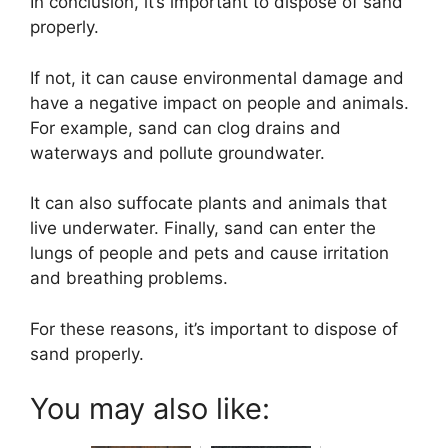
In conclusion, it’s important to dispose of sand
properly.
If not, it can cause environmental damage and
have a negative impact on people and animals.
For example, sand can clog drains and
waterways and pollute groundwater.
It can also suffocate plants and animals that
live underwater. Finally, sand can enter the
lungs of people and pets and cause irritation
and breathing problems.
For these reasons, it’s important to dispose of
sand properly.
You may also like: