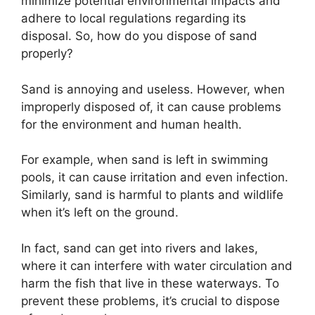
minimize potential environmental impacts and
adhere to local regulations regarding its
disposal. So, how do you dispose of sand
properly?
Sand is annoying and useless. However, when
improperly disposed of, it can cause problems
for the environment and human health.
For example, when sand is left in swimming
pools, it can cause irritation and even infection.
Similarly, sand is harmful to plants and wildlife
when it’s left on the ground.
In fact, sand can get into rivers and lakes,
where it can interfere with water circulation and
harm the fish that live in these waterways. To
prevent these problems, it’s crucial to dispose