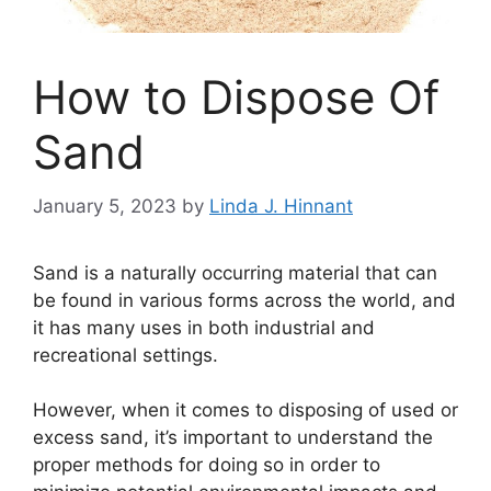
How to Dispose Of
Sand
January 5, 2023
by
Linda J. Hinnant
Sand is a naturally occurring material that can
be found in various forms across the world, and
it has many uses in both industrial and
recreational settings.
However, when it comes to disposing of used or
excess sand, it’s important to understand the
proper methods for doing so in order to