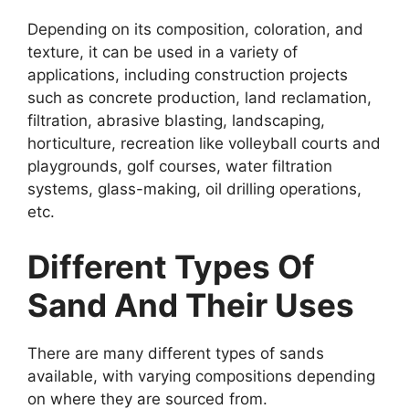
Depending on its composition, coloration, and
texture, it can be used in a variety of
applications, including construction projects
such as concrete production, land reclamation,
filtration, abrasive blasting, landscaping,
horticulture, recreation like volleyball courts and
playgrounds, golf courses, water filtration
systems, glass-making, oil drilling operations,
etc.
Different Types Of
Sand And Their Uses
There are many different types of sands
available, with varying compositions depending
on where they are sourced from.