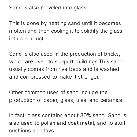
Sand is also recycled into glass.
This is done by heating sand until it becomes
molten and then cooling it to solidify the glass
into a product.
Sand is also used in the production of bricks,
which are used to support buildings.This sand
usually comes from riverbeds and is washed
and compressed to make it stronger.
Other common uses of sand include the
production of paper, glass, tiles, and ceramics.
In fact, glass contains about 30% sand. Sand is
also used to polish and coat metal, and to stuff
cushions and toys.