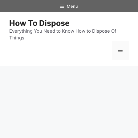
Skip
Menu
to
content
How To Dispose
Everything You Need to Know How to Dispose Of
Things
Menu