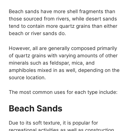
Beach sands have more shell fragments than
those sourced from rivers, while desert sands
tend to contain more quartz grains than either
beach or river sands do.
However, all are generally composed primarily
of quartz grains with varying amounts of other
minerals such as feldspar, mica, and
amphiboles mixed in as well, depending on the
source location.
The most common uses for each type include:
Beach Sands
Due to its soft texture, it is popular for
recreational activities as well as construction