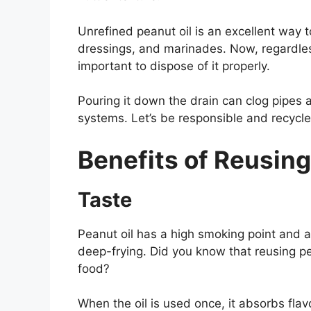
Unrefined peanut oil is an excellent way to
dressings, and marinades. Now, regardless
important to dispose of it properly.
Pouring it down the drain can clog pipe
systems. Let’s be responsible and recycle 
Benefits of Reusing
Taste
Peanut oil has a high smoking point and a 
deep-frying. Did you know that reusing pe
food?
When the oil is used once, it absorbs flav