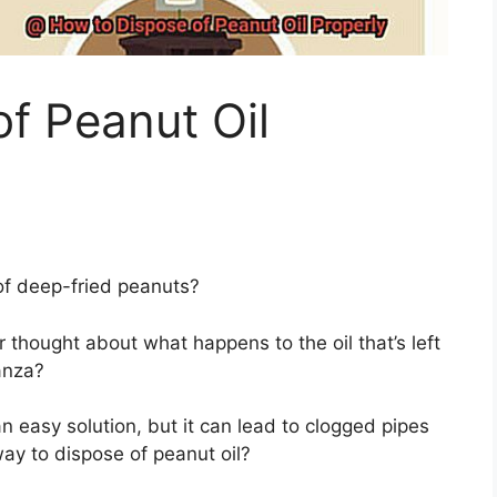
f Peanut Oil
 of deep-fried peanuts?
 thought about what happens to the oil that’s left
anza?
n easy solution, but it can lead to clogged pipes
way to dispose of peanut oil?