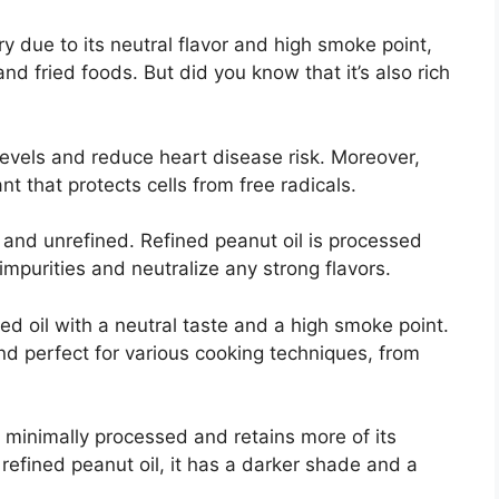
try due to its neutral flavor and high smoke point,
nd fried foods. But did you know that it’s also rich
levels and reduce heart disease risk. Moreover,
nt that protects cells from free radicals.
d and unrefined. Refined peanut oil is processed
mpurities and neutralize any strong flavors.
ed oil with a neutral taste and a high smoke point.
and perfect for various cooking techniques, from
s minimally processed and retains more of its
refined peanut oil, it has a darker shade and a