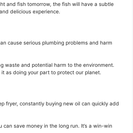
ht and fish tomorrow, the fish will have a subtle
 and delicious experience.
 can cause serious plumbing problems and harm
ing waste and potential harm to the environment.
it as doing your part to protect our planet.
eep fryer, constantly buying new oil can quickly add
u can save money in the long run. It’s a win-win