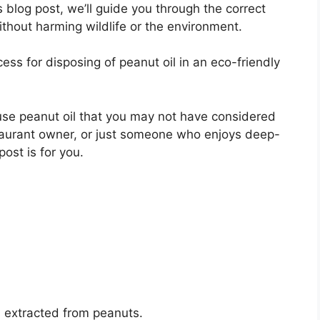
s blog post, we’ll guide you through the correct
ithout harming wildlife or the environment.
ess for disposing of peanut oil in an eco-friendly
euse peanut oil that you may not have considered
taurant owner, or just someone who enjoys deep-
post is for you.
is extracted from peanuts.