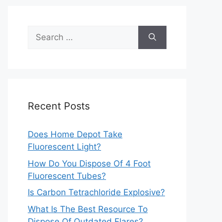
Search
for:
Recent Posts
Does Home Depot Take
Fluorescent Light?
How Do You Dispose Of 4 Foot
Fluorescent Tubes?
Is Carbon Tetrachloride Explosive?
What Is The Best Resource To
Dispose Of Outdated Flares?