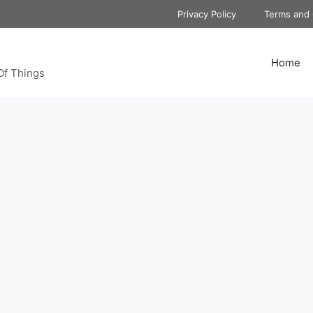
Privacy Policy
Terms and 
Home
Of Things