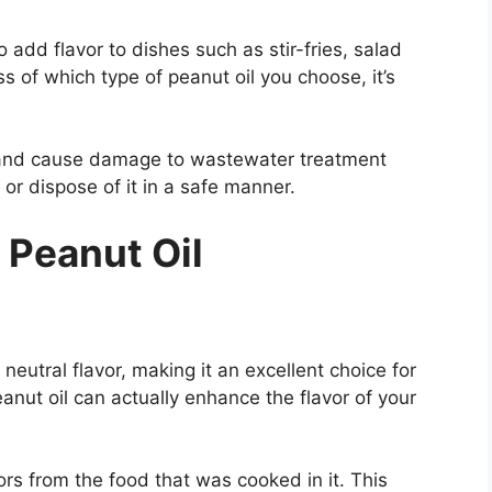
 add flavor to dishes such as stir-fries, salad
 of which type of peanut oil you choose, it’s
s and cause damage to wastewater treatment
or dispose of it in a safe manner.
 Peanut Oil
neutral flavor, making it an excellent choice for
anut oil can actually enhance the flavor of your
ors from the food that was cooked in it. This