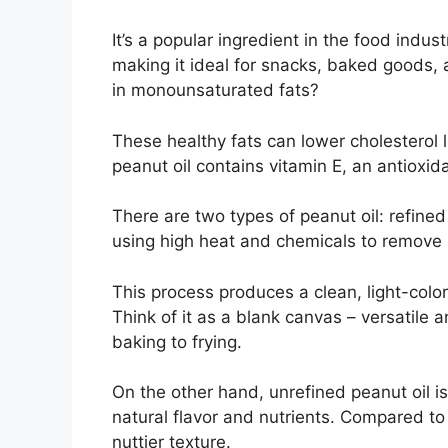
It’s a popular ingredient in the food indus
making it ideal for snacks, baked goods, a
in monounsaturated fats?
These healthy fats can lower cholesterol 
peanut oil contains vitamin E, an antioxida
There are two types of peanut oil: refine
using high heat and chemicals to remove i
This process produces a clean, light-color
Think of it as a blank canvas – versatile 
baking to frying.
On the other hand, unrefined peanut oil i
natural flavor and nutrients. Compared to 
nuttier texture.