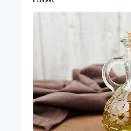
situation.