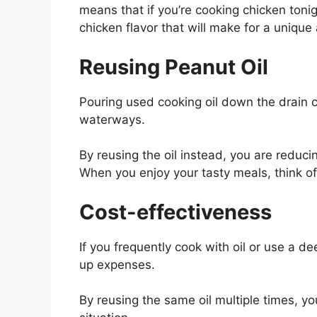
means that if you’re cooking chicken tonig
chicken flavor that will make for a unique
Reusing Peanut Oil
Pouring used cooking oil down the drain
waterways.
By reusing the oil instead, you are reduc
When you enjoy your tasty meals, think of 
Cost-effectiveness
If you frequently cook with oil or use a d
up expenses.
By reusing the same oil multiple times, yo