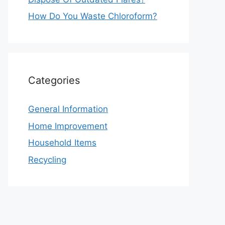
How Do You Waste Chloroform?
Categories
General Information
Home Improvement
Household Items
Recycling