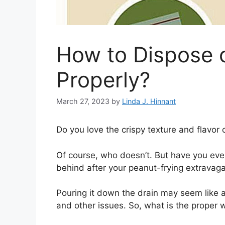
How to Dispose o
Properly?
March 27, 2023
by
Linda J. Hinnant
Do you love the crispy texture and flavor
Of course, who doesn’t. But have you ever
behind after your peanut-frying extravag
Pouring it down the drain may seem like a
and other issues. So, what is the proper 