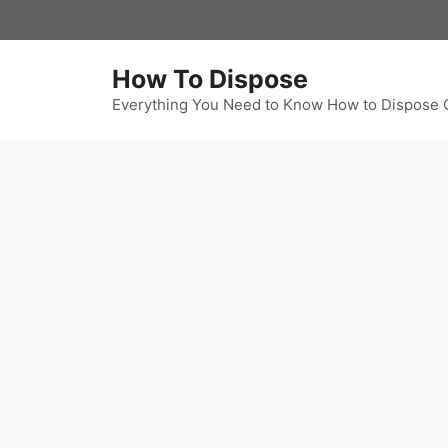
Skip
to
content
How To Dispose
Everything You Need to Know How to Dispose 