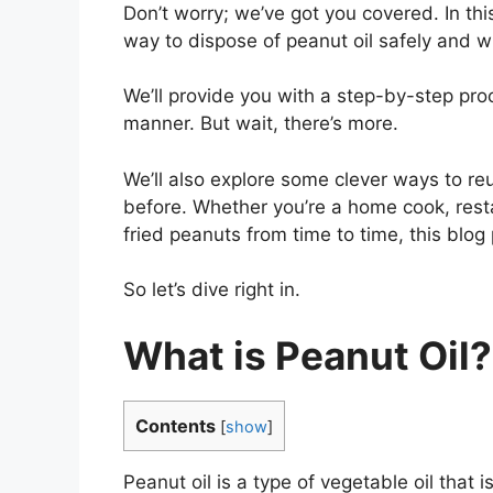
Don’t worry; we’ve got you covered. In thi
way to dispose of peanut oil safely and w
We’ll provide you with a step-by-step proc
manner. But wait, there’s more.
We’ll also explore some clever ways to r
before. Whether you’re a home cook, res
fried peanuts from time to time, this blog 
So let’s dive right in.
What is Peanut Oil?
Contents
[
show
]
Peanut oil is a type of vegetable oil that 