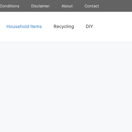
Conditions
Disclaimer
About
Contact
Household Items
Recycling
DIY