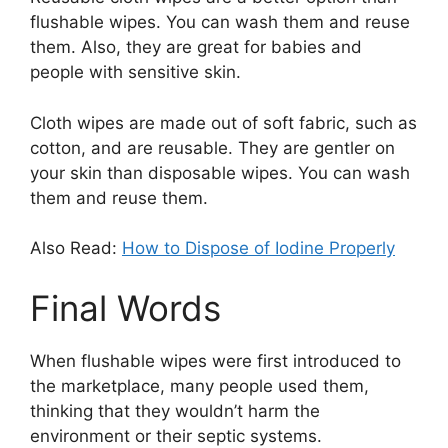
flushable wipes. You can wash them and reuse
them. Also, they are great for babies and
people with sensitive skin.
Cloth wipes are made out of soft fabric, such as
cotton, and are reusable. They are gentler on
your skin than disposable wipes. You can wash
them and reuse them.
Also Read:
How to Dispose of Iodine Properly
Final Words
When flushable wipes were first introduced to
the marketplace, many people used them,
thinking that they wouldn’t harm the
environment or their septic systems.