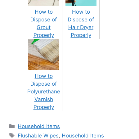
How to
How to
Dispose of
Dispose of
Grout
Hair Dryer
Properly
Properly
How to
Dispose of
Polyurethane
Varnish
Properly
Categories
Household Items
Tags
Flushable Wipes
,
Household Items