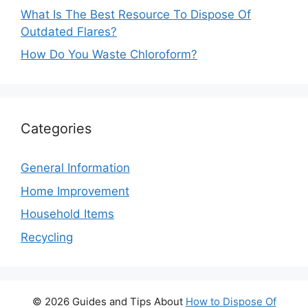
What Is The Best Resource To Dispose Of
Outdated Flares?
How Do You Waste Chloroform?
Categories
General Information
Home Improvement
Household Items
Recycling
© 2026 Guides and Tips About
How to Dispose Of