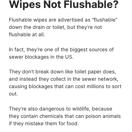
Wipes Not Flushable?
Flushable wipes are advertised as “flushable”
down the drain or toilet, but they’re not
flushable at all.
In fact, they’re one of the biggest sources of
sewer blockages in the US.
They don’t break down like toilet paper does,
and instead they collect in the sewer network,
causing blockages that can cost millions to sort
out.
They’re also dangerous to wildlife, because
they contain chemicals that can poison animals
if they mistake them for food.