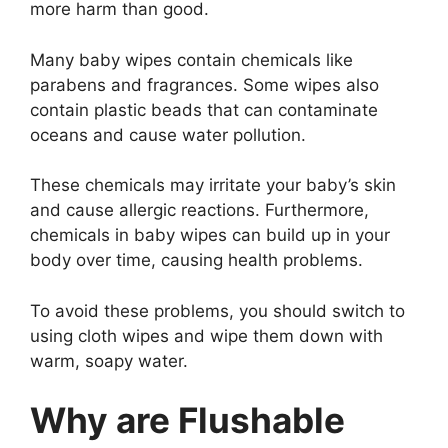
more harm than good.
Many baby wipes contain chemicals like
parabens and fragrances. Some wipes also
contain plastic beads that can contaminate
oceans and cause water pollution.
These chemicals may irritate your baby’s skin
and cause allergic reactions. Furthermore,
chemicals in baby wipes can build up in your
body over time, causing health problems.
To avoid these problems, you should switch to
using cloth wipes and wipe them down with
warm, soapy water.
Why are Flushable