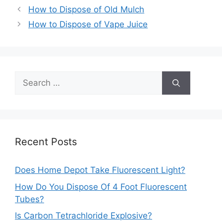
Post
How to Dispose of Old Mulch
navigation
How to Dispose of Vape Juice
Search
for:
Recent Posts
Does Home Depot Take Fluorescent Light?
How Do You Dispose Of 4 Foot Fluorescent
Tubes?
Is Carbon Tetrachloride Explosive?