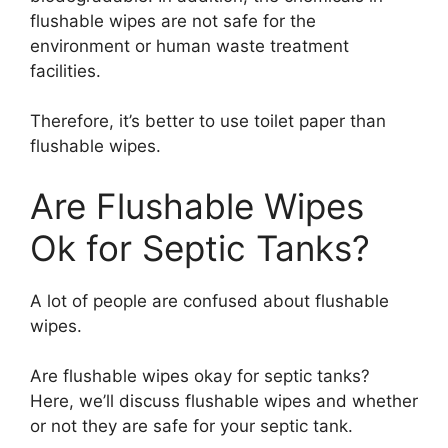
flushable wipes are not safe for the
environment or human waste treatment
facilities.
Therefore, it’s better to use toilet paper than
flushable wipes.
Are Flushable Wipes
Ok for Septic Tanks?
A lot of people are confused about flushable
wipes.
Are flushable wipes okay for septic tanks?
Here, we’ll discuss flushable wipes and whether
or not they are safe for your septic tank.