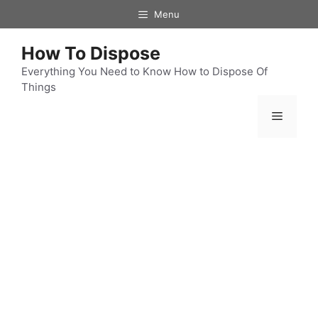
Skip
Menu
to
content
How To Dispose
Everything You Need to Know How to Dispose Of
Things
Menu