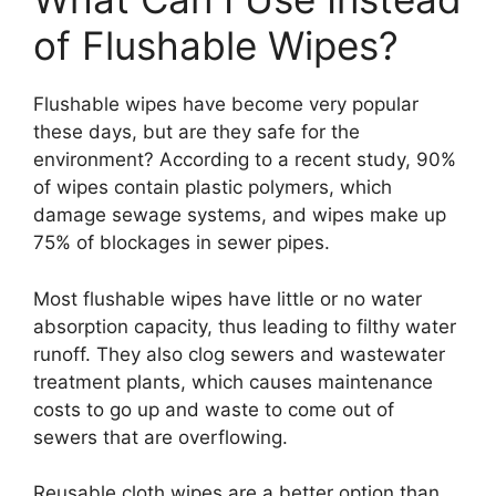
of Flushable Wipes?
Flushable wipes have become very popular
these days, but are they safe for the
environment? According to a recent study, 90%
of wipes contain plastic polymers, which
damage sewage systems, and wipes make up
75% of blockages in sewer pipes.
Most flushable wipes have little or no water
absorption capacity, thus leading to filthy water
runoff. They also clog sewers and wastewater
treatment plants, which causes maintenance
costs to go up and waste to come out of
sewers that are overflowing.
Reusable cloth wipes are a better option than