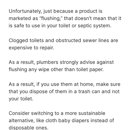
Unfortunately, just because a product is
marketed as “flushing,” that doesn’t mean that it
is safe to use in your toilet or septic system.
Clogged toilets and obstructed sewer lines are
expensive to repair.
As a result, plumbers strongly advise against
flushing any wipe other than toilet paper.
As a result, if you use them at home, make sure
that you dispose of them in a trash can and not
your toilet.
Consider switching to a more sustainable
alternative, like cloth baby diapers instead of
disposable ones.