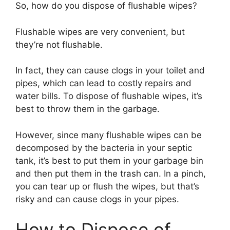
So, how do you dispose of flushable wipes?
Flushable wipes are very convenient, but
they’re not flushable.
In fact, they can cause clogs in your toilet and
pipes, which can lead to costly repairs and
water bills. To dispose of flushable wipes, it’s
best to throw them in the garbage.
However, since many flushable wipes can be
decomposed by the bacteria in your septic
tank, it’s best to put them in your garbage bin
and then put them in the trash can. In a pinch,
you can tear up or flush the wipes, but that’s
risky and can cause clogs in your pipes.
How to Dispose of