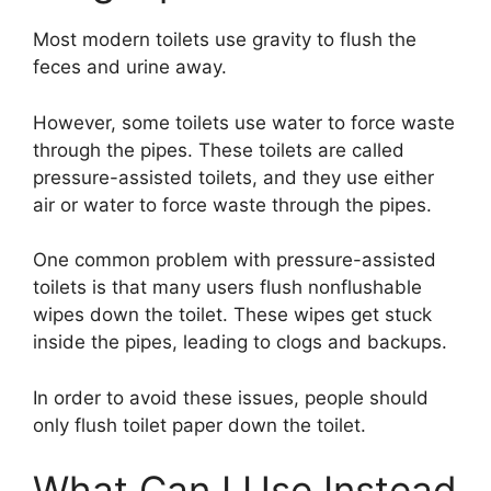
Most modern toilets use gravity to flush the
feces and urine away.
However, some toilets use water to force waste
through the pipes. These toilets are called
pressure-assisted toilets, and they use either
air or water to force waste through the pipes.
One common problem with pressure-assisted
toilets is that many users flush nonflushable
wipes down the toilet. These wipes get stuck
inside the pipes, leading to clogs and backups.
In order to avoid these issues, people should
only flush toilet paper down the toilet.
What Can I Use Instead