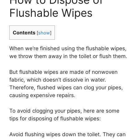
Flushable Wipes
Contents
[
show
]
When we’re finished using the flushable wipes,
we throw them away in the toilet or flush them.
But flushable wipes are made of nonwoven
fabric, which doesn’t dissolve in water.
Therefore, flushed wipes can clog your pipes,
causing expensive repairs.
To avoid clogging your pipes, here are some
tips for disposing of flushable wipes:
Avoid flushing wipes down the toilet. They can