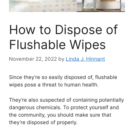
How to Dispose of
Flushable Wipes
November 22, 2022
by
Linda J. Hinnant
Since they’re so easily disposed of, flushable
wipes pose a threat to human health.
They’re also suspected of containing potentially
dangerous chemicals. To protect yourself and
the community, you should make sure that
they’re disposed of properly.