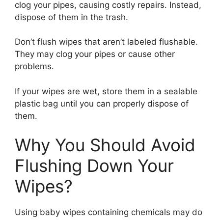
clog your pipes, causing costly repairs. Instead,
dispose of them in the trash.
Don’t flush wipes that aren’t labeled flushable.
They may clog your pipes or cause other
problems.
If your wipes are wet, store them in a sealable
plastic bag until you can properly dispose of
them.
Why You Should Avoid
Flushing Down Your
Wipes?
Using baby wipes containing chemicals may do