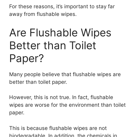
For these reasons, it’s important to stay far
away from flushable wipes.
Are Flushable Wipes
Better than Toilet
Paper?
Many people believe that flushable wipes are
better than toilet paper.
However, this is not true. In fact, flushable
wipes are worse for the environment than toilet
paper.
This is because flushable wipes are not
biodegradable. In addition, the chemicals in