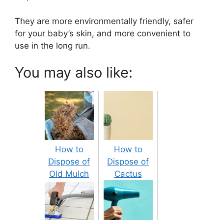
They are more environmentally friendly, safer
for your baby’s skin, and more convenient to
use in the long run.
You may also like:
How to
How to
Dispose of
Dispose of
Old Mulch
Cactus