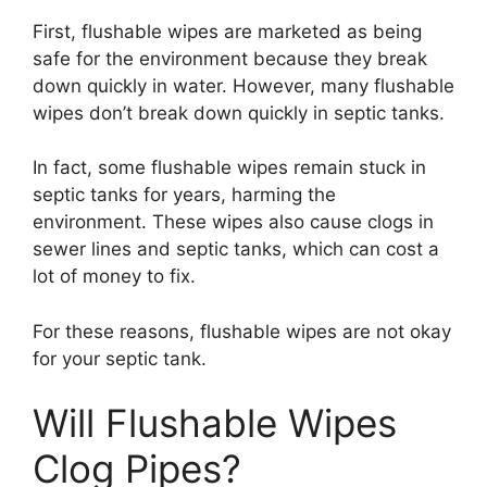
First, flushable wipes are marketed as being
safe for the environment because they break
down quickly in water. However, many flushable
wipes don’t break down quickly in septic tanks.
In fact, some flushable wipes remain stuck in
septic tanks for years, harming the
environment. These wipes also cause clogs in
sewer lines and septic tanks, which can cost a
lot of money to fix.
For these reasons, flushable wipes are not okay
for your septic tank.
Will Flushable Wipes
Clog Pipes?