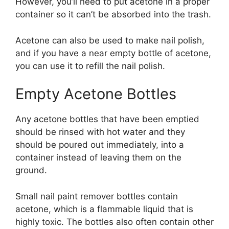
However, you’ll need to put acetone in a proper
container so it can’t be absorbed into the trash.
Acetone can also be used to make nail polish,
and if you have a near empty bottle of acetone,
you can use it to refill the nail polish.
Empty Acetone Bottles
Any acetone bottles that have been emptied
should be rinsed with hot water and they
should be poured out immediately, into a
container instead of leaving them on the
ground.
Small nail paint remover bottles contain
acetone, which is a flammable liquid that is
highly toxic. The bottles also often contain other