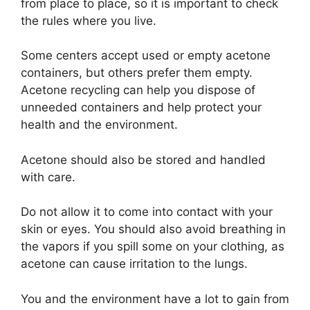
from place to place, so it is important to check
the rules where you live.
Some centers accept used or empty acetone
containers, but others prefer them empty.
Acetone recycling can help you dispose of
unneeded containers and help protect your
health and the environment.
Acetone should also be stored and handled
with care.
Do not allow it to come into contact with your
skin or eyes. You should also avoid breathing in
the vapors if you spill some on your clothing, as
acetone can cause irritation to the lungs.
You and the environment have a lot to gain from