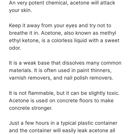
An very potent chemical, acetone will attack
your skin.
Keep it away from your eyes and try not to
breathe it in. Acetone, also known as methyl
ethyl ketone, is a colorless liquid with a sweet
odor.
It is a weak base that dissolves many common
materials. It is often used in paint thinners,
varnish removers, and nail polish removers.
It is not flammable, but it can be slightly toxic.
Acetone is used on concrete floors to make
concrete stronger.
Just a few hours in a typical plastic container
and the container will easily leak acetone all