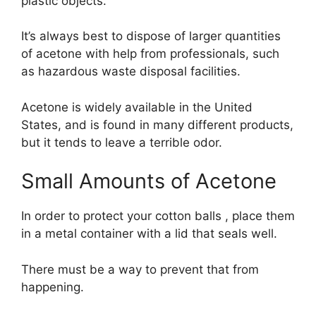
plastic objects.
It’s always best to dispose of larger quantities
of acetone with help from professionals, such
as hazardous waste disposal facilities.
Acetone is widely available in the United
States, and is found in many different products,
but it tends to leave a terrible odor.
Small Amounts of Acetone
In order to protect your cotton balls , place them
in a metal container with a lid that seals well.
There must be a way to prevent that from
happening.