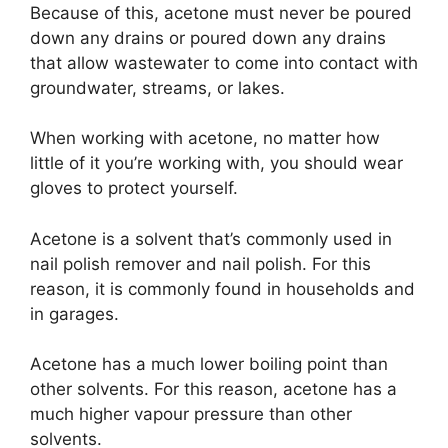
Because of this, acetone must never be poured
down any drains or poured down any drains
that allow wastewater to come into contact with
groundwater, streams, or lakes.
When working with acetone, no matter how
little of it you’re working with, you should wear
gloves to protect yourself.
Acetone is a solvent that’s commonly used in
nail polish remover and nail polish. For this
reason, it is commonly found in households and
in garages.
Acetone has a much lower boiling point than
other solvents. For this reason, acetone has a
much higher vapour pressure than other
solvents.