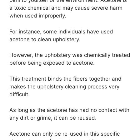
peril to yourself or the environment. Acetone is
a toxic chemical and may cause severe harm
when used improperly.
For instance, some individuals have used
acetone to clean upholstery.
However, the upholstery was chemically treated
before being exposed to acetone.
This treatment binds the fibers together and
makes the upholstery cleaning process very
difficult.
As long as the acetone has had no contact with
any dirt or grime, it can be reused.
Acetone can only be re-used in this specific