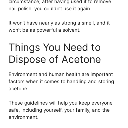
circumstance; after having used it to remove
nail polish, you couldn’t use it again.
It won’t have nearly as strong a smell, and it
won’t be as powerful a solvent.
Things You Need to
Dispose of Acetone
Environment and human health are important
factors when it comes to handling and storing
acetone.
These guidelines will help you keep everyone
safe, including yourself, your family, and the
environment.