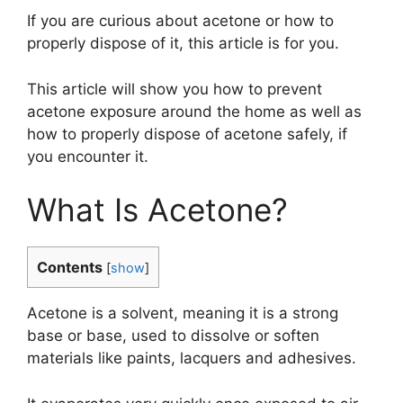
If you are curious about acetone or how to
properly dispose of it, this article is for you.
This article will show you how to prevent
acetone exposure around the home as well as
how to properly dispose of acetone safely, if
you encounter it.
What Is Acetone?
Contents
[
show
]
Acetone is a solvent, meaning it is a strong
base or base, used to dissolve or soften
materials like paints, lacquers and adhesives.