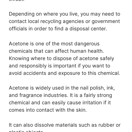
Depending on where you live, you may need to
contact local recycling agencies or government
officials in order to find a disposal center.
Acetone is one of the most dangerous
chemicals that can affect human health.
Knowing where to dispose of acetone safely
and responsibly is important if you want to
avoid accidents and exposure to this chemical.
Acetone is widely used in the nail polish, ink,
and fragrance industries. It is a fairly strong
chemical and can easily cause irritation if it
comes into contact with the skin.
It can also dissolve materials such as rubber or