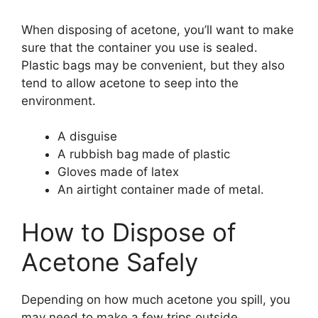
When disposing of acetone, you’ll want to make
sure that the container you use is sealed.
Plastic bags may be convenient, but they also
tend to allow acetone to seep into the
environment.
A disguise
A rubbish bag made of plastic
Gloves made of latex
An airtight container made of metal.
How to Dispose of
Acetone Safely
Depending on how much acetone you spill, you
may need to make a few trips outside.