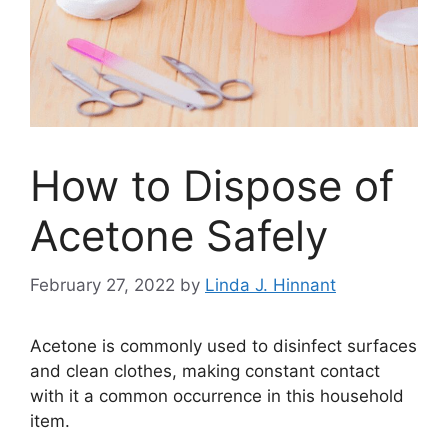
How to Dispose of
Acetone Safely
February 27, 2022
by
Linda J. Hinnant
Acetone is commonly used to disinfect surfaces
and clean clothes, making constant contact
with it a common occurrence in this household
item.