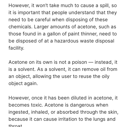
However, it won’t take much to cause a spill, so
it is important that people understand that they
need to be careful when disposing of these
chemicals. Larger amounts of acetone, such as
those found in a gallon of paint thinner, need to
be disposed of at a hazardous waste disposal
facility.
Acetone on its own is not a poison — instead, it
is a solvent. As a solvent, it can remove oil from
an object, allowing the user to reuse the oily
object again.
However, once it has been diluted in acetone, it
becomes toxic. Acetone is dangerous when
ingested, inhaled, or absorbed through the skin,
because it can cause irritation to the lungs and
throat.