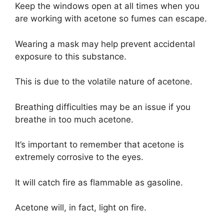
Keep the windows open at all times when you
are working with acetone so fumes can escape.
Wearing a mask may help prevent accidental
exposure to this substance.
This is due to the volatile nature of acetone.
Breathing difficulties may be an issue if you
breathe in too much acetone.
It’s important to remember that acetone is
extremely corrosive to the eyes.
It will catch fire as flammable as gasoline.
Acetone will, in fact, light on fire.