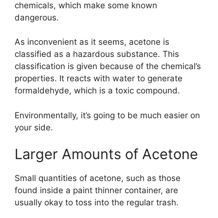
chemicals, which make some known
dangerous.
As inconvenient as it seems, acetone is
classified as a hazardous substance. This
classification is given because of the chemical’s
properties. It reacts with water to generate
formaldehyde, which is a toxic compound.
Environmentally, it’s going to be much easier on
your side.
Larger Amounts of Acetone
Small quantities of acetone, such as those
found inside a paint thinner container, are
usually okay to toss into the regular trash.