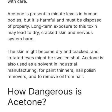
with care.
Acetone is present in minute levels in human
bodies, but it is harmful and must be disposed
of properly. Long-term exposure to this toxin
may lead to dry, cracked skin and nervous
system harm.
The skin might become dry and cracked, and
irritated eyes might be swollen shut. Acetone is
also used as a solvent in industrial
manufacturing, for paint thinners, nail polish
removers, and to remove oil from hair.
How Dangerous is
Acetone?