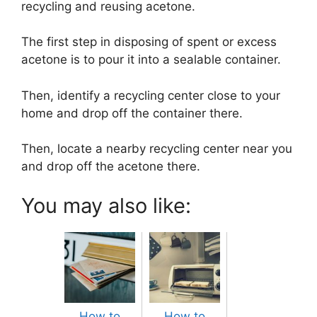
recycling and reusing acetone.
The first step in disposing of spent or excess
acetone is to pour it into a sealable container.
Then, identify a recycling center close to your
home and drop off the container there.
Then, locate a nearby recycling center near you
and drop off the acetone there.
You may also like:
How to
How to