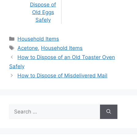
Dispose of
Old Eggs
Safely
Categories
Household Items
Tags
Acetone
,
Household Items
Post
How to Dispose of an Old Toaster Oven
navigation
Safely
How to Dispose of Misdelivered Mail
Search
for: