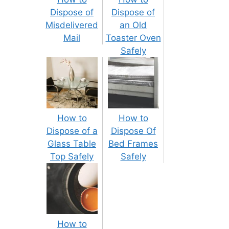
Dispose of
Dispose of
Misdelivered
an Old
Mail
Toaster Oven
Safely
How to
How to
Dispose of a
Dispose Of
Glass Table
Bed Frames
Top Safely
Safely
How to