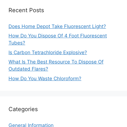
Recent Posts
Does Home Depot Take Fluorescent Light?
How Do You Dispose Of 4 Foot Fluorescent
Tubes?
Is Carbon Tetrachloride Explosive?
What Is The Best Resource To Dispose Of
Outdated Flares?
How Do You Waste Chloroform?
Categories
General Information