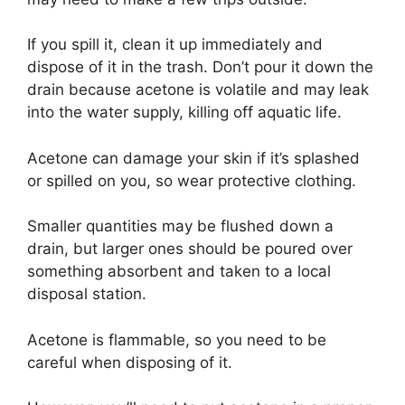
If you spill it, clean it up immediately and
dispose of it in the trash. Don’t pour it down the
drain because acetone is volatile and may leak
into the water supply, killing off aquatic life.
Acetone can damage your skin if it’s splashed
or spilled on you, so wear protective clothing.
Smaller quantities may be flushed down a
drain, but larger ones should be poured over
something absorbent and taken to a local
disposal station.
Acetone is flammable, so you need to be
careful when disposing of it.