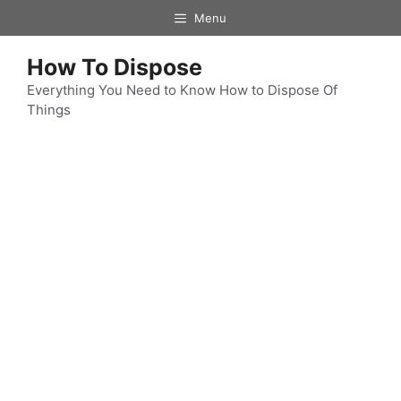
Skip
Menu
to
content
How To Dispose
Everything You Need to Know How to Dispose Of
Things