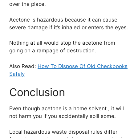
over the place.
Acetone is hazardous because it can cause
severe damage if it’s inhaled or enters the eyes.
Nothing at all would stop the acetone from
going on a rampage of destruction.
Also Read:
How To Dispose Of Old Checkbooks
Safely
Conclusion
Even though acetone is a home solvent , it will
not harm you if you accidentally spill some.
Local hazardous waste disposal rules differ