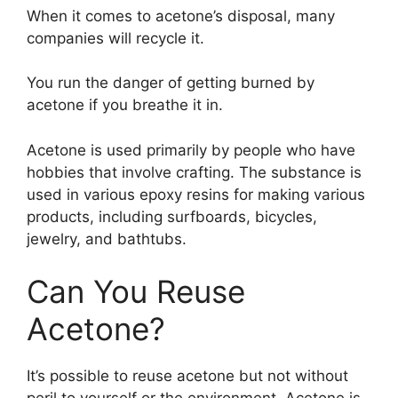
When it comes to acetone’s disposal, many
companies will recycle it.
You run the danger of getting burned by
acetone if you breathe it in.
Acetone is used primarily by people who have
hobbies that involve crafting. The substance is
used in various epoxy resins for making various
products, including surfboards, bicycles,
jewelry, and bathtubs.
Can You Reuse
Acetone?
It’s possible to reuse acetone but not without