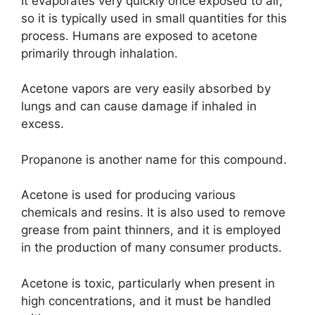
It evaporates very quickly once exposed to air,
so it is typically used in small quantities for this
process. Humans are exposed to acetone
primarily through inhalation.
Acetone vapors are very easily absorbed by
lungs and can cause damage if inhaled in
excess.
Propanone is another name for this compound.
Acetone is used for producing various
chemicals and resins. It is also used to remove
grease from paint thinners, and it is employed
in the production of many consumer products.
Acetone is toxic, particularly when present in
high concentrations, and it must be handled