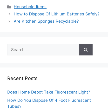
Categories
Household Items
Post
How to Dispose Of Lithium Batteries Safely?
navigation
Are Kitchen Sponges Recyclable?
Search
for:
Recent Posts
Does Home Depot Take Fluorescent Light?
How Do You Dispose Of 4 Foot Fluorescent
Tubes?