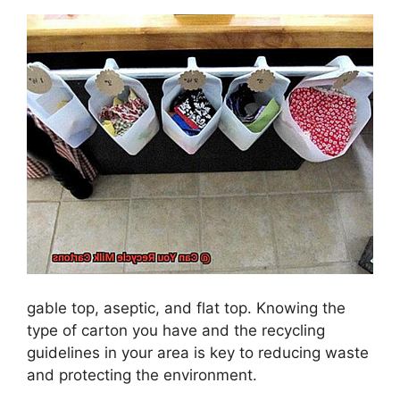
gable top, aseptic, and flat top. Knowing the
type of carton you have and the recycling
guidelines in your area is key to reducing waste
and protecting the environment.