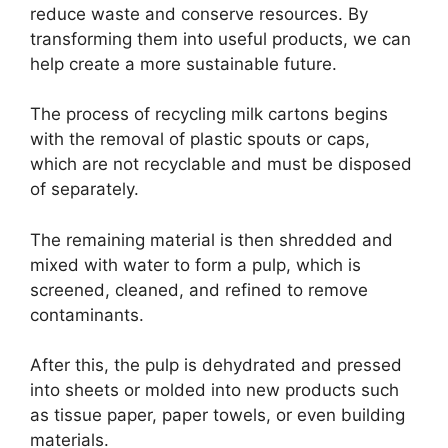
reduce waste and conserve resources. By
transforming them into useful products, we can
help create a more sustainable future.
The process of recycling milk cartons begins
with the removal of plastic spouts or caps,
which are not recyclable and must be disposed
of separately.
The remaining material is then shredded and
mixed with water to form a pulp, which is
screened, cleaned, and refined to remove
contaminants.
After this, the pulp is dehydrated and pressed
into sheets or molded into new products such
as tissue paper, paper towels, or even building
materials.