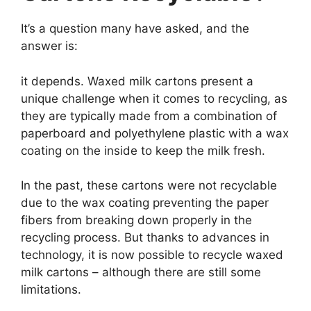
It’s a question many have asked, and the
answer is:
it depends. Waxed milk cartons present a
unique challenge when it comes to recycling, as
they are typically made from a combination of
paperboard and polyethylene plastic with a wax
coating on the inside to keep the milk fresh.
In the past, these cartons were not recyclable
due to the wax coating preventing the paper
fibers from breaking down properly in the
recycling process. But thanks to advances in
technology, it is now possible to recycle waxed
milk cartons – although there are still some
limitations.