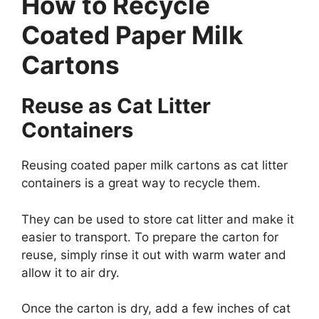
How to Recycle
Coated Paper Milk
Cartons
Reuse as Cat Litter
Containers
Reusing coated paper milk cartons as cat litter
containers is a great way to recycle them.
They can be used to store cat litter and make it
easier to transport. To prepare the carton for
reuse, simply rinse it out with warm water and
allow it to air dry.
Once the carton is dry, add a few inches of cat