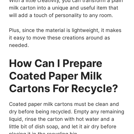
With a little creativity, you can transform a plain
milk carton into a unique and useful item that
will add a touch of personality to any room.
Plus, since the material is lightweight, it makes
it easy to move these creations around as
needed.
How Can I Prepare
Coated Paper Milk
Cartons For Recycle?
Coated paper milk cartons must be clean and
dry before being recycled. Empty any remaining
liquid, rinse the carton with hot water and a
little bit of dish soap, and let it air dry before
placing it in the recycling bin.