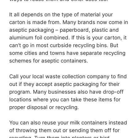
It all depends on the type of material your
carton is made from. Many brands now come in
aseptic packaging – paperboard, plastic and
aluminum foil combined. If this is your carton, it
can’t go in most curbside recycling bins. But
some cities and towns have separate recycling
schemes for aseptic containers.
Call your local waste collection company to find
out if they accept aseptic packaging for their
program. Many businesses also have drop-off
locations where you can take these items for
proper disposal or recycling.
You can also reuse your milk containers instead
of throwing them out or sending them off for