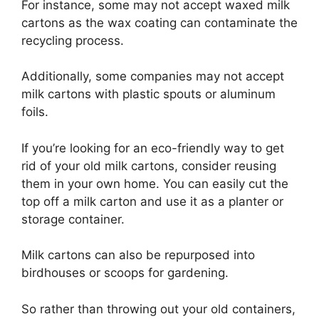
For instance, some may not accept waxed milk
cartons as the wax coating can contaminate the
recycling process.
Additionally, some companies may not accept
milk cartons with plastic spouts or aluminum
foils.
If you’re looking for an eco-friendly way to get
rid of your old milk cartons, consider reusing
them in your own home. You can easily cut the
top off a milk carton and use it as a planter or
storage container.
Milk cartons can also be repurposed into
birdhouses or scoops for gardening.
So rather than throwing out your old containers,