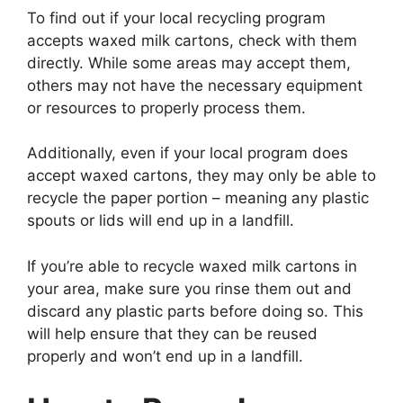
To find out if your local recycling program
accepts waxed milk cartons, check with them
directly. While some areas may accept them,
others may not have the necessary equipment
or resources to properly process them.
Additionally, even if your local program does
accept waxed cartons, they may only be able to
recycle the paper portion – meaning any plastic
spouts or lids will end up in a landfill.
If you’re able to recycle waxed milk cartons in
your area, make sure you rinse them out and
discard any plastic parts before doing so. This
will help ensure that they can be reused
properly and won’t end up in a landfill.