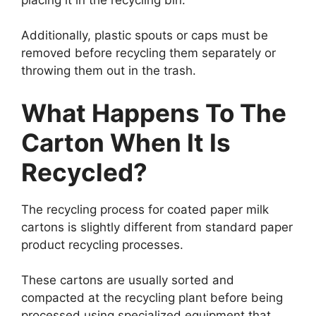
Additionally, plastic spouts or caps must be
removed before recycling them separately or
throwing them out in the trash.
What Happens To The
Carton When It Is
Recycled?
The recycling process for coated paper milk
cartons is slightly different from standard paper
product recycling processes.
These cartons are usually sorted and
compacted at the recycling plant before being
processed using specialized equipment that