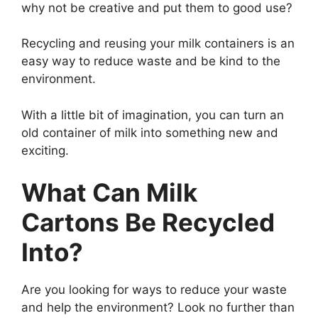
why not be creative and put them to good use?
Recycling and reusing your milk containers is an
easy way to reduce waste and be kind to the
environment.
With a little bit of imagination, you can turn an
old container of milk into something new and
exciting.
What Can Milk
Cartons Be Recycled
Into?
Are you looking for ways to reduce your waste
and help the environment? Look no further than