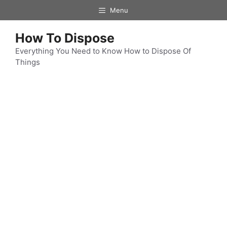
Skip
Menu
to
content
How To Dispose
Everything You Need to Know How to Dispose Of
Things