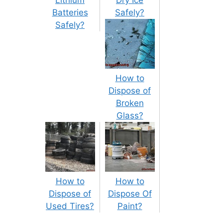
Lithium
Dry Ice
Batteries
Safely?
Safely?
How to
Dispose of
Broken
Glass?
How to
How to
Dispose of
Dispose Of
Used Tires?
Paint?