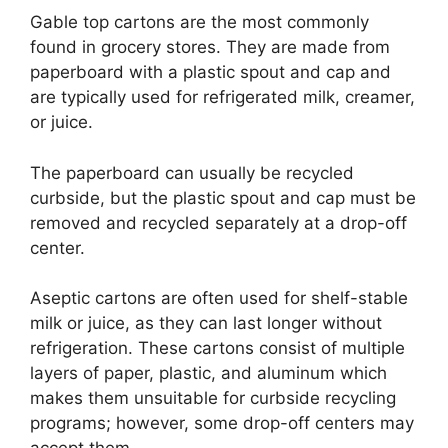
Gable top cartons are the most commonly
found in grocery stores. They are made from
paperboard with a plastic spout and cap and
are typically used for refrigerated milk, creamer,
or juice.
The paperboard can usually be recycled
curbside, but the plastic spout and cap must be
removed and recycled separately at a drop-off
center.
Aseptic cartons are often used for shelf-stable
milk or juice, as they can last longer without
refrigeration. These cartons consist of multiple
layers of paper, plastic, and aluminum which
makes them unsuitable for curbside recycling
programs; however, some drop-off centers may