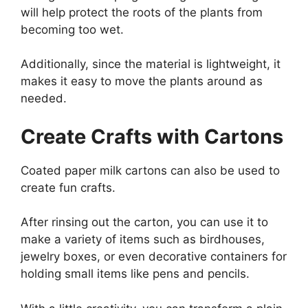
will help protect the roots of the plants from
becoming too wet.
Additionally, since the material is lightweight, it
makes it easy to move the plants around as
needed.
Create Crafts with Cartons
Coated paper milk cartons can also be used to
create fun crafts.
After rinsing out the carton, you can use it to
make a variety of items such as birdhouses,
jewelry boxes, or even decorative containers for
holding small items like pens and pencils.