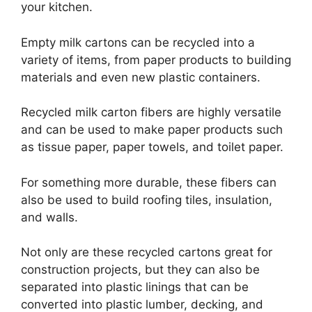
your kitchen.
Empty milk cartons can be recycled into a
variety of items, from paper products to building
materials and even new plastic containers.
Recycled milk carton fibers are highly versatile
and can be used to make paper products such
as tissue paper, paper towels, and toilet paper.
For something more durable, these fibers can
also be used to build roofing tiles, insulation,
and walls.
Not only are these recycled cartons great for
construction projects, but they can also be
separated into plastic linings that can be
converted into plastic lumber, decking, and