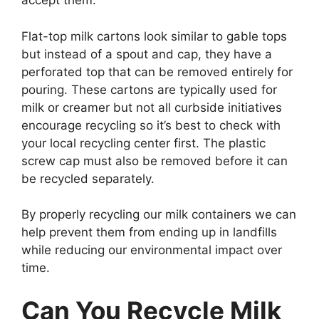
accept them.
Flat-top milk cartons look similar to gable tops
but instead of a spout and cap, they have a
perforated top that can be removed entirely for
pouring. These cartons are typically used for
milk or creamer but not all curbside initiatives
encourage recycling so it’s best to check with
your local recycling center first. The plastic
screw cap must also be removed before it can
be recycled separately.
By properly recycling our milk containers we can
help prevent them from ending up in landfills
while reducing our environmental impact over
time.
Can You Recycle Milk