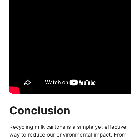
Conclusion
Recycling milk cartons is a simple yet effective
way to reduce our environmental impact. From