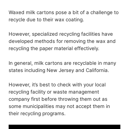
Waxed milk cartons pose a bit of a challenge to
recycle due to their wax coating.
However, specialized recycling facilities have
developed methods for removing the wax and
recycling the paper material effectively.
In general, milk cartons are recyclable in many
states including New Jersey and California.
However, it’s best to check with your local
recycling facility or waste management
company first before throwing them out as
some municipalities may not accept them in
their recycling programs.