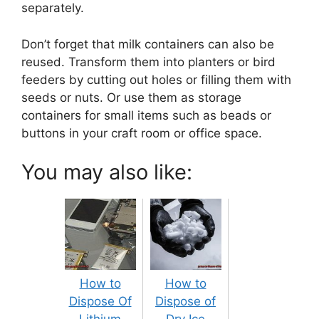
separately.
Don’t forget that milk containers can also be
reused. Transform them into planters or bird
feeders by cutting out holes or filling them with
seeds or nuts. Or use them as storage
containers for small items such as beads or
buttons in your craft room or office space.
You may also like:
How to
How to
Dispose Of
Dispose of