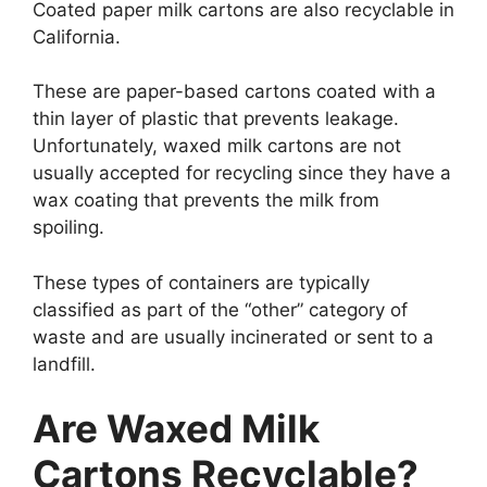
Coated paper milk cartons are also recyclable in
California.
These are paper-based cartons coated with a
thin layer of plastic that prevents leakage.
Unfortunately, waxed milk cartons are not
usually accepted for recycling since they have a
wax coating that prevents the milk from
spoiling.
These types of containers are typically
classified as part of the “other” category of
waste and are usually incinerated or sent to a
landfill.
Are Waxed Milk
Cartons Recyclable?