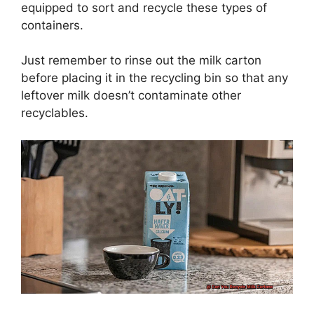
equipped to sort and recycle these types of
containers.
Just remember to rinse out the milk carton
before placing it in the recycling bin so that any
leftover milk doesn’t contaminate other
recyclables.