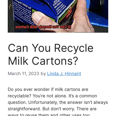
Can You Recycle
Milk Cartons?
March 11, 2023
by
Linda J. Hinnant
Do you ever wonder if milk cartons are
recyclable? You’re not alone. It’s a common
question. Unfortunately, the answer isn’t always
straightforward. But don’t worry. There are
ways to reuse them and other uses too.