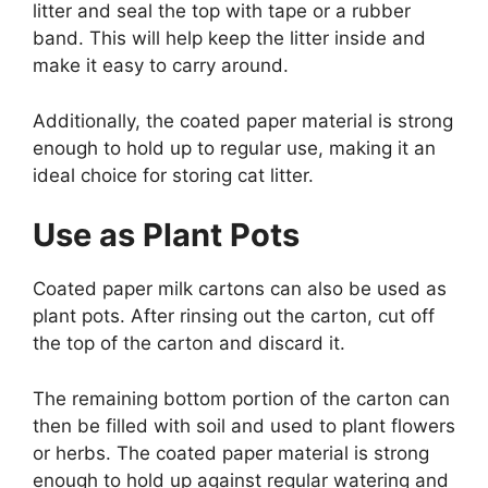
litter and seal the top with tape or a rubber
band. This will help keep the litter inside and
make it easy to carry around.
Additionally, the coated paper material is strong
enough to hold up to regular use, making it an
ideal choice for storing cat litter.
Use as Plant Pots
Coated paper milk cartons can also be used as
plant pots. After rinsing out the carton, cut off
the top of the carton and discard it.
The remaining bottom portion of the carton can
then be filled with soil and used to plant flowers
or herbs. The coated paper material is strong
enough to hold up against regular watering and