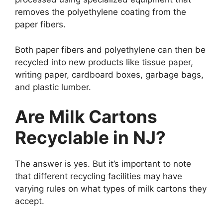
removes the polyethylene coating from the
paper fibers.
Both paper fibers and polyethylene can then be
recycled into new products like tissue paper,
writing paper, cardboard boxes, garbage bags,
and plastic lumber.
Are Milk Cartons
Recyclable in NJ?
The answer is yes. But it’s important to note
that different recycling facilities may have
varying rules on what types of milk cartons they
accept.