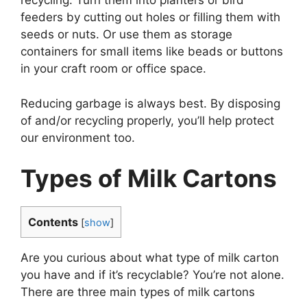
recycling. Turn them into planters or bird
feeders by cutting out holes or filling them with
seeds or nuts. Or use them as storage
containers for small items like beads or buttons
in your craft room or office space.
Reducing garbage is always best. By disposing
of and/or recycling properly, you’ll help protect
our environment too.
Types of Milk Cartons
Contents
[
show
]
Are you curious about what type of milk carton
you have and if it’s recyclable? You’re not alone.
There are three main types of milk cartons