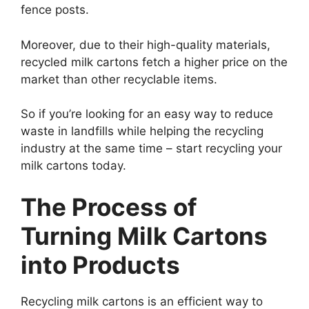
fence posts.
Moreover, due to their high-quality materials,
recycled milk cartons fetch a higher price on the
market than other recyclable items.
So if you’re looking for an easy way to reduce
waste in landfills while helping the recycling
industry at the same time – start recycling your
milk cartons today.
The Process of
Turning Milk Cartons
into Products
Recycling milk cartons is an efficient way to