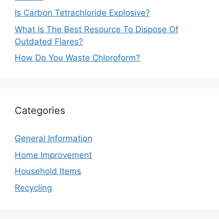
Is Carbon Tetrachloride Explosive?
What Is The Best Resource To Dispose Of
Outdated Flares?
How Do You Waste Chloroform?
Categories
General Information
Home Improvement
Household Items
Recycling