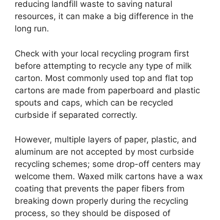
reducing landfill waste to saving natural
resources, it can make a big difference in the
long run.
Check with your local recycling program first
before attempting to recycle any type of milk
carton. Most commonly used top and flat top
cartons are made from paperboard and plastic
spouts and caps, which can be recycled
curbside if separated correctly.
However, multiple layers of paper, plastic, and
aluminum are not accepted by most curbside
recycling schemes; some drop-off centers may
welcome them. Waxed milk cartons have a wax
coating that prevents the paper fibers from
breaking down properly during the recycling
process, so they should be disposed of