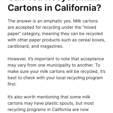
Cartons in California?
The answer is an emphatic yes. Milk cartons
are accepted for recycling under the “mixed
paper” category, meaning they can be recycled
with other paper products such as cereal boxes,
cardboard, and magazines.
However, it’s important to note that acceptance
may vary from one municipality to another. To
make sure your milk cartons will be recycled, it’s
best to check with your local recycling program
first.
It’s also worth mentioning that some milk
cartons may have plastic spouts, but most
recycling programs in California are now